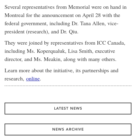
Several representatives from Memorial were on hand in
Montreal for the announcement on April 28 with the
federal government, including Dr. Tana Allen, vice-
president (research), and Dr. Qiu.
They were joined by representatives from ICC Canada,
including Ms. Koperqualuk, Lisa Smith, executive
director, and Ms. Meakin, along with many others.
Learn more about the initiative, its partnerships and
research,
online
.
LATEST NEWS
NEWS ARCHIVE