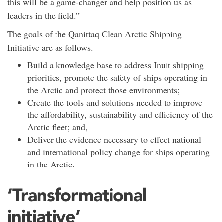
this will be a game-changer and help position us as
leaders in the field.”
The goals of the Qanittaq Clean Arctic Shipping
Initiative are as follows.
Build a knowledge base to address Inuit shipping
priorities, promote the safety of ships operating in
the Arctic and protect those environments;
Create the tools and solutions needed to improve
the affordability, sustainability and efficiency of the
Arctic fleet; and,
Deliver the evidence necessary to effect national
and international policy change for ships operating
in the Arctic.
‘Transformational
initiative’