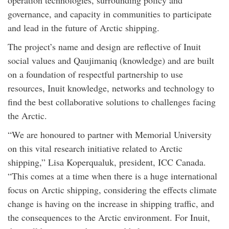
operation technologies, surrounding policy and
governance, and capacity in communities to participate
and lead in the future of Arctic shipping.
The project’s name and design are reflective of Inuit
social values and Qaujimaniq (knowledge) and are built
on a foundation of respectful partnership to use
resources, Inuit knowledge, networks and technology to
find the best collaborative solutions to challenges facing
the Arctic.
“We are honoured to partner with Memorial University
on this vital research initiative related to Arctic
shipping,” Lisa Koperqualuk, president, ICC Canada.
“This comes at a time when there is a huge international
focus on Arctic shipping, considering the effects climate
change is having on the increase in shipping traffic, and
the consequences to the Arctic environment. For Inuit,