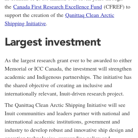
the
Canada First Research Excellence Fund
(CFREF) to
support the creation of the
Qanittaq Clean Arctic
Shipping Initiative
.
Largest investment
As the largest research grant ever to be awarded to either
Memorial or ICC Canada, the investment will strengthen
academic and Indigenous partnerships. The initiative has
the shared objective of creating an inclusive and
internationally relevant, Inuit-driven research project.
The Qanittaq Clean Arctic Shipping Initiative will see
Inuit communities and leaders partner with national and
international academic institutions, government and
industry to develop robust and innovative ship design and