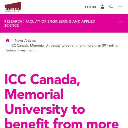
LOGIN
|
RESEARCH
FACULTY OF ENGINEERING AND APPLIED
SCIENCE
Home
News Articles
ICC Canada, Memorial University to benefit from more than $91-million
federal investment
ICC Canada,
Memorial
University to
benefit from more