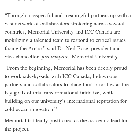
“Through a respectful and meaningful partnership with a
vast network of collaborators stretching across several
countries, Memorial University and ICC Canada are
mobilizing a talented team to respond to critical issues
facing the Arctic,” said Dr. Neil Bose, president and
vice-chancellor,
pro tempore,
Memorial University.
“From the beginning, Memorial has been deeply proud
to work side-by-side with ICC Canada, Indigenous
partners and collaborators to place Inuit priorities as the
key goals of this transformational initiative, while
building on our university’s international reputation for
cold ocean innovation.”
Memorial is ideally positioned as the academic lead for
the project.