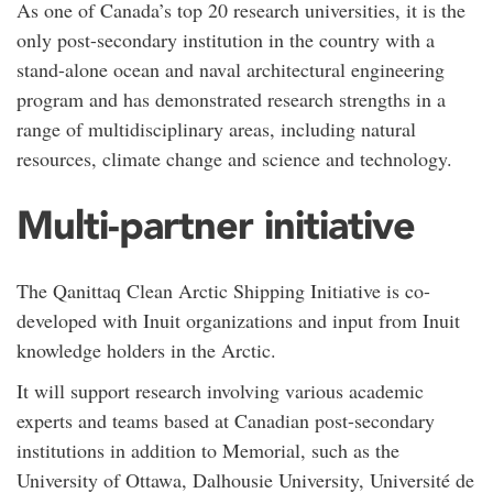
As one of Canada’s top 20 research universities, it is the
only post-secondary institution in the country with a
stand-alone ocean and naval architectural engineering
program and has demonstrated research strengths in a
range of multidisciplinary areas, including natural
resources, climate change and science and technology.
Multi-partner initiative
The Qanittaq Clean Arctic Shipping Initiative is co-
developed with Inuit organizations and input from Inuit
knowledge holders in the Arctic.
It will support research involving various academic
experts and teams based at Canadian post-secondary
institutions in addition to Memorial, such as the
University of Ottawa, Dalhousie University, Université de