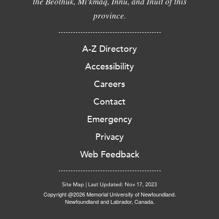
the Beothuk, Mi'kmaq, Innu, and Inuit of this
province.
A-Z Directory
Accessibility
Careers
Contact
Emergency
Privacy
Web Feedback
Site Map
|
Last Updated: Nov 17, 2023
Copyright @2026 Memorial University of Newfoundland.
Newfoundland and Labrador, Canada.