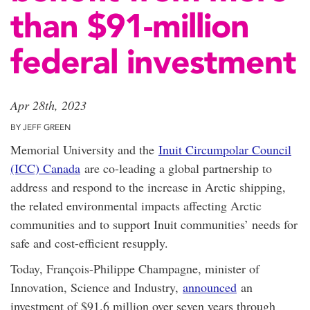
than $91-million
federal investment
Apr 28th, 2023
BY JEFF GREEN
Memorial University and the
Inuit Circumpolar Council
(ICC) Canada
are co-leading a global partnership to
address and respond to the increase in Arctic shipping,
the related environmental impacts affecting Arctic
communities and to support Inuit communities’ needs for
safe and cost-efficient resupply.
Today, François-Philippe Champagne, minister of
Innovation, Science and Industry,
announced
an
investment of $91.6 million over seven years through