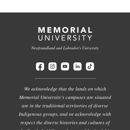
Newfoundland and Labrador's University
We acknowledge that the lands on which
Memorial University's campuses are situated
are in the traditional territories of diverse
Indigenous groups, and we acknowledge with
respect the diverse histories and cultures of