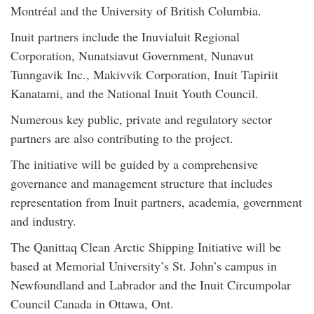
Montréal and the University of British Columbia.
Inuit partners include the Inuvialuit Regional
Corporation, Nunatsiavut Government, Nunavut
Tunngavik Inc., Makivvik Corporation, Inuit Tapiriit
Kanatami, and the National Inuit Youth Council.
Numerous key public, private and regulatory sector
partners are also contributing to the project.
The initiative will be guided by a comprehensive
governance and management structure that includes
representation from Inuit partners, academia, government
and industry.
The Qanittaq Clean Arctic Shipping Initiative will be
based at Memorial University’s St. John’s campus in
Newfoundland and Labrador and the Inuit Circumpolar
Council Canada in Ottawa, Ont.