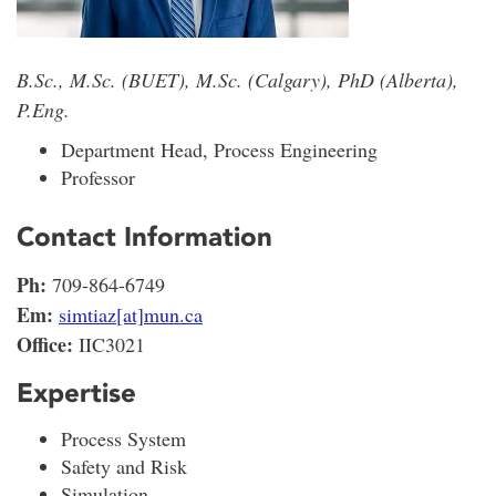
B.Sc., M.Sc. (BUET), M.Sc. (Calgary), PhD (Alberta),
P.Eng.
Department Head, Process Engineering
Professor
Contact Information
Ph:
709-864-6749
Em:
simtiaz[at]mun.ca
Office:
IIC3021
Expertise
Process System
Safety and Risk
Simulation