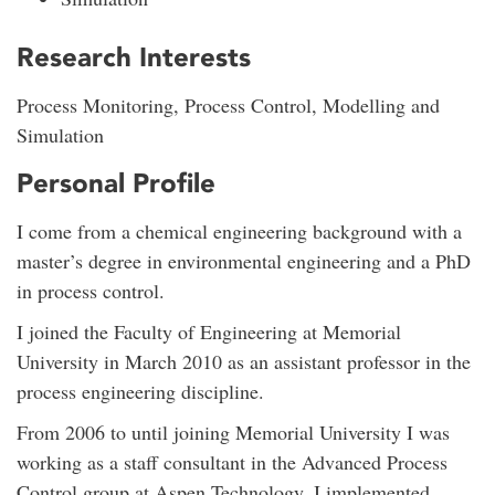
Research Interests
Process Monitoring, Process Control, Modelling and
Simulation
Personal Profile
I come from a chemical engineering background with a
master’s degree in environmental engineering and a PhD
in process control.
I joined the Faculty of Engineering at Memorial
University in March 2010 as an assistant professor in the
process engineering discipline.
From 2006 to until joining Memorial University I was
working as a staff consultant in the Advanced Process
Control group at Aspen Technology. I implemented