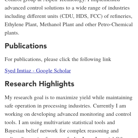
advanced control solutions to a wide range of industries
including different units (CDU, HDS, FCC) of refineries,
Ethylene Plant, Methanol Plant and other Petro-Chemical
plants.
Publications
For publications, please click the following link
‪Syed Imtiaz - ‪Google Scholar
Research Highlights
My research goal is to maximize yield while maintaining
safe operation in processing industries. Currently I am
working on developing advanced monitoring and control
tools. I am using multivariate statistical tools and
Bayesian belief network for complex reasoning and