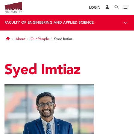
LOGIN
FACULTY OF ENGINEERING AND APPLIED SCIENCE
Home
About
Our People
Syed Imtiaz
Syed Imtiaz