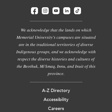
We acknowledge that the lands on which
Memorial University's campuses are situated
are in the traditional territories of diverse
Indigenous groups, and we acknowledge with
respect the diverse histories and cultures of
the Beothuk, Mi'kmaq, Innu, and Inuit of this
province.
A-Z Directory
Accessibility
Careers