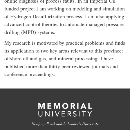
online diagnosis of process faults. In an Imperial Oil
funded project I am working on modeling and simulation
of Hydrogen Desulfurization process. I am also applying
advanced control theories to automate managed pressure
drilling (MPD) systems.
My research is motivated by practical problems and finds
its application to two key areas relevant to this province:
offshore oil and gas, and mineral processing. I have
published more than thirty peer-reviewed journals and
conference proceedings.
Newfoundland and Labrador's University