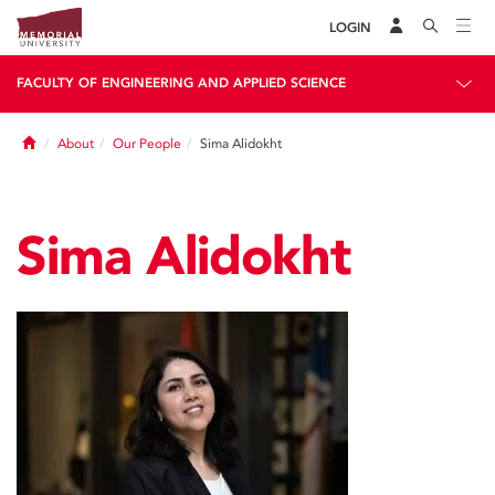
LOGIN
FACULTY OF ENGINEERING AND APPLIED SCIENCE
Home
About
Our People
Sima Alidokht
Sima Alidokht