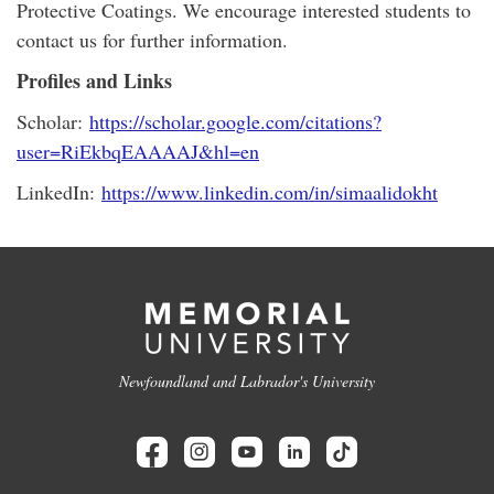
Protective Coatings. We encourage interested students to
contact us for further information.
Profiles and Links
Scholar:
https://scholar.google.com/citations?
user=RiEkbqEAAAAJ&hl=en
LinkedIn:
https://www.linkedin.com/in/simaalidokht
Newfoundland and Labrador's University