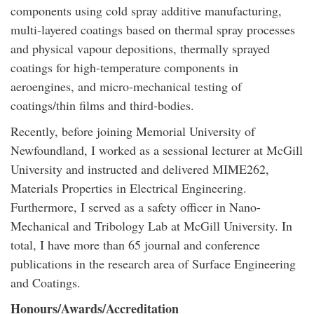
components using cold spray additive manufacturing,
multi-layered coatings based on thermal spray processes
and physical vapour depositions, thermally sprayed
coatings for high-temperature components in
aeroengines, and micro-mechanical testing of
coatings/thin films and third-bodies.
Recently, before joining Memorial University of
Newfoundland, I worked as a sessional lecturer at McGill
University and instructed and delivered MIME262,
Materials Properties in Electrical Engineering.
Furthermore, I served as a safety officer in Nano-
Mechanical and Tribology Lab at McGill University. In
total, I have more than 65 journal and conference
publications in the research area of Surface Engineering
and Coatings.
Honours/Awards/Accreditation