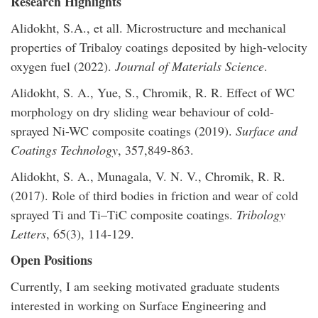
Research Highlights
Alidokht, S.A., et all. Microstructure and mechanical
properties of Tribaloy coatings deposited by high-velocity
oxygen fuel (2022).
Journal of Materials Science
.
Alidokht, S. A., Yue, S., Chromik, R. R. Effect of WC
morphology on dry sliding wear behaviour of cold-
sprayed Ni-WC composite coatings (2019).
Surface and
Coatings Technology
, 357,849-863.
Alidokht, S. A., Munagala, V. N. V., Chromik, R. R.
(2017). Role of third bodies in friction and wear of cold
sprayed Ti and Ti–TiC composite coatings.
Tribology
Letters
, 65(3), 114-129.
Open Positions
Currently, I am seeking motivated graduate students
interested in working on Surface Engineering and