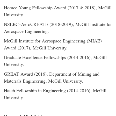
Horace Young Fellowship Award (2017 & 2018), McGill
University.
NSERC–AeroCREATE (2018-2019), McGill Institute for
Aerospace Engineering.
McGill Institute for Aerospace Engineering (MIAE)
Award (2017), McGill University.
Graduate Excellence Fellowships (2014-2016), McGill
University.
GREAT Award (2016), Department of Mining and
Materials Engineering, McGill University.
Hatch Fellowship in Engineering (2014-2016), McGill
University.