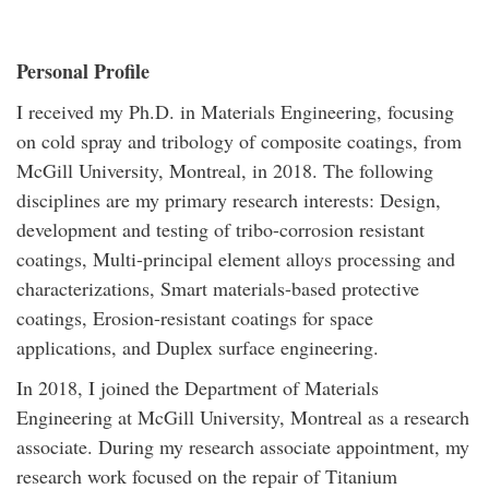
Personal Profile
I received my Ph.D. in Materials Engineering, focusing
on cold spray and tribology of composite coatings, from
McGill University, Montreal, in 2018. The following
disciplines are my primary research interests: Design,
development and testing of tribo-corrosion resistant
coatings, Multi-principal element alloys processing and
characterizations, Smart materials-based protective
coatings, Erosion-resistant coatings for space
applications, and Duplex surface engineering.
In 2018, I joined the Department of Materials
Engineering at McGill University, Montreal as a research
associate. During my research associate appointment, my
research work focused on the repair of Titanium