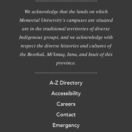
We acknowledge that the lands on which
Memorial University's campuses are situated
are in the traditional territories of diverse
Indigenous groups, and we acknowledge with
respect the diverse histories and cultures of
the Beothuk, Mi'kmaq, Innu, and Inuit of this
province.
A-Z Directory
Accessibility
Careers
Contact
Emergency