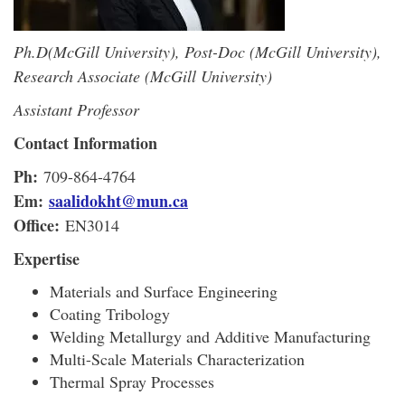
Ph.D(McGill University), Post-Doc (McGill University),
Research Associate (McGill University)
Assistant Professor
Contact Information
Ph:
709-864-4764
Em:
saalidokht@mun.ca
Office:
EN3014
Expertise
Materials and Surface Engineering
Coating Tribology
Welding Metallurgy and Additive Manufacturing
Multi-Scale Materials Characterization
Thermal Spray Processes