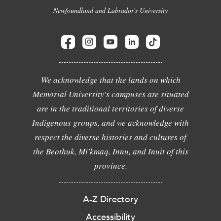
Newfoundland and Labrador's University
We acknowledge that the lands on which
Memorial University's campuses are situated
are in the traditional territories of diverse
Indigenous groups, and we acknowledge with
respect the diverse histories and cultures of
the Beothuk, Mi'kmaq, Innu, and Inuit of this
province.
A-Z Directory
Accessibility