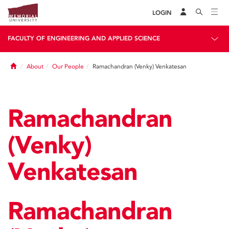
LOGIN
FACULTY OF ENGINEERING AND APPLIED SCIENCE
Home
About
Our People
Ramachandran (Venky) Venkatesan
Ramachandran
(Venky)
Venkatesan
Ramachandran