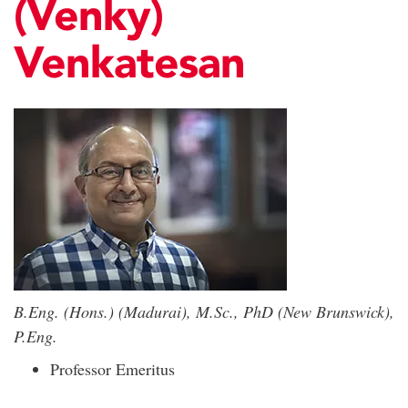
(Venky)
Venkatesan
B.Eng. (Hons.) (Madurai), M.Sc., PhD (New Brunswick),
P.Eng.
Professor Emeritus