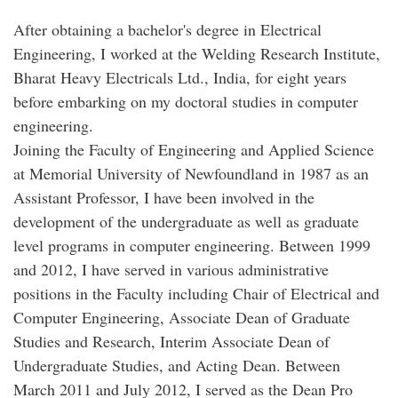
After obtaining a bachelor's degree in Electrical
Engineering, I worked at the Welding Research Institute,
Bharat Heavy Electricals Ltd., India, for eight years
before embarking on my doctoral studies in computer
engineering.
Joining the Faculty of Engineering and Applied Science
at Memorial University of Newfoundland in 1987 as an
Assistant Professor, I have been involved in the
development of the undergraduate as well as graduate
level programs in computer engineering. Between 1999
and 2012, I have served in various administrative
positions in the Faculty including Chair of Electrical and
Computer Engineering, Associate Dean of Graduate
Studies and Research, Interim Associate Dean of
Undergraduate Studies, and Acting Dean. Between
March 2011 and July 2012, I served as the Dean Pro