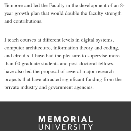
Tempore and led the Faculty in the development of an 8-
year growth plan that would double the faculty strength
and contributions.
I teach courses at different levels in digital systems,
computer architecture, information theory and coding,
and circuits. I have had the pleasure to supervise more
than 60 graduate students and post-doctoral fellows. I
have also led the proposal of several major research
projects that have attracted significant funding from the
private industry and government agencies.