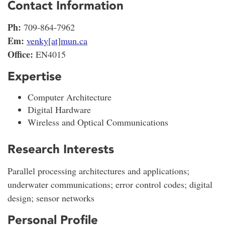
Contact Information
Ph:
709-864-7962
Em:
venky[at]mun.ca
Office:
EN4015
Expertise
Computer Architecture
Digital Hardware
Wireless and Optical Communications
Research Interests
Parallel processing architectures and applications;
underwater communications; error control codes; digital
design; sensor networks
Personal Profile