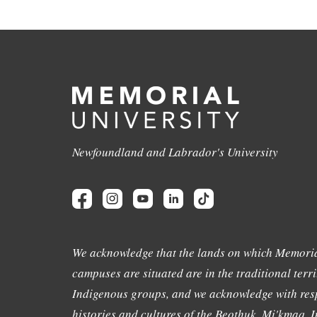
Newfoundland and Labrador's University
We acknowledge that the lands on which Memoria
campuses are situated are in the traditional terri
Indigenous groups, and we acknowledge with resp
histories and cultures of the Beothuk, Mi'kmaq, In