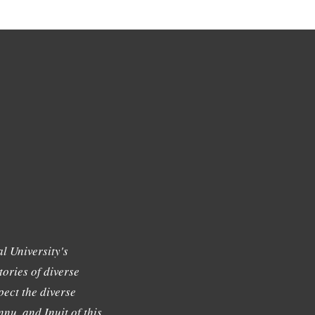
l University's
tories of diverse
ect the diverse
nu, and Inuit of this