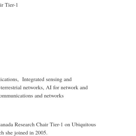
r Tier-1
cations, Integrated sensing and
terrestrial networks, AI for network and
communications and networks
 Canada Research Chair Tier-1 on Ubiquitous
ch she joined in 2005.