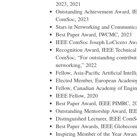
2023, 2021
Outstanding Achievement Award, 
ComSoc, 2023
Stars in Networking and Communic
Best Paper Award, IWCMC, 2023
IEEE ComSoc Joseph LoCicero Award
Recognition Award, IEEE Technical
ComSoc, “For outstanding contribut
networking,” 2022
Fellow, Asia-Pacific Artificial Intel
Elected Member, European Academy 
Fellow, Canadian Academy of Engin
IEEE Fellow, 2020
Best Paper Award, IEEE PIMRC, 2
Outstanding Mentorship Award, I
Distinguished Lecturer, IEEE ComS
Best Paper Awards, IEEE Globeco
Inspiring Member of the Year Awar