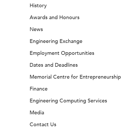
History
Awards and Honours
News
Engineering Exchange
Employment Opportunities
Dates and Deadlines
Memorial Centre for Entrepreneurship
Finance
Engineering Computing Services
Media
Contact Us