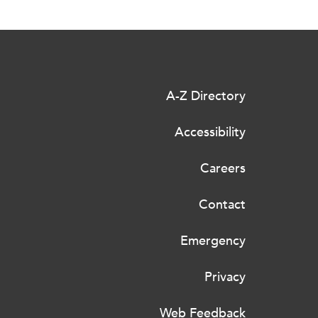
A-Z Directory
Accessibility
Careers
Contact
Emergency
Privacy
Web Feedback