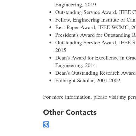
Engineering, 2019
Outstanding Service Award, IEEE
Fellow, Engineering Institute of Ca
Best Paper Award, IEEE WCMC, 2
President's Award for Outstanding R
Outstanding Service Award, IEEE 
2015
Dean's Award for Excellence in Grad
Engineering, 2014
Dean's Outstanding Research Award,
Fulbright Scholar, 2001-2002
For more information, please visit my per
Other Contacts