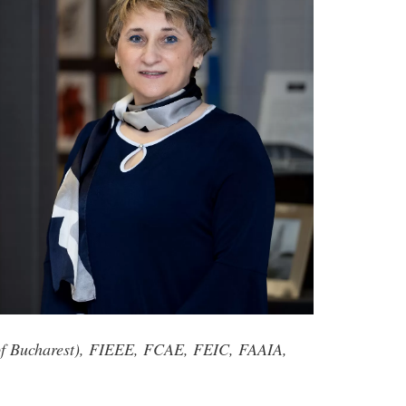
y of Bucharest), FIEEE, FCAE, FEIC, FAAIA,