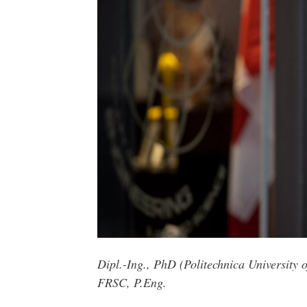
Dipl.-Ing., PhD (Politechnica Universit
FRSC, P.Eng.