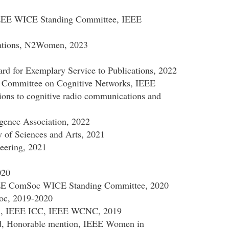
IEEE WICE Standing Committee, IEEE
ations, N2Women, 2023
 for Exemplary Service to Publications, 2022
 Committee on Cognitive Networks, IEEE
ions to cognitive radio communications and
ligence Association, 2022
of Sciences and Arts, 2021
eering, 2021
020
EEE ComSoc WICE Standing Committee, 2020
oc, 2019-2020
m, IEEE ICC, IEEE WCNC, 2019
d, Honorable mention, IEEE Women in