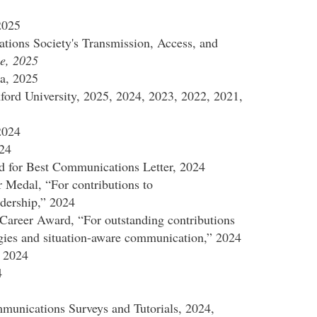
2025
ions Society's Transmission, Access, and
e, 2025
a, 2025
ford University, 2025, 2024, 2023, 2022, 2021,
2024
024
for Best Communications Letter, 2024
 Medal, “For contributions to
dership,” 2024
areer Award, “For outstanding contributions
gies and situation-aware communication,” 2024
 2024
4
unications Surveys and Tutorials, 2024,