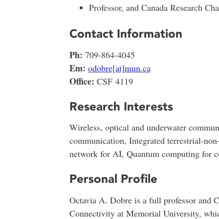
Professor, and Canada Research Chai
Contact Information
Ph:
709-864-4045
Em:
odobre[at]mun.ca
Office:
CSF 4119
Research Interests
Wireless, optical and underwater communi
communication, Integrated terrestrial-non-
network for AI, Quantum computing for 
Personal Profile
Octavia A. Dobre is a full professor and
Connectivity at Memorial University, whi