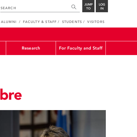
JUMP
LOG
TO
IN
ALUMNI
FACULTY & STAFF
STUDENTS
VISITORS
Research
For Faculty and Staff
obre