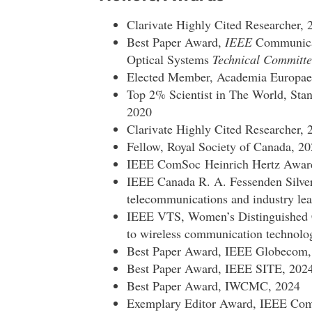
Clarivate Highly Cited Researcher, 
Best Paper Award,
IEEE
Communicat
Optical Systems
Technical Committe
Elected Member, Academia Europae
Top 2% Scientist in The World, Stan
2020
Clarivate Highly Cited Researcher, 
Fellow, Royal Society of Canada, 2
IEEE ComSoc Heinrich Hertz Award 
IEEE Canada R. A. Fessenden Silver
telecommunications and industry lea
IEEE VTS, Women’s Distinguished C
to wireless communication technolo
Best Paper Award, IEEE Globecom,
Best Paper Award, IEEE SITE, 202
Best Paper Award, IWCMC, 2024
Exemplary Editor Award, IEEE Comm