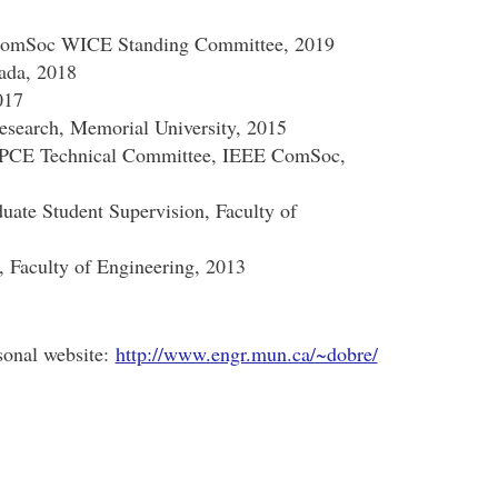
 ComSoc WICE Standing Committee, 2019
nada, 2018
017
esearch, Memorial University, 2015
SPCE Technical Committee, IEEE ComSoc,
uate Student Supervision, Faculty of
 Faculty of Engineering, 2013
sonal website:
http://www.engr.mun.ca/~dobre/