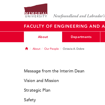
FACULTY OF ENGINEERING AND A
About
Departments
Home
About
Our People
Octavia A. Dobre
Message from the Interim Dean
Vision and Mission
Strategic Plan
Safety