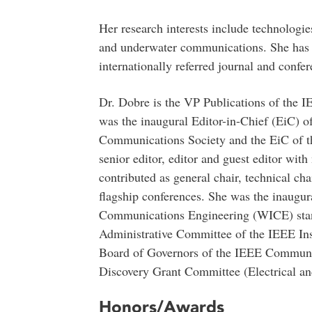
Her research interests include technologies
and underwater communications. She has 
internationally referred journal and confer
Dr. Dobre is the VP Publications of the
was the inaugural Editor-in-Chief (EiC) o
Communications Society and the EiC of t
senior editor, editor and guest editor wit
contributed as general chair, technical cha
flagship conferences. She was the inaug
Communications Engineering (WICE) stan
Administrative Committee of the IEEE In
Board of Governors of the IEEE Communica
Discovery Grant Committee (Electrical a
Honors/Awards