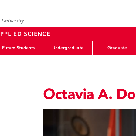
PPLIED SCIENCE
Future Students
Undergraduate
Graduate
Octavia A. D