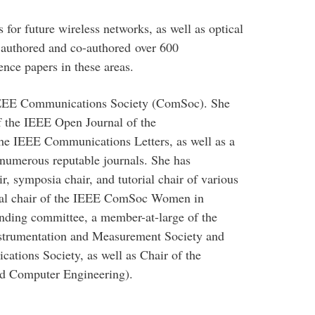
 for future wireless networks, as well as optical
authored and co-authored over 600
ence papers in these areas.
 IEEE Communications Society (ComSoc). She
f the IEEE Open Journal of the
he IEEE Communications Letters, as well as a
h numerous reputable journals. She has
ir, symposia chair, and tutorial chair of various
ural chair of the IEEE ComSoc Women in
ding committee, a member-at-large of the
strumentation and Measurement Society and
tions Society, as well as Chair of the
nd Computer Engineering).