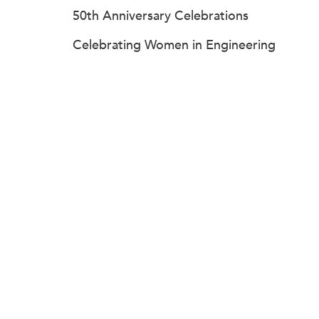
50th Anniversary Celebrations
Celebrating Women in Engineering