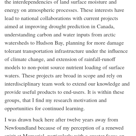
the interdependencies of land surface moisture and
energy on atmospheric processes. These interests have
lead to national collaborations with current projects
aimed at improving drought prediction in Canada,
understanding carbon and water inputs from arctic
watersheds to Hudson Bay, planning for more damage
tolerant transportation infrastructure under the influence
of climate change, and extension of rainfall-runoff
models to non-point source nutrient loading of surface
waters. These projects are broad in scope and rely on
interdisciplinary team work to extend our knowledge and
provide useful products to end-users. It is within these
groups, that I find my research motivation and
opportunities for continued learning.
I was drawn back here after twelve years away from
Newfoundland because of my perception of a renewed
spirit at Memorial, particularly with a greater focus on