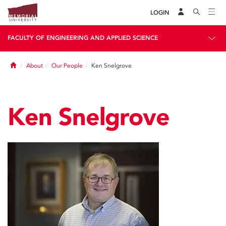
LOGIN
FACULTY OF ENGINEERING AND APPLIED SCIENCE
Home
About
Our People
Ken Snelgrove
Ken Snelgrove