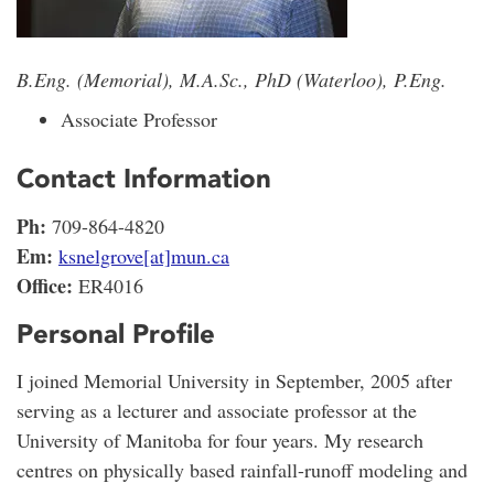
B.Eng. (Memorial), M.A.Sc., PhD (Waterloo), P.Eng.
Associate Professor
Contact Information
Ph:
709-864-4820
Em:
ksnelgrove[at]mun.ca
Office:
ER4016
Personal Profile
I joined Memorial University in September, 2005 after
serving as a lecturer and associate professor at the
University of Manitoba for four years. My research
centres on physically based rainfall-runoff modeling and