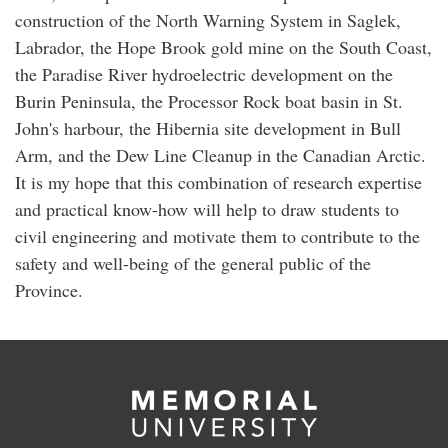
construction of the North Warning System in Saglek,
Labrador, the Hope Brook gold mine on the South Coast,
the Paradise River hydroelectric development on the
Burin Peninsula, the Processor Rock boat basin in St.
John's harbour, the Hibernia site development in Bull
Arm, and the Dew Line Cleanup in the Canadian Arctic.
It is my hope that this combination of research expertise
and practical know-how will help to draw students to
civil engineering and motivate them to contribute to the
safety and well-being of the general public of the
Province.