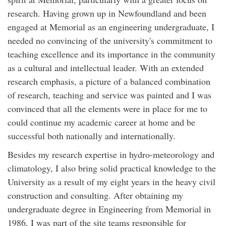
research. Having grown up in Newfoundland and been
engaged at Memorial as an engineering undergraduate, I
needed no convincing of the university's commitment to
teaching excellence and its importance in the community
as a cultural and intellectual leader. With an extended
research emphasis, a picture of a balanced combination
of research, teaching and service was painted and I was
convinced that all the elements were in place for me to
could continue my academic career at home and be
successful both nationally and internationally.
Besides my research expertise in hydro-meteorology and
climatology, I also bring solid practical knowledge to the
University as a result of my eight years in the heavy civil
construction and consulting. After obtaining my
undergraduate degree in Engineering from Memorial in
1986, I was part of the site teams responsible for