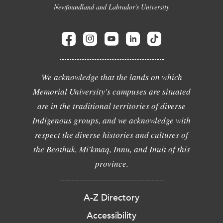
Newfoundland and Labrador's University
We acknowledge that the lands on which
Memorial University's campuses are situated
are in the traditional territories of diverse
Indigenous groups, and we acknowledge with
respect the diverse histories and cultures of
the Beothuk, Mi'kmaq, Innu, and Inuit of this
province.
A-Z Directory
Accessibility