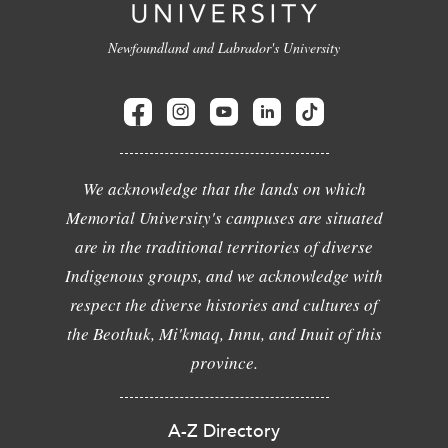
Newfoundland and Labrador's University
We acknowledge that the lands on which
Memorial University's campuses are situated
are in the traditional territories of diverse
Indigenous groups, and we acknowledge with
respect the diverse histories and cultures of
the Beothuk, Mi'kmaq, Innu, and Inuit of this
province.
A-Z Directory