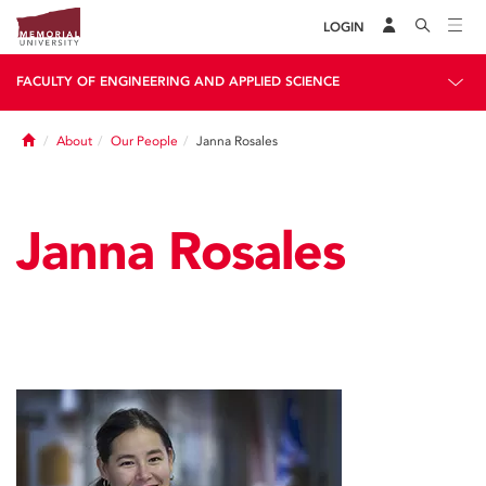
LOGIN
FACULTY OF ENGINEERING AND APPLIED SCIENCE
Home
About
Our People
Janna Rosales
Janna Rosales