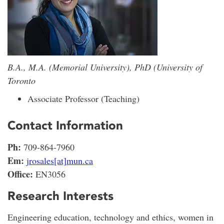
B.A., M.A. (Memorial University), PhD (University of
Toronto
Associate Professor (Teaching)
Contact Information
Ph:
709-864-7960
Em:
jrosales[at]mun.ca
Office:
EN3056
Research Interests
Engineering education, technology and ethics, women in