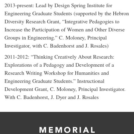
2013-present: Lead by Design Spring Institute for
Engineering Graduate Students (supported by the Hebron
Diversity Research Grant, “Integrative Pedagogies to
Increase the Participation of Women and Other Diverse
Groups in Engineering.” C. Moloney, Principal
Investigator, with C. Badenhorst and J. Rosales)
2011-2012: “Thinking Creatively About Research:
Explorations of a Pedagogy and Development of a
Research Writing Workshop for Humanities and
Engineering Graduate Students.” Instructional
Development Grant, C. Moloney, Principal Investigator.
With C. Badenhorst, J. Dyer and J. Rosales