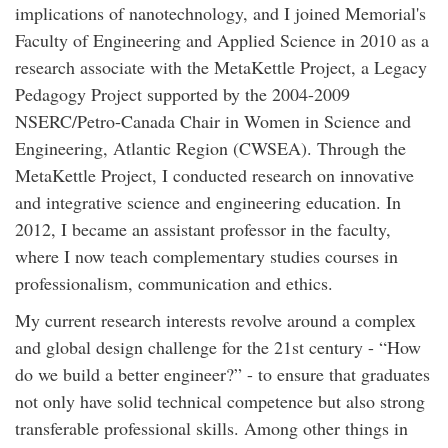
implications of nanotechnology, and I joined Memorial's
Faculty of Engineering and Applied Science in 2010 as a
research associate with the MetaKettle Project, a Legacy
Pedagogy Project supported by the 2004-2009
NSERC/Petro-Canada Chair in Women in Science and
Engineering, Atlantic Region (CWSEA). Through the
MetaKettle Project, I conducted research on innovative
and integrative science and engineering education. In
2012, I became an assistant professor in the faculty,
where I now teach complementary studies courses in
professionalism, communication and ethics.
My current research interests revolve around a complex
and global design challenge for the 21st century - “How
do we build a better engineer?” - to ensure that graduates
not only have solid technical competence but also strong
transferable professional skills. Among other things in