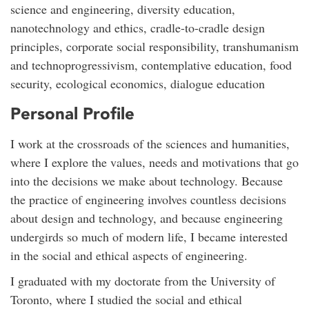
science and engineering, diversity education,
nanotechnology and ethics, cradle-to-cradle design
principles, corporate social responsibility, transhumanism
and technoprogressivism, contemplative education, food
security, ecological economics, dialogue education
Personal Profile
I work at the crossroads of the sciences and humanities,
where I explore the values, needs and motivations that go
into the decisions we make about technology. Because
the practice of engineering involves countless decisions
about design and technology, and because engineering
undergirds so much of modern life, I became interested
in the social and ethical aspects of engineering.
I graduated with my doctorate from the University of
Toronto, where I studied the social and ethical