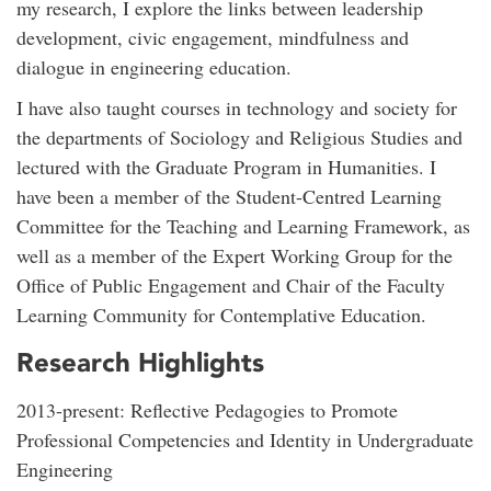
my research, I explore the links between leadership
development, civic engagement, mindfulness and
dialogue in engineering education.
I have also taught courses in technology and society for
the departments of Sociology and Religious Studies and
lectured with the Graduate Program in Humanities. I
have been a member of the Student-Centred Learning
Committee for the Teaching and Learning Framework, as
well as a member of the Expert Working Group for the
Office of Public Engagement and Chair of the Faculty
Learning Community for Contemplative Education.
Research Highlights
2013-present: Reflective Pedagogies to Promote
Professional Competencies and Identity in Undergraduate
Engineering