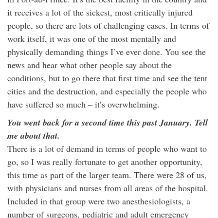
it receives a lot of the sickest, most critically injured
people, so there are lots of challenging cases. In terms of
work itself, it was one of the most mentally and
physically demanding things I’ve ever done. You see the
news and hear what other people say about the
conditions, but to go there that first time and see the tent
cities and the destruction, and especially the people who
have suffered so much – it’s overwhelming.
You went back for a second time this past January. Tell
me about that.
There is a lot of demand in terms of people who want to
go, so I was really fortunate to get another opportunity,
this time as part of the larger team. There were 28 of us,
with physicians and nurses from all areas of the hospital.
Included in that group were two anesthesiologists, a
number of surgeons, pediatric and adult emergency