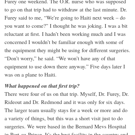
Furey one weekend. The O.R. nurse who was supposed
to go on that trip had to withdraw at the last minute. Dr.
Furey said to me, “We’re going to Haiti next week – do
you want to come?” I thought he was joking. I was a bit
reluctant at first. I hadn’t been working much and I was
concerned I wouldn’t be familiar enough with some of
the equipment they might be using for different surgeries.
“Don’t worry,” he said. “We won’t have any of that
equipment to use down there anyway.” Five days later I
was on a plane to Haiti.
What happened on that first trip?
There were four of us on that trip. Myself, Dr. Furey, Dr.
Rideout and Dr. Redmond and it was only for six days.
The larger team usually stays for a week or more and do
a variety of things, but this was a short visit just to do
surgeries. We were based in the Bernard Mevs Hospital
in Port-au-Prince. It’s the best facility in the country and