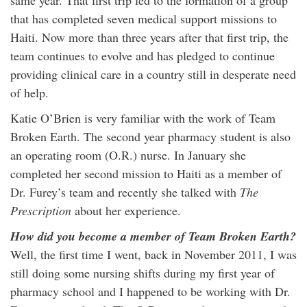
same year. That first trip led to the formation of a group
that has completed seven medical support missions to
Haiti. Now more than three years after that first trip, the
team continues to evolve and has pledged to continue
providing clinical care in a country still in desperate need
of help.
Katie O’Brien is very familiar with the work of Team
Broken Earth. The second year pharmacy student is also
an operating room (O.R.) nurse. In January she
completed her second mission to Haiti as a member of
Dr. Furey’s team and recently she talked with
The
Prescription
about her experience.
How did you become a member of Team Broken Earth?
Well, the first time I went, back in November 2011, I was
still doing some nursing shifts during my first year of
pharmacy school and I happened to be working with Dr.