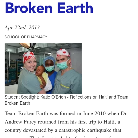
Broken Earth
Apr 22nd, 2013
SCHOOL OF PHARMACY
Student Spotlight: Katie O'Brien - Reflections on Haiti and Team
Broken Earth
Team Broken Earth was formed in June 2010 when Dr.
Andrew Furey returned from his first trip to Haiti, a
country devastated by a catastrophic earthquake that