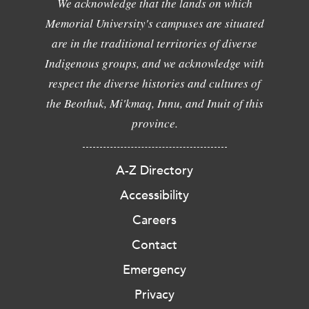
We acknowledge that the lands on which
Memorial University's campuses are situated
are in the traditional territories of diverse
Indigenous groups, and we acknowledge with
respect the diverse histories and cultures of
the Beothuk, Mi'kmaq, Innu, and Inuit of this
province.
A-Z Directory
Accessibility
Careers
Contact
Emergency
Privacy