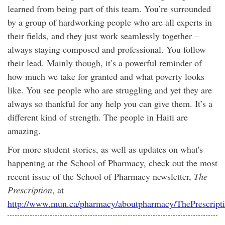
learned from being part of this team. You’re surrounded
by a group of hardworking people who are all experts in
their fields, and they just work seamlessly together –
always staying composed and professional. You follow
their lead. Mainly though, it’s a powerful reminder of
how much we take for granted and what poverty looks
like. You see people who are struggling and yet they are
always so thankful for any help you can give them. It’s a
different kind of strength. The people in Haiti are
amazing.
For more student stories, as well as updates on what's
happening at the School of Pharmacy, check out the most
recent issue of the School of Pharmacy newsletter,
The
Prescription
, at
http://www.mun.ca/pharmacy/aboutpharmacy/ThePrescript