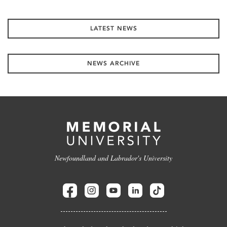
LATEST NEWS
NEWS ARCHIVE
Newfoundland and Labrador's University