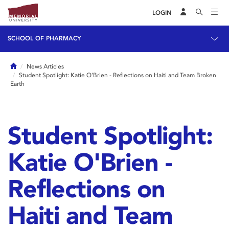
LOGIN
SCHOOL OF PHARMACY
Home
News Articles
Student Spotlight: Katie O'Brien - Reflections on Haiti and Team Broken
Earth
Student Spotlight:
Katie O'Brien -
Reflections on
Haiti and Team