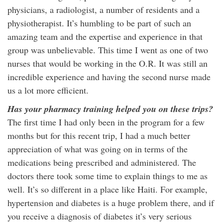
physicians, a radiologist, a number of residents and a
physiotherapist. It’s humbling to be part of such an
amazing team and the expertise and experience in that
group was unbelievable. This time I went as one of two
nurses that would be working in the O.R. It was still an
incredible experience and having the second nurse made
us a lot more efficient.
Has your pharmacy training helped you on these trips?
The first time I had only been in the program for a few
months but for this recent trip, I had a much better
appreciation of what was going on in terms of the
medications being prescribed and administered. The
doctors there took some time to explain things to me as
well. It’s so different in a place like Haiti. For example,
hypertension and diabetes is a huge problem there, and if
you receive a diagnosis of diabetes it’s very serious