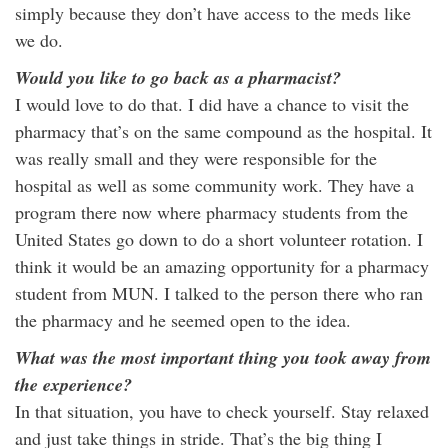
simply because they don’t have access to the meds like
we do.
Would you like to go back as a pharmacist?
I would love to do that. I did have a chance to visit the
pharmacy that’s on the same compound as the hospital. It
was really small and they were responsible for the
hospital as well as some community work. They have a
program there now where pharmacy students from the
United States go down to do a short volunteer rotation. I
think it would be an amazing opportunity for a pharmacy
student from MUN. I talked to the person there who ran
the pharmacy and he seemed open to the idea.
What was the most important thing you took away from
the experience?
In that situation, you have to check yourself. Stay relaxed
and just take things in stride. That’s the big thing I