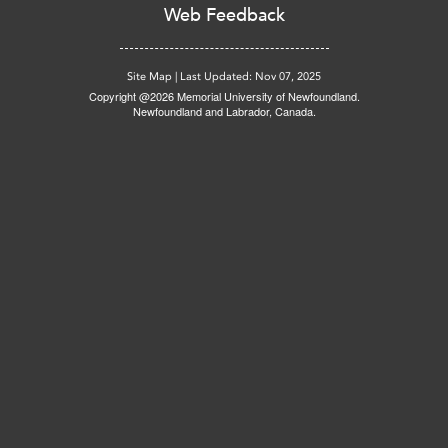
Web Feedback
Site Map
|
Last Updated: Nov 07, 2025
Copyright @2026 Memorial University of Newfoundland.
Newfoundland and Labrador, Canada.