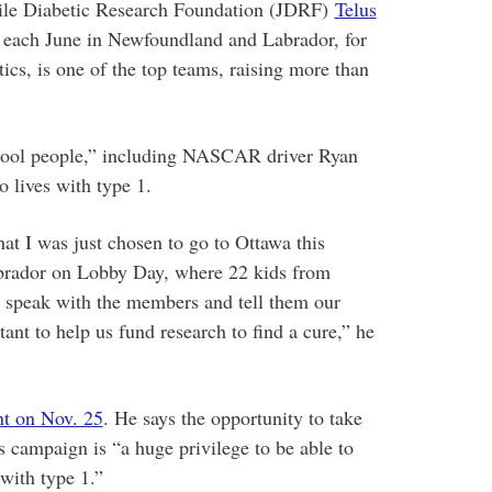
nile Diabetic Research Foundation (JDRF)
Telus
e each June in Newfoundland and Labrador, for
tics, is one of the top teams, raising more than
cool people,” including NASCAR driver Ryan
lives with type 1.
hat I was just chosen to go to Ottawa this
brador on Lobby Day, where 22 kids from
d speak with the members and tell them our
ant to help us fund research to find a cure,” he
t on Nov. 25
. He says the opportunity to take
ss campaign is “a huge privilege to be able to
with type 1.”