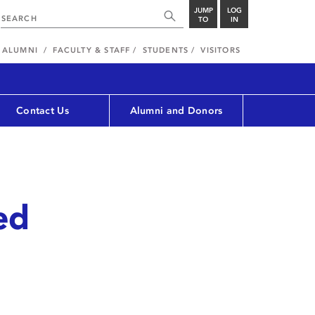
JUMP
LOG
TO
IN
ALUMNI
FACULTY & STAFF
STUDENTS
VISITORS
Contact Us
Alumni and Donors
ed