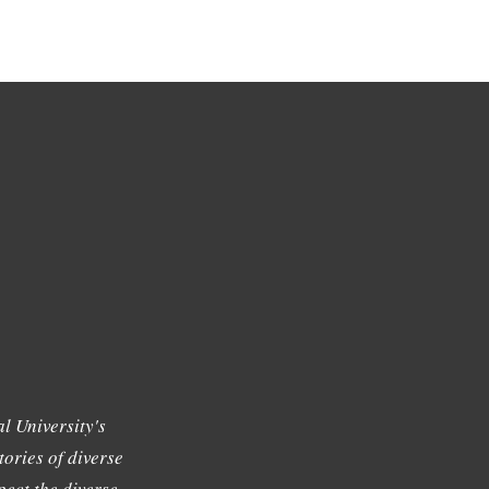
l University's
tories of diverse
ect the diverse