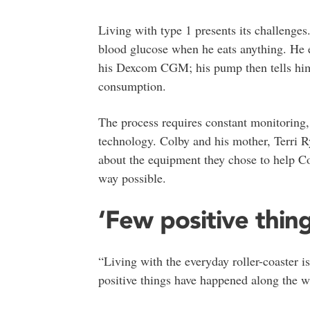
Living with type 1 presents its challenges
blood glucose when he eats anything. He e
his Dexcom CGM; his pump then tells him 
consumption.
The process requires constant monitoring,
technology. Colby and his mother, Terri R
about the equipment they chose to help Col
way possible.
‘Few positive thing
“Living with the everyday roller-coaster i
positive things have happened along the w