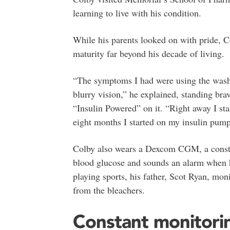
learning to live with his condition.
While his parents looked on with pride, C
maturity far beyond his decade of living.
“The symptoms I had were using the washr
blurry vision,” he explained, standing brav
“Insulin Powered” on it. “Right away I sta
eight months I started on my insulin pump
Colby also wears a Dexcom CGM, a constan
blood glucose and sounds an alarm when h
playing sports, his father, Scot Ryan, moni
from the bleachers.
Constant monitori