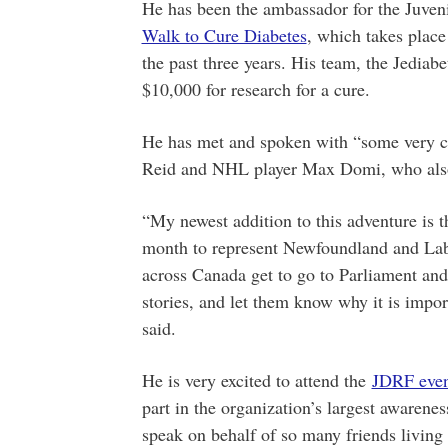
He has been the ambassador for the Juve
Walk to Cure Diabetes
, which takes plac
the past three years. His team, the Jediabe
$10,000 for research for a cure.
He has met and spoken with “some very 
Reid and NHL player Max Domi, who also 
“My newest addition to this adventure is t
month to represent Newfoundland and La
across Canada get to go to Parliament an
stories, and let them know why it is import
said.
He is very excited to attend the
JDRF even
part in the organization’s largest awarene
speak on behalf of so many friends living 