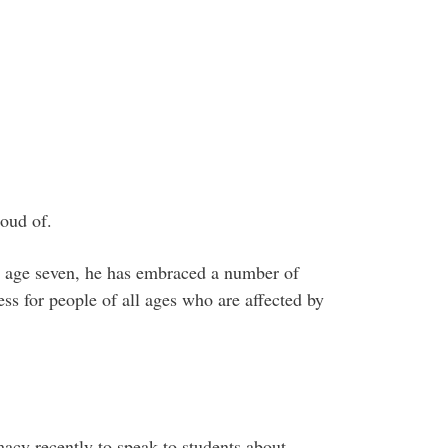
roud of.
at age seven, he has embraced a number of
ss for people of all ages who are affected by
acy recently to speak to students about