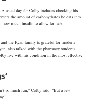
. A usual day for Colby includes checking his
nters the amount of carbohydrates he eats into
how much insulin to allow for safe
 and the Ryan family is grateful for modern
yan, also talked with the pharmacy students
by live with his condition in the most effective
s’
sn’t so much fun,” Colby said. “But a few
ay.”