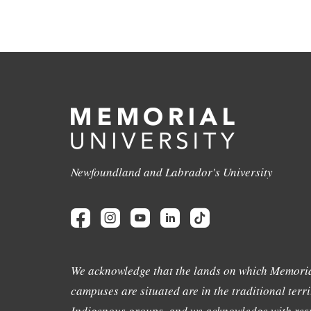
Newfoundland and Labrador's University
We acknowledge that the lands on which Memoria
campuses are situated are in the traditional terri
Indigenous groups, and we acknowledge with resp