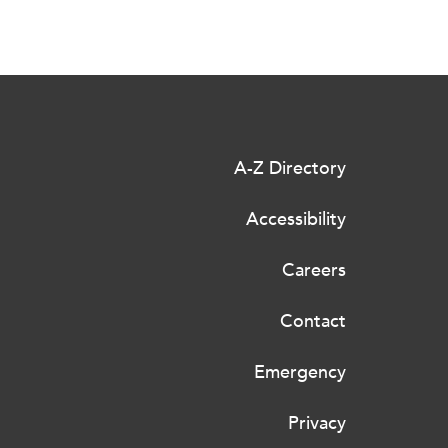
A-Z Directory
Accessibility
Careers
Contact
Emergency
Privacy