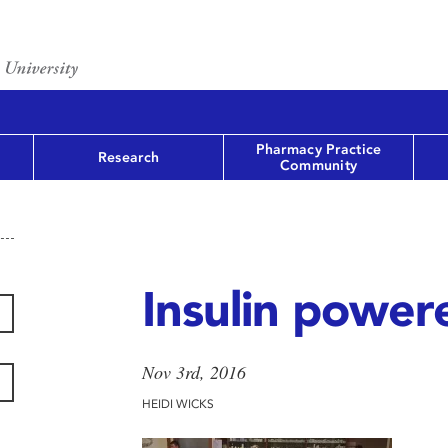
Pharmacy Practice
Research
Community
Insulin power
Nov 3rd, 2016
HEIDI WICKS