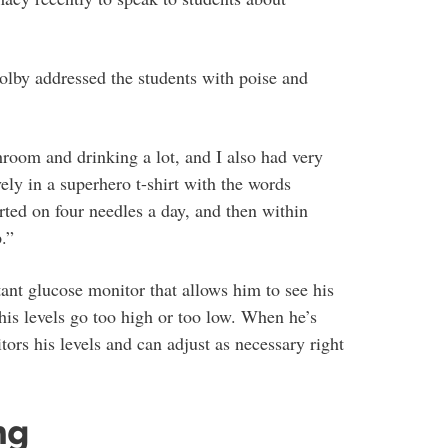
olby addressed the students with poise and
oom and drinking a lot, and I also had very
ely in a superhero t-shirt with the words
rted on four needles a day, and then within
.”
t glucose monitor that allows him to see his
is levels go too high or too low. When he’s
tors his levels and can adjust as necessary right
ng