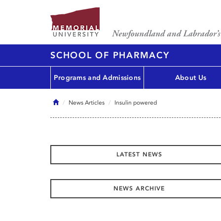
SCHOOL OF PHARMACY
Programs and Admissions
About Us
Home
News Articles
Insulin powered
LATEST NEWS
NEWS ARCHIVE