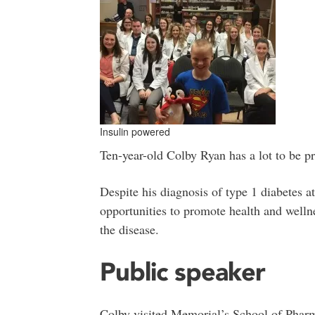
Insulin powered
Ten-year-old Colby Ryan has a lot to be p
Despite his diagnosis of type 1 diabetes 
opportunities to promote health and wellne
the disease.
Public speaker
Colby visited Memorial’s School of Pharm