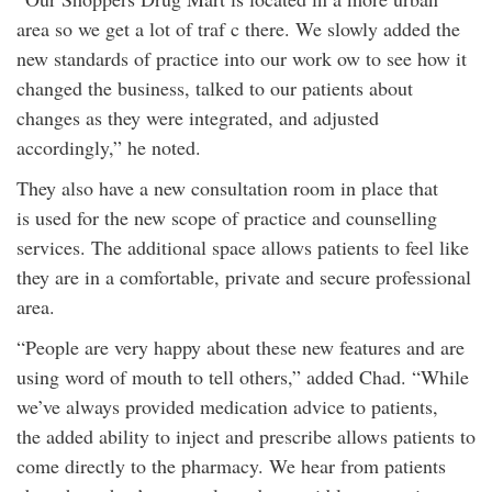
area so we get a lot of traf c there. We slowly added the
new standards of practice into our work ow to see how it
changed the business, talked to our patients about
changes as they were integrated, and adjusted
accordingly,” he noted.
They also have a new consultation room in place that
is used for the new scope of practice and counselling
services. The additional space allows patients to feel like
they are in a comfortable, private and secure professional
area.
“People are very happy about these new features and are
using word of mouth to tell others,” added Chad. “While
we’ve always provided medication advice to patients,
the added ability to inject and prescribe allows patients to
come directly to the pharmacy. We hear from patients