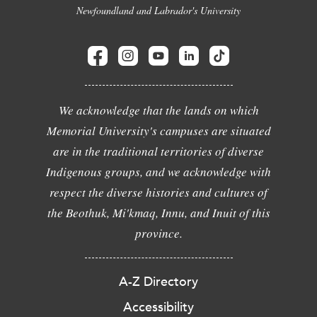
Newfoundland and Labrador's University
We acknowledge that the lands on which
Memorial University's campuses are situated
are in the traditional territories of diverse
Indigenous groups, and we acknowledge with
respect the diverse histories and cultures of
the Beothuk, Mi'kmaq, Innu, and Inuit of this
province.
A-Z Directory
Accessibility