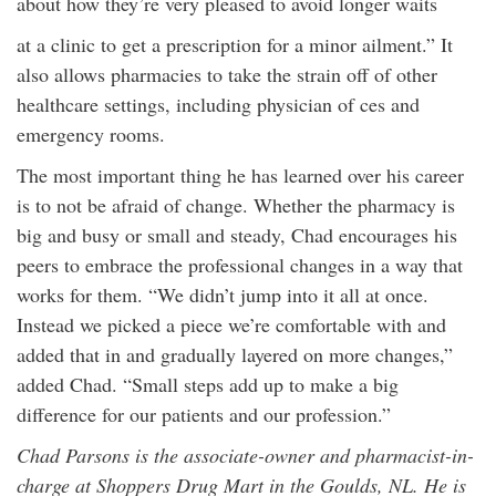
about how they’re very pleased to avoid longer waits
at a clinic to get a prescription for a minor ailment.” It
also allows pharmacies to take the strain off of other
healthcare settings, including physician of ces and
emergency rooms.
The most important thing he has learned over his career
is to not be afraid of change. Whether the pharmacy is
big and busy or small and steady, Chad encourages his
peers to embrace the professional changes in a way that
works for them. “We didn’t jump into it all at once.
Instead we picked a piece we’re comfortable with and
added that in and gradually layered on more changes,”
added Chad. “Small steps add up to make a big
difference for our patients and our profession.”
Chad Parsons is the associate-owner and pharmacist-in-
charge at Shoppers Drug Mart in the Goulds, NL. He is