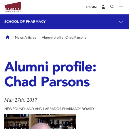
LOGIN
SCHOOL OF PHARMACY
Home
News Articles
Alumni profile: Chad Parsons
Alumni profile:
Chad Parsons
Mar 27th, 2017
NEWFOUNDLAND AND LABRADOR PHARMACY BOARD