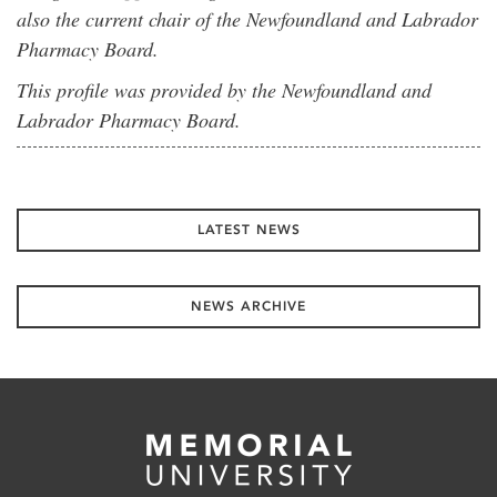
also the current chair of the Newfoundland and Labrador
Pharmacy Board.
This profile was provided by the Newfoundland and
Labrador Pharmacy Board.
LATEST NEWS
NEWS ARCHIVE