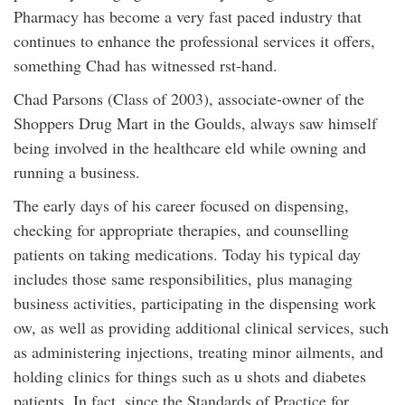
Pharmacy has become a very fast paced industry that
continues to enhance the professional services it offers,
something Chad has witnessed rst-hand.
Chad Parsons (Class of 2003), associate-owner of the
Shoppers Drug Mart in the Goulds, always saw himself
being involved in the healthcare eld while owning and
running a business.
The early days of his career focused on dispensing,
checking for appropriate therapies, and counselling
patients on taking medications. Today his typical day
includes those same responsibilities, plus managing
business activities, participating in the dispensing work
ow, as well as providing additional clinical services, such
as administering injections, treating minor ailments, and
holding clinics for things such as u shots and diabetes
patients. In fact, since the Standards of Practice for