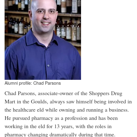
Alumni profile: Chad Parsons
Chad Parsons, associate-owner of the Shoppers Drug
Mart in the Goulds, always saw himself being involved in
the healthcare eld while owning and running a business.
He pursued pharmacy as a profession and has been
working in the eld for 13 years, with the roles in
pharmacy changing dramatically during that time.