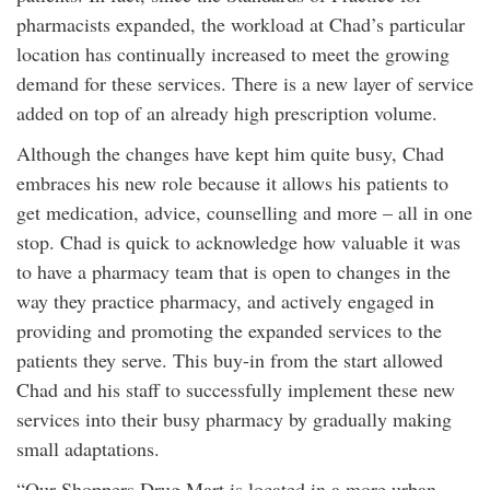
pharmacists expanded, the workload at Chad’s particular
location has continually increased to meet the growing
demand for these services. There is a new layer of service
added on top of an already high prescription volume.
Although the changes have kept him quite busy, Chad
embraces his new role because it allows his patients to
get medication, advice, counselling and more – all in one
stop. Chad is quick to acknowledge how valuable it was
to have a pharmacy team that is open to changes in the
way they practice pharmacy, and actively engaged in
providing and promoting the expanded services to the
patients they serve. This buy-in from the start allowed
Chad and his staff to successfully implement these new
services into their busy pharmacy by gradually making
small adaptations.
“Our Shoppers Drug Mart is located in a more urban