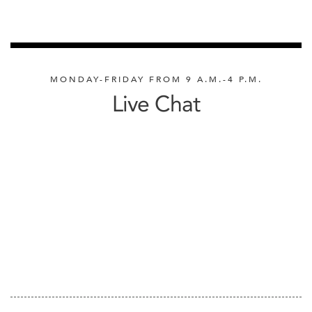
MONDAY-FRIDAY FROM 9 A.M.-4 P.M.
Live Chat