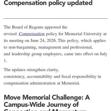
Compensation policy updated
The Board of Regents approved the
revised
Compensation
policy for Memorial University at
its meeting on June 24, 2026.
This policy, which applies
to non-bargaining, management and professional,
and leadership group employees, came into effect on July
1.
The updates strengthen clarity,
consistency, accountability and fiscal responsibility in
compensation administration at Memorial.
Move Memorial Challenge: A
Campus-Wide Journey of