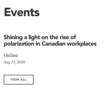
Events
Shining a light on the rise of
polarization in Canadian workplaces
Online
Aug 13, 2026
VIEW ALL