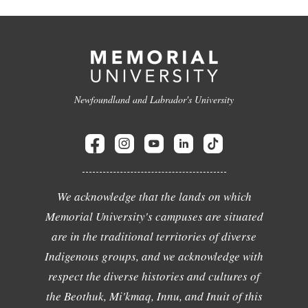
Newfoundland and Labrador's University
We acknowledge that the lands on which
Memorial University's campuses are situated
are in the traditional territories of diverse
Indigenous groups, and we acknowledge with
respect the diverse histories and cultures of
the Beothuk, Mi'kmaq, Innu, and Inuit of this