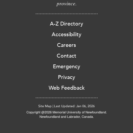
province.
A-Z Directory
Accessibility
Careers
Contact
Emergency
Privacy
Web Feedback
Site Map
|
Last Updated: Jan 06, 2026
Copyright @2026 Memorial University of Newfoundland.
Newfoundland and Labrador, Canada.