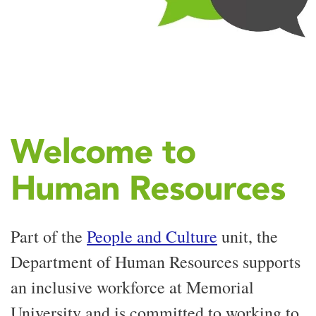
Welcome to
Human Resources
Part of the
People and Culture
unit, the
Department of Human Resources supports
an inclusive workforce at Memorial
University and is committed to working to