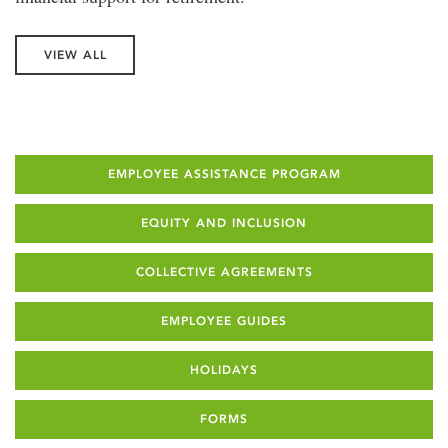
VIEW ALL
EMPLOYEE ASSISTANCE PROGRAM
EQUITY AND INCLUSION
COLLECTIVE AGREEMENTS
EMPLOYEE GUIDES
HOLIDAYS
FORMS