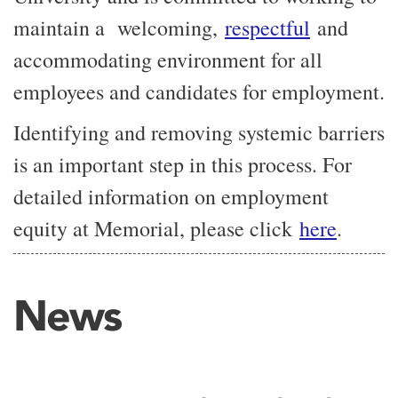
maintain a welcoming,
respectful
and
accommodating environment for all
employees and candidates for employment.
Identifying and removing systemic barriers
is an important step in this process. For
detailed information on employment
equity at Memorial, please click
here
.
News