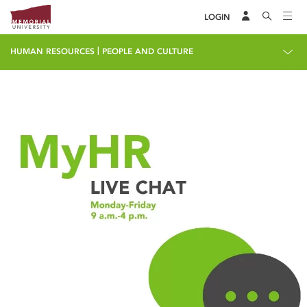
LOGIN
|
HUMAN RESOURCES
PEOPLE AND CULTURE