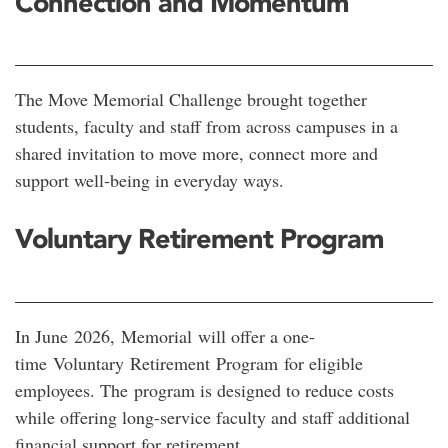
Connection and Momentum
The Move Memorial Challenge brought together
students, faculty and staff from across campuses in a
shared invitation to move more, connect more and
support well-being in everyday ways.
Voluntary Retirement Program
In June 2026, Memorial will offer a one-
time Voluntary Retirement
Program for eligible
employees. The program is designed to reduce costs
while offering long-service faculty and staff additional
financial support for retirement.