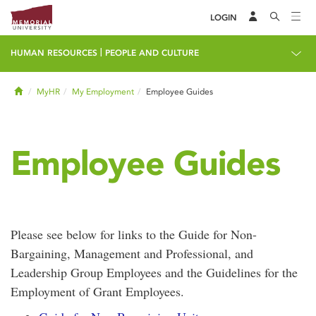
LOGIN
|
HUMAN RESOURCES
PEOPLE AND CULTURE
Home
MyHR
My Employment
Employee Guides
Employee Guides
Please see below for links to the Guide for Non-
Bargaining, Management and Professional, and
Leadership Group Employees and the Guidelines for the
Employment of Grant Employees.