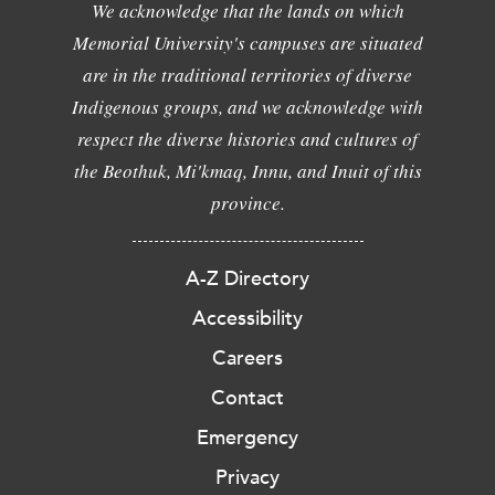
We acknowledge that the lands on which
Memorial University's campuses are situated
are in the traditional territories of diverse
Indigenous groups, and we acknowledge with
respect the diverse histories and cultures of
the Beothuk, Mi'kmaq, Innu, and Inuit of this
province.
A-Z Directory
Accessibility
Careers
Contact
Emergency
Privacy