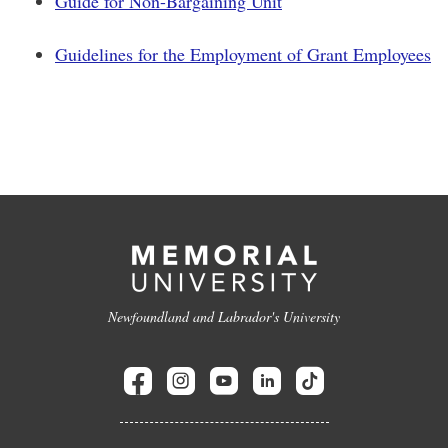
Guide for Non-Bargaining Unit
Guidelines for the Employment of Grant Employees
Newfoundland and Labrador's University