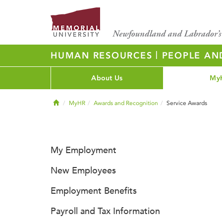
|
HUMAN RESOURCES
PEOPLE AN
About Us
My
Home
MyHR
Awards and Recognition
Service Awards
My Employment
New Employees
Employment Benefits
Payroll and Tax Information