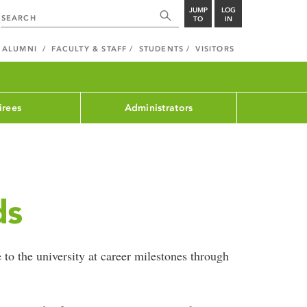
JUMP
LOG
TO
IN
ALUMNI
FACULTY & STAFF
STUDENTS
VISITORS
irees
Administrators
ds
 to the university at career milestones through