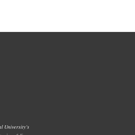
l University's