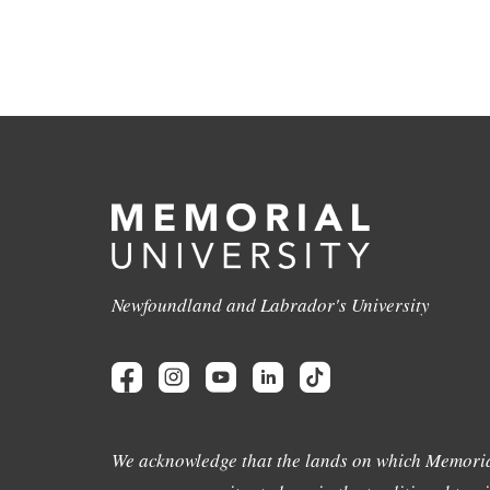
Newfoundland and Labrador's University
We acknowledge that the lands on which Memoria