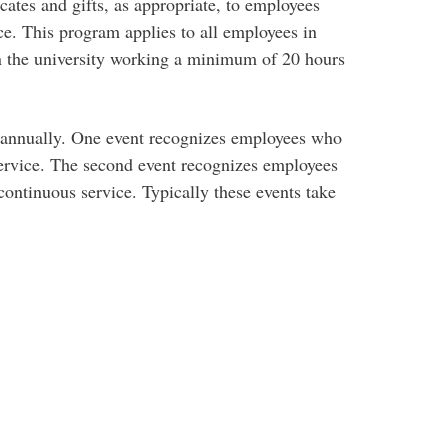
cates and gifts, as appropriate, to employees
ce. This program applies to all employees in
 the university working a minimum of 20 hours
e annually. One event recognizes employees who
service. The second event recognizes employees
continuous service. Typically these events take