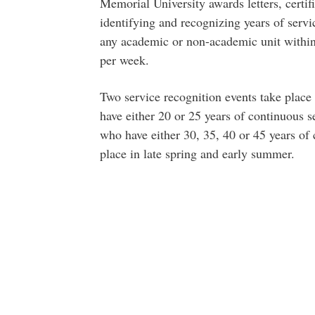
Memorial University awards letters, certifi
identifying and recognizing years of servi
any academic or non-academic unit within
per week.
Two service recognition events take plac
have either 20 or 25 years of continuous 
who have either 30, 35, 40 or 45 years of 
place in late spring and early summer.