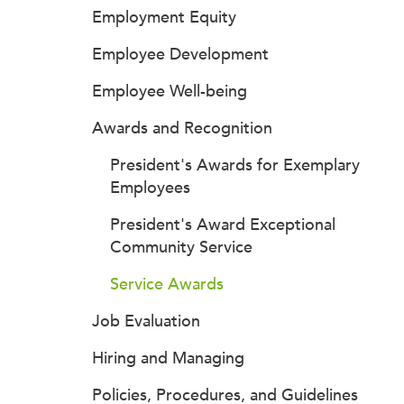
Employment Equity
Employee Development
Employee Well-being
Awards and Recognition
President's Awards for Exemplary
Employees
President's Award Exceptional
Community Service
Service Awards
Job Evaluation
Hiring and Managing
Policies, Procedures, and Guidelines