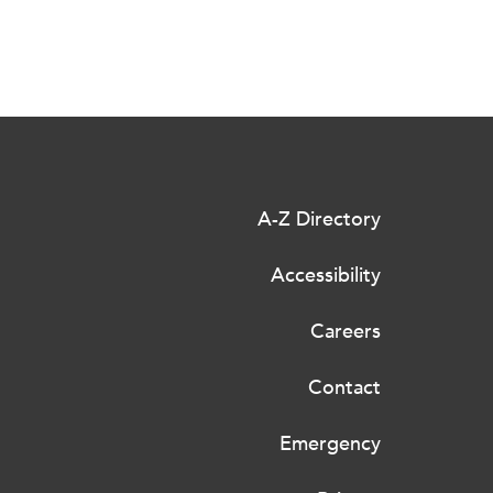
A-Z Directory
Accessibility
Careers
Contact
Emergency