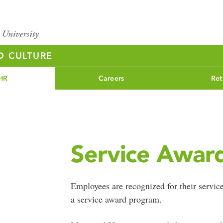
D CULTURE
HR
Careers
Ret
Service Awar
Employees are recognized for their service
a service award program.