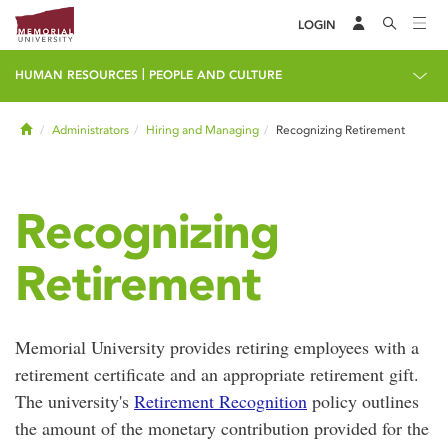
LOGIN
|
HUMAN RESOURCES
PEOPLE AND CULTURE
Home
Administrators
Hiring and Managing
Recognizing Retirement
Recognizing
Retirement
Memorial University provides retiring employees with a
retirement certificate and an appropriate retirement gift.
The university's
Retirement Recognition
policy outlines
the amount of the monetary contribution provided for the