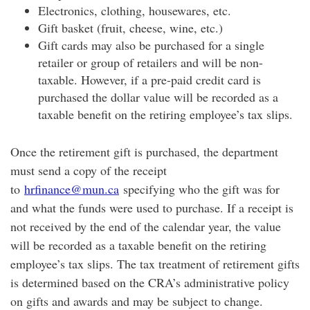
Electronics, clothing, housewares, etc.
Gift basket (fruit, cheese, wine, etc.)
Gift cards may also be purchased for a single
retailer or group of retailers and will be non-
taxable. However, if a pre-paid credit card is
purchased the dollar value will be recorded as a
taxable benefit on the retiring employee’s tax slips.
Once the retirement gift is purchased, the department
must send a copy of the receipt
to
hrfinance@mun.ca
specifying who the gift was for
and what the funds were used to purchase. If a receipt is
not received by the end of the calendar year, the value
will be recorded as a taxable benefit on the retiring
employee’s tax slips. The tax treatment of retirement gifts
is determined based on the CRA’s administrative policy
on gifts and awards and may be subject to change.