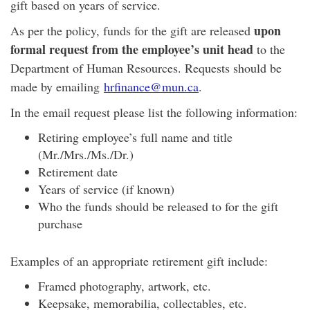
gift based on years of service.
upon
As per the policy, funds for the gift are released
formal request from the employee’s unit head
to the
Department of Human Resources. Requests should be
made by emailing
hrfinance@mun.ca
.
In the email request please list the following information:
Retiring employee’s full name and title
(Mr./Mrs./Ms./Dr.)
Retirement date
Years of service (if known)
Who the funds should be released to for the gift
purchase
Examples of an appropriate retirement gift include:
Framed photography, artwork, etc.
Keepsake, memorabilia, collectables, etc.