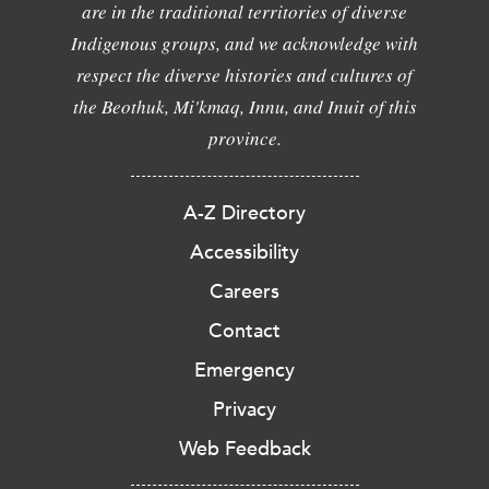
are in the traditional territories of diverse
Indigenous groups, and we acknowledge with
respect the diverse histories and cultures of
the Beothuk, Mi'kmaq, Innu, and Inuit of this
province.
A-Z Directory
Accessibility
Careers
Contact
Emergency
Privacy
Web Feedback