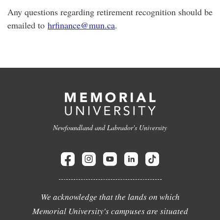
Any questions regarding retirement recognition should be
emailed to
hrfinance@mun.ca
.
Newfoundland and Labrador's University
We acknowledge that the lands on which
Memorial University's campuses are situated