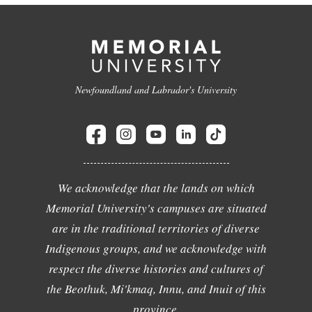
Newfoundland and Labrador's University
We acknowledge that the lands on which
Memorial University's campuses are situated
are in the traditional territories of diverse
Indigenous groups, and we acknowledge with
respect the diverse histories and cultures of
the Beothuk, Mi'kmaq, Innu, and Inuit of this
province.