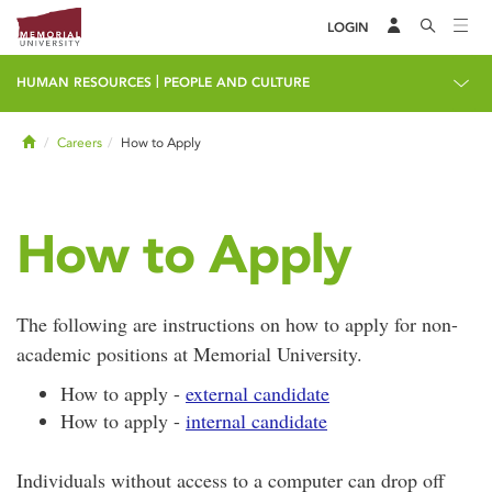
LOGIN
|
HUMAN RESOURCES
PEOPLE AND CULTURE
Home
Careers
How to Apply
How to Apply
The following are instructions on how to apply for non-
academic positions at Memorial University.
How to apply -
external candidate
How to apply -
internal candidate
Individuals without access to a computer can drop off