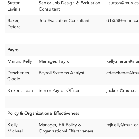
Sutton,
Senior Job Design & Evaluation
l.sutton@mun.ca
Lavinia
Consultant
Baker,
Job Evaluation Consultant
djb558@mun.c
Deidra
Payroll
Martin, Kelly
Manager, Payroll
kelly.martin@mu
Deschenes,
Payroll Systems Analyst
cdeschenes@mu
Clodie
Rickert, Jean
Senior Payroll Officer
jrickert@mun.ca
Policy & Organizational Effectiveness
Kielly,
Manager, HR Policy &
mjkielly@mun.ca
Michael
Organizational Effectiveness