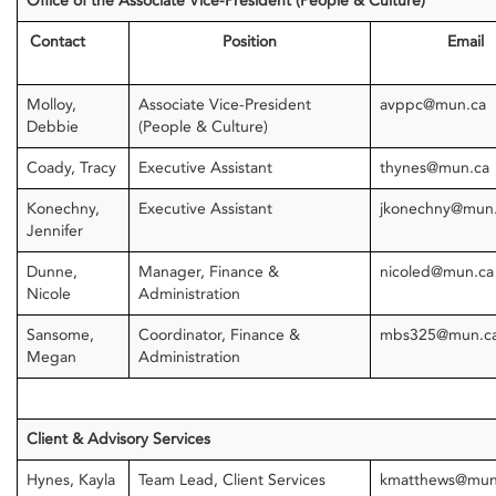
Office of the Associate Vice-President (People & Culture)
Contact
Position
Email
Molloy,
Associate Vice-President
avppc@mun.ca
Debbie
(People & Culture)
Coady, Tracy
Executive Assistant
thynes@mun.ca
Konechny,
Executive Assistant
jkonechny@mun
Jennifer
Dunne,
Manager, Finance &
nicoled@mun.ca
Nicole
Administration
Sansome,
Coordinator, Finance &
mbs325@mun.c
Megan
Administration
Client & Advisory Services
Hynes, Kayla
Team Lead, Client Services
kmatthews@mun