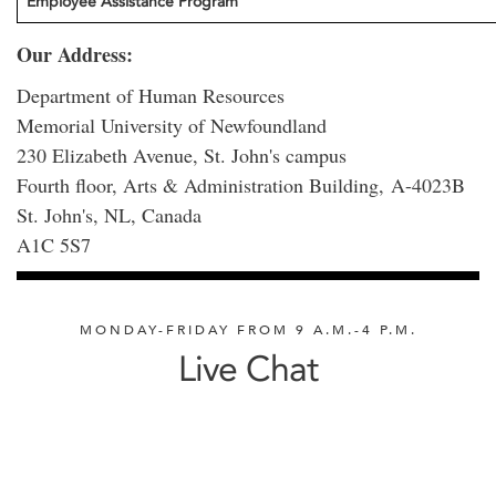
Employee Assistance Program
Our Address:
Department of Human Resources
Memorial University of Newfoundland
230 Elizabeth Avenue, St. John's campus
Fourth floor, Arts & Administration Building, A-4023B
St. John's, NL, Canada
A1C 5S7
MONDAY-FRIDAY FROM 9 A.M.-4 P.M.
Live Chat