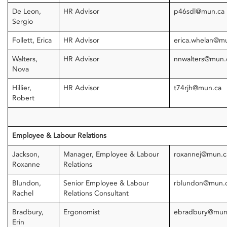
De Leon,
HR Advisor
p46sdl@mun.ca
Sergio
Follett, Erica
HR Advisor
erica.whelan@m
Walters,
HR Advisor
nnwalters@mun
Nova
Hillier,
HR Advisor
t74rjh@mun.ca
Robert
Employee & Labour Relations
Jackson,
Manager, Employee & Labour
roxannej@mun.
Roxanne
Relations
Blundon,
Senior Employee & Labour
rblundon@mun.
Rachel
Relations Consultant
Bradbury,
Ergonomist
ebradbury@mun
Erin