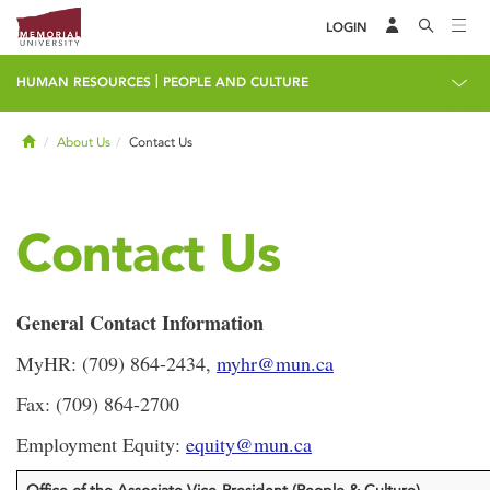
LOGIN
|
HUMAN RESOURCES
PEOPLE AND CULTURE
Home
About Us
Contact Us
Contact Us
General Contact Information
MyHR: (709) 864-2434,
myhr@mun.ca
Fax: (709) 864-2700
Employment Equity:
equity@mun.ca