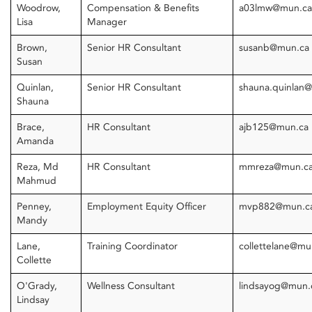
Woodrow,
Compensation & Benefits
a03lmw@mun.ca
Lisa
Manager
Brown,
Senior HR Consultant
susanb@mun.ca
Susan
Quinlan,
Senior HR Consultant
shauna.quinlan
Shauna
Brace,
HR Consultant
ajb125@mun.ca
Amanda
Reza, Md
HR Consultant
mmreza@mun.c
Mahmud
Penney,
Employment Equity Officer
mvp882@mun.c
Mandy
Lane,
Training Coordinator
collettelane@m
Collette
O'Grady,
Wellness Consultant
lindsayog@mun.
Lindsay