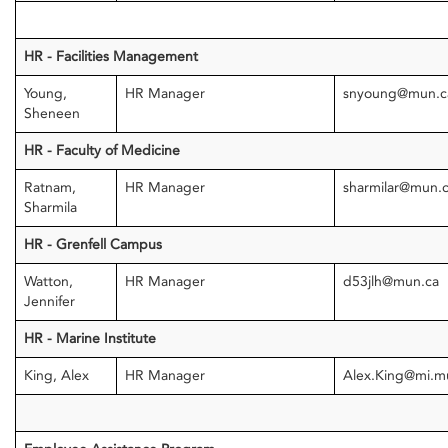
HR - Facilities Management
Young,
HR Manager
snyoung@mun.c
Sheneen
HR - Faculty of Medicine
Ratnam,
HR Manager
sharmilar@mun.
Sharmila
HR - Grenfell Campus
Watton,
HR Manager
d53jlh@mun.ca
Jennifer
HR - Marine Institute
King, Alex
HR Manager
Alex.King@mi.m