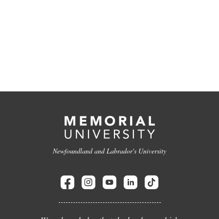
Newfoundland and Labrador's University