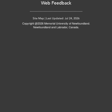
Web Feedback
Site Map
|
Last Updated: Jul 24, 2026
Copyright @2026 Memorial University of Newfoundland.
Newfoundland and Labrador, Canada.