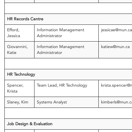
HR Records Centre
Efford,
Information Management
jessicae@mun.c
Jessica
Administrator
Giovannini,
Information Management
katiew@mun.ca
Katie
Administrator
HR Technology
Spencer,
Team Lead, HR Technology
krista.spencer@
Krista
Slaney, Kim
Systems Analyst
kimberls@mun.c
Job Design & Evaluation