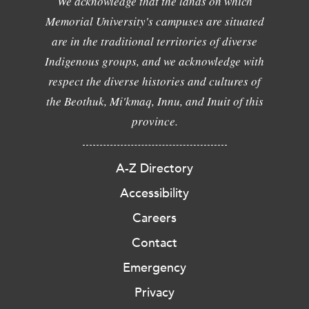
We acknowledge that the lands on which
Memorial University's campuses are situated
are in the traditional territories of diverse
Indigenous groups, and we acknowledge with
respect the diverse histories and cultures of
the Beothuk, Mi'kmaq, Innu, and Inuit of this
province.
A-Z Directory
Accessibility
Careers
Contact
Emergency
Privacy