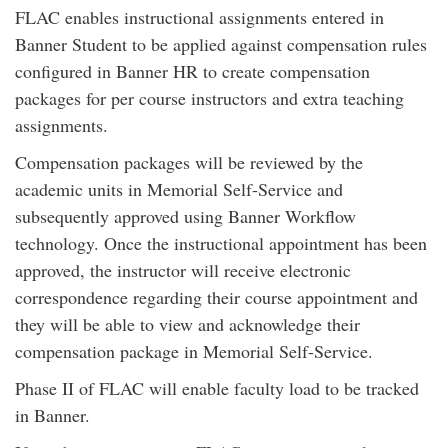
FLAC enables instructional assignments entered in
Banner Student to be applied against compensation rules
configured in Banner HR to create compensation
packages for per course instructors and extra teaching
assignments.
Compensation packages will be reviewed by the
academic units in Memorial Self-Service and
subsequently approved using Banner Workflow
technology. Once the instructional appointment has been
approved, the instructor will receive electronic
correspondence regarding their course appointment and
they will be able to view and acknowledge their
compensation package in Memorial Self-Service.
Phase II of FLAC will enable faculty load to be tracked
in Banner.