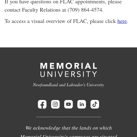
If you have questions on FLAC appointments, please
contact Faculty Relations at (709) 864-4574.
To access a visual overview of FLAC, please click
here
.
Newfoundland and Labrador's University
We acknowledge that the lands on which
Memorial University's campuses are situated