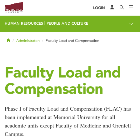
LOGIN
|
HUMAN RESOURCES
PEOPLE AND CULTURE
Home
Administrators
Faculty Load and Compensation
Faculty Load and
Compensation
Phase I of Faculty Load and Compensation (FLAC) has
been implemented at Memorial University for all
academic units except Faculty of Medicine and Grenfell
Campus.