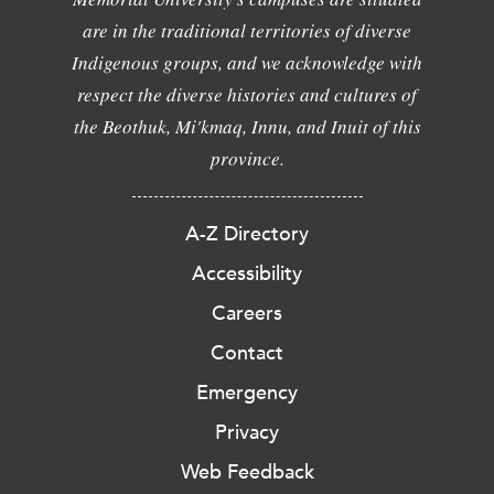
are in the traditional territories of diverse
Indigenous groups, and we acknowledge with
respect the diverse histories and cultures of
the Beothuk, Mi'kmaq, Innu, and Inuit of this
province.
A-Z Directory
Accessibility
Careers
Contact
Emergency
Privacy
Web Feedback