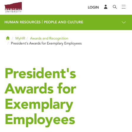
LOGIN
|
HUMAN RESOURCES
PEOPLE AND CULTURE
Home
MyHR
Awards and Recognition
President's Awards for Exemplary Employees
President's
Awards for
Exemplary
Employees