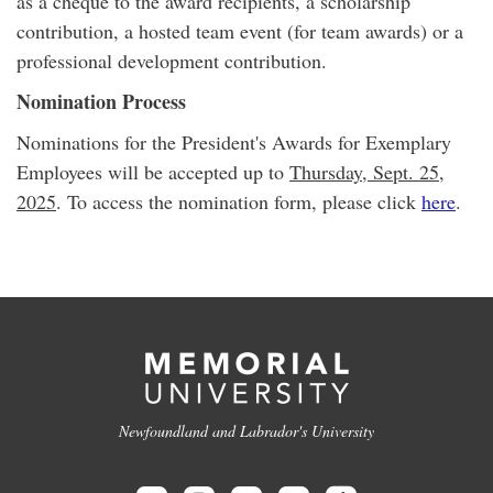
as a cheque to the award recipients, a scholarship
contribution, a hosted team event (for team awards) or a
professional development contribution.
Nomination Process
Nominations for the President's Awards for Exemplary
Employees will be accepted up to
Thursday, Sept. 25,
2025
. To access the nomination form, please click
here
.
Newfoundland and Labrador's University