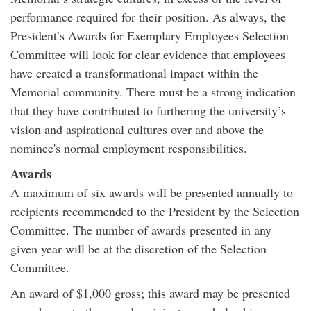
performance required for their position. As always, the
President’s Awards for Exemplary Employees Selection
Committee will look for clear evidence that employees
have created a transformational impact within the
Memorial community. There must be a strong indication
that they have contributed to furthering the university’s
vision and aspirational cultures over and above the
nominee's normal employment responsibilities.
Awards
A maximum of six awards will be presented annually to
recipients recommended to the President by the Selection
Committee. The number of awards presented in any
given year will be at the discretion of the Selection
Committee.
An award of $1,000 gross; this award may be presented