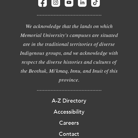
We acknowledge that the lands on which
Memorial University's campuses are situated
are in the traditional territories of diverse
Indigenous groups, and we acknowledge with
respect the diverse histories and cultures of
the Beothuk, Mi'kmaq, Innu, and Inuit of this
province.
A-Z Directory
Accessibility
Careers
Contact