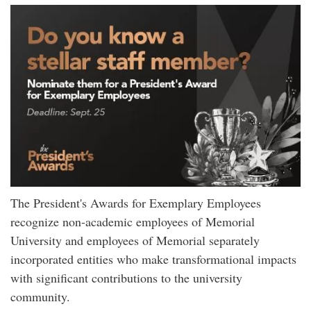
The President's Awards for Exemplary Employees
recognize non-academic employees of Memorial
University and employees of Memorial separately
incorporated entities who make transformational impacts
with significant contributions to the university
community.