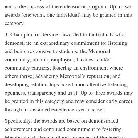
not to the success of the endeavor or program. Up to two
awards (one team, one individual) may be granted in this
category.
3. Champion of Service - awarded to individuals who
demonstrate an extraordinary commitment to: listening
and being responsive to students, the Memorial
community, alumni, employers, business and/or
community partners; fostering an environment where
others thrive; advancing Memorial’s reputation; and
developing relationships based upon attentive listening,
openness, transparency and trust. Up to three awards may
be granted in this category and may consider early career
through to sustained excellence over a career.
Specifically, the awards are based on demonstrated
achievement and continued commitment to fostering
Memorial’s strategic cultures, in excess of the level of