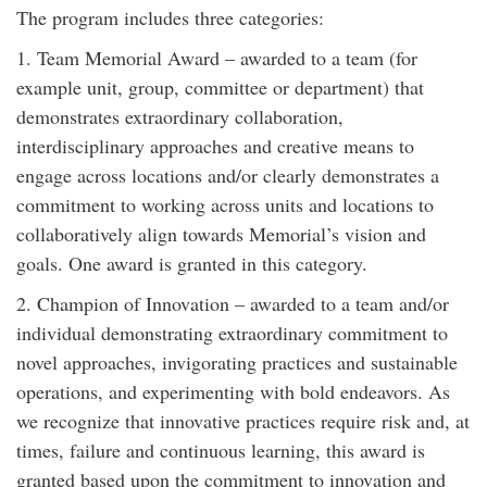
The program includes three categories:
1. Team Memorial Award – awarded to a team (for
example unit, group, committee or department) that
demonstrates extraordinary collaboration,
interdisciplinary approaches and creative means to
engage across locations and/or clearly demonstrates a
commitment to working across units and locations to
collaboratively align towards Memorial’s vision and
goals. One award is granted in this category.
2. Champion of Innovation – awarded to a team and/or
individual demonstrating extraordinary commitment to
novel approaches, invigorating practices and sustainable
operations, and experimenting with bold endeavors. As
we recognize that innovative practices require risk and, at
times, failure and continuous learning, this award is
granted based upon the commitment to innovation and