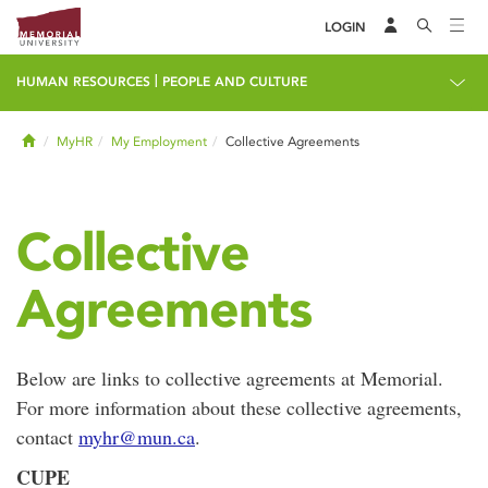
LOGIN
|
HUMAN RESOURCES
PEOPLE AND CULTURE
Home
MyHR
My Employment
Collective Agreements
Collective
Agreements
Below are links to collective agreements at Memorial.
For more information about these collective agreements,
contact
myhr@mun.ca
.
CUPE