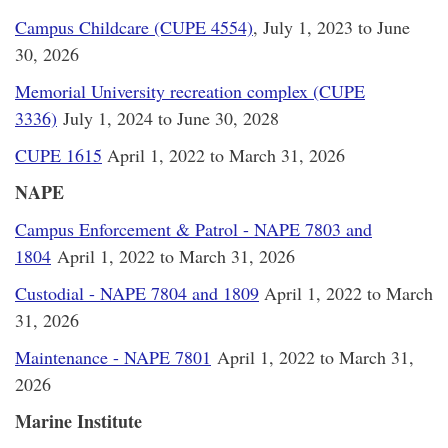
Campus Childcare (CUPE 4554)
, July 1, 2023 to June
30, 2026
Memorial University recreation complex (CUPE
3336)
July 1, 2024 to June 30, 2028
CUPE 1615
April 1, 2022 to March 31, 2026
NAPE
Campus Enforcement & Patrol - NAPE 7803 and
1804
April 1, 2022 to March 31, 2026
Custodial - NAPE 7804 and 1809
April 1, 2022 to March
31, 2026
Maintenance - NAPE 7801
April 1, 2022 to March 31,
2026
Marine Institute