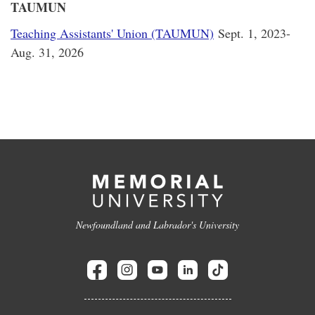
TAUMUN
Teaching Assistants' Union (TAUMUN)
Sept. 1, 2023-
Aug. 31, 2026
Newfoundland and Labrador's University