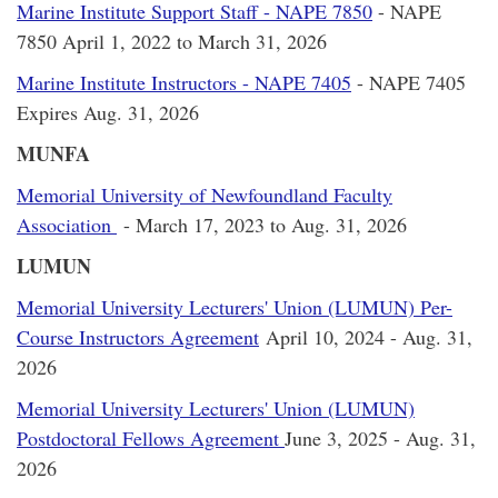
Marine Institute Support Staff - NAPE 7850
- NAPE
7850 April 1, 2022 to March 31, 2026
Marine Institute Instructors - NAPE 7405
- NAPE 7405
Expires Aug. 31, 2026
MUNFA
Memorial University of Newfoundland Faculty
Association
- March 17, 2023 to Aug. 31, 2026
LUMUN
Memorial University Lecturers' Union (LUMUN) Per-
Course Instructors Agreement
April 10, 2024 - Aug. 31,
2026
Memorial University Lecturers' Union (LUMUN)
Postdoctoral Fellows Agreement
June 3, 2025 - Aug. 31,
2026