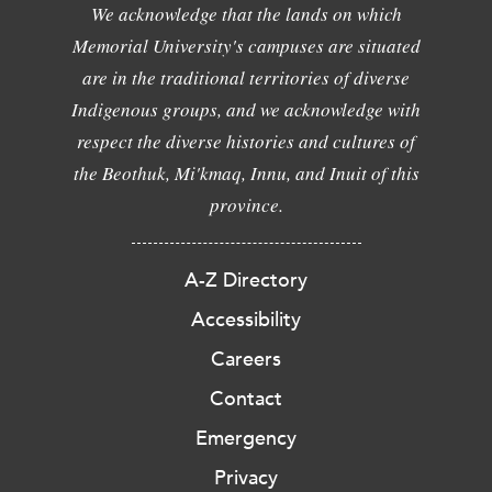
We acknowledge that the lands on which
Memorial University's campuses are situated
are in the traditional territories of diverse
Indigenous groups, and we acknowledge with
respect the diverse histories and cultures of
the Beothuk, Mi'kmaq, Innu, and Inuit of this
province.
A-Z Directory
Accessibility
Careers
Contact
Emergency
Privacy