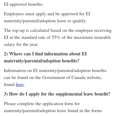
EI-approved benefits.
Employees must apply and be approved for EI
maternity/parental/adoption leave to qualify.
The top-up is calculated based on the employee receiving
EI at the standard rate of 55% of the maximum insurable
salary for the year.
2) Where can I find information about EI
maternity/parental/adoption benefits?
Information on EI maternity/parental/adoption benefits
can be found on the Government of Canada website,
found
here
.
3) How do I apply for the supplemental leave benefit?
Please complete the application form for
maternity/parental/adoption leave found in the forms