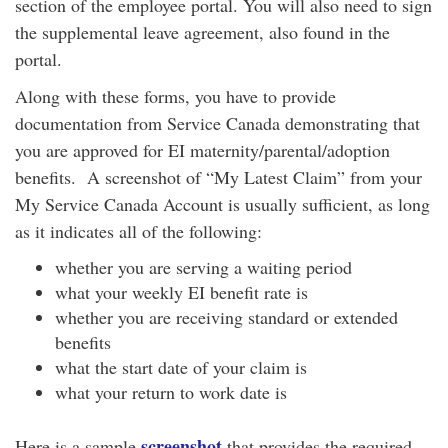
section of the employee portal. You will also need to sign
the supplemental leave agreement, also found in the
portal.
Along with these forms, you have to provide
documentation from Service Canada demonstrating that
you are approved for EI maternity/parental/adoption
benefits. A screenshot of “My Latest Claim” from your
My Service Canada Account is usually sufficient, as long
as it indicates all of the following:
whether you are serving a waiting period
what your weekly EI benefit rate is
whether you are receiving standard or extended
benefits
what the start date of your claim is
what your return to work date is
screenshot
Here is a sample
that provides the required