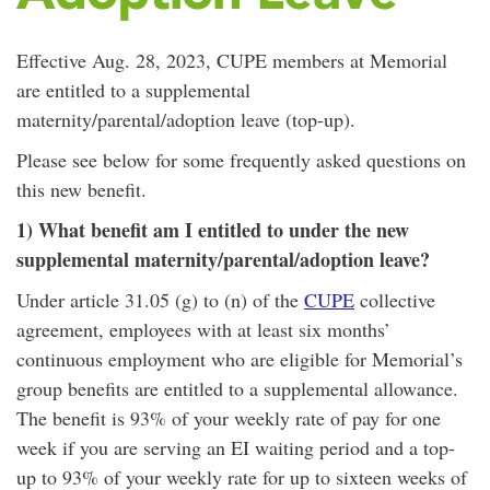
Effective Aug. 28, 2023, CUPE members at Memorial
are entitled to a supplemental
maternity/parental/adoption leave (top-up).
Please see below for some frequently asked questions on
this new benefit.
1) What benefit am I entitled to under the new
supplemental maternity/parental/adoption leave?
Under article 31.05 (g) to (n) of the
CUPE
collective
agreement, employees with at least six months’
continuous employment who are eligible for Memorial’s
group benefits are entitled to a supplemental allowance.
The benefit is 93% of your weekly rate of pay for one
week if you are serving an EI waiting period and a top-
up to 93% of your weekly rate for up to sixteen weeks of