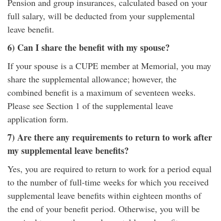
Pension and group insurances, calculated based on your
full salary, will be deducted from your supplemental
leave benefit.
6) Can I share the benefit with my spouse?
If your spouse is a CUPE member at Memorial, you may
share the supplemental allowance; however, the
combined benefit is a maximum of seventeen weeks.
Please see Section 1 of the supplemental leave
application form.
7) Are there any requirements to return to work after
my supplemental leave benefits?
Yes, you are required to return to work for a period equal
to the number of full-time weeks for which you received
supplemental leave benefits within eighteen months of
the end of your benefit period. Otherwise, you will be