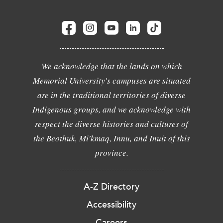
We acknowledge that the lands on which
Memorial University's campuses are situated
are in the traditional territories of diverse
Indigenous groups, and we acknowledge with
respect the diverse histories and cultures of
the Beothuk, Mi'kmaq, Innu, and Inuit of this
province.
A-Z Directory
Accessibility
Careers