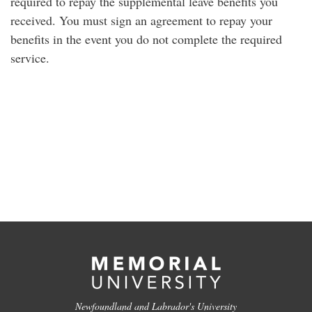
required to repay the supplemental leave benefits you
received. You must sign an agreement to repay your
benefits in the event you do not complete the required
service.
Newfoundland and Labrador's University