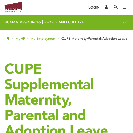
LOGIN
|
HUMAN RESOURCES
PEOPLE AND CULTURE
Home
MyHR
My Employment
CUPE Maternity/Parental/Adoption Leave
CUPE
Supplemental
Maternity,
Parental and
Adoption Leave