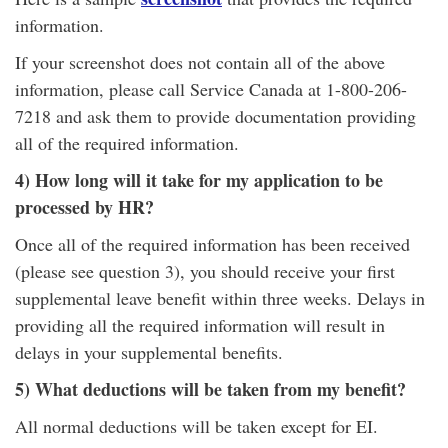
information.
If your screenshot does not contain all of the above
information, please call Service Canada at 1-800-206-
7218 and ask them to provide documentation providing
all of the required information.
4) How long will it take for my application to be
processed by HR?
Once all of the required information has been received
(please see question 3), you should receive your first
supplemental leave benefit within three weeks. Delays in
providing all the required information will result in
delays in your supplemental benefits.
5) What deductions will be taken from my benefit?
All normal deductions will be taken except for EI.