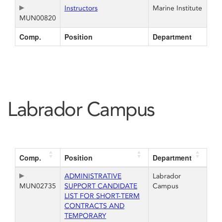
Instructors
Marine Institute
MUN00820
Comp.
Position
Department
Labrador Campus
Comp.
Position
Department
ADMINISTRATIVE
Labrador
MUN02735
SUPPORT CANDIDATE
Campus
LIST FOR SHORT-TERM
CONTRACTS AND
TEMPORARY