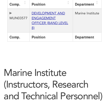
Comp.
Position
Department
DEVELOPMENT AND
Marine Institute
MUN03577
ENGAGEMENT
OFFICER (BAND LEVEL
8)
Comp.
Position
Department
Marine Institute
(Instructors, Research
and Technical Personnel)