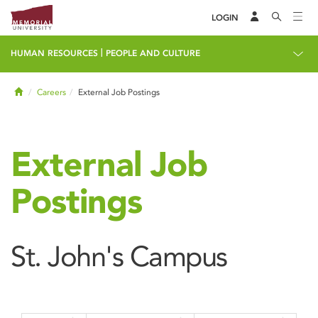
LOGIN
|
HUMAN RESOURCES
PEOPLE AND CULTURE
Home
Careers
External Job Postings
External Job
Postings
St. John's Campus