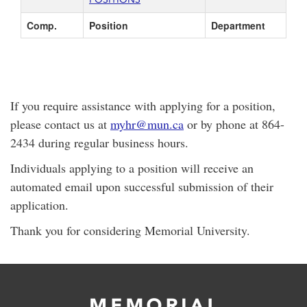
Comp.
Position
Department
If you require assistance with applying for a position,
please contact us at
myhr@mun.ca
or by phone at 864-
2434 during regular business hours.
Individuals applying to a position will receive an
automated email upon successful submission of their
application.
Thank you for considering Memorial University.