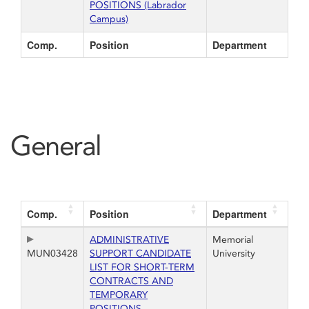
POSITIONS (Labrador
Campus)
Comp.
Position
Department
General
Comp.
Position
Department
ADMINISTRATIVE
Memorial
MUN03428
SUPPORT CANDIDATE
University
LIST FOR SHORT-TERM
CONTRACTS AND
TEMPORARY
POSITIONS