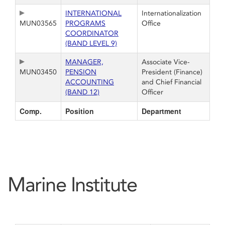
INTERNATIONAL
Internationalization
MUN03565
PROGRAMS
Office
COORDINATOR
(BAND LEVEL 9)
MANAGER,
Associate Vice-
MUN03450
PENSION
President (Finance)
ACCOUNTING
and Chief Financial
(BAND 12)
Officer
Comp.
Position
Department
Marine Institute