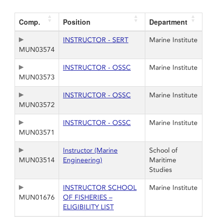
Comp.
Position
Department
INSTRUCTOR - SERT
Marine Institute
MUN03574
INSTRUCTOR - OSSC
Marine Institute
MUN03573
INSTRUCTOR - OSSC
Marine Institute
MUN03572
INSTRUCTOR - OSSC
Marine Institute
MUN03571
Instructor (Marine
School of
MUN03514
Engineering)
Maritime
Studies
INSTRUCTOR SCHOOL
Marine Institute
MUN01676
OF FISHERIES –
ELIGIBILITY LIST