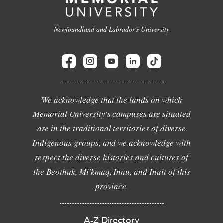
Newfoundland and Labrador's University
We acknowledge that the lands on which
Memorial University's campuses are situated
are in the traditional territories of diverse
Indigenous groups, and we acknowledge with
respect the diverse histories and cultures of
the Beothuk, Mi'kmaq, Innu, and Inuit of this
province.
A-Z Directory