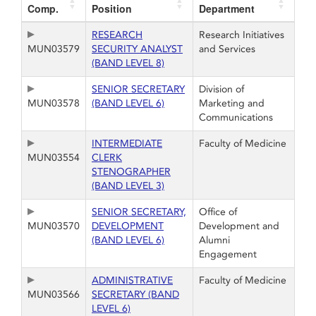
Comp.
Position
Department
RESEARCH
Research Initiatives
MUN03579
SECURITY ANALYST
and Services
(BAND LEVEL 8)
SENIOR SECRETARY
Division of
MUN03578
(BAND LEVEL 6)
Marketing and
Communications
INTERMEDIATE
Faculty of Medicine
MUN03554
CLERK
STENOGRAPHER
(BAND LEVEL 3)
SENIOR SECRETARY,
Office of
MUN03570
DEVELOPMENT
Development and
(BAND LEVEL 6)
Alumni
Engagement
ADMINISTRATIVE
Faculty of Medicine
MUN03566
SECRETARY (BAND
LEVEL 6)