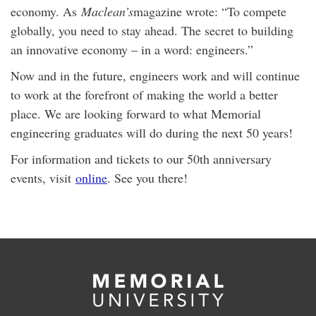
economy. As
Maclean’s
magazine wrote: “To compete
globally, you need to stay ahead. The secret to building
an innovative economy – in a word: engineers.”
Now and in the future, engineers work and will continue
to work at the forefront of making the world a better
place. We are looking forward to what Memorial
engineering graduates will do during the next 50 years!
For information and tickets to our 50th anniversary
events, visit
online
. See you there!