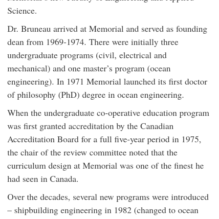
Science.
Dr. Bruneau arrived at Memorial and served as founding
dean from 1969-1974. There were initially three
undergraduate programs (civil, electrical and
mechanical) and one master’s program (ocean
engineering). In 1971 Memorial launched its first doctor
of philosophy (PhD) degree in ocean engineering.
When the undergraduate co-operative education program
was first granted accreditation by the Canadian
Accreditation Board for a full five-year period in 1975,
the chair of the review committee noted that the
curriculum design at Memorial was one of the finest he
had seen in Canada.
Over the decades, several new programs were introduced
– shipbuilding engineering in 1982 (changed to ocean