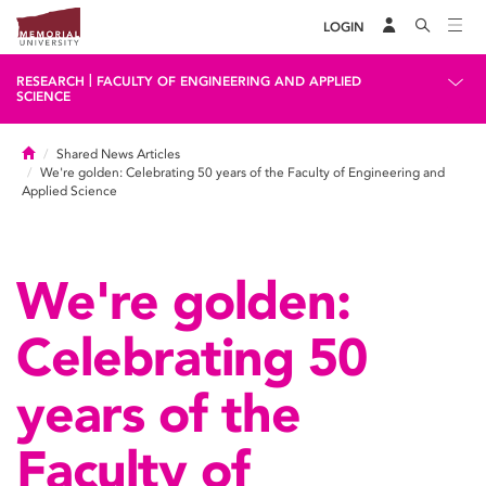
LOGIN
|
RESEARCH
FACULTY OF ENGINEERING AND APPLIED
SCIENCE
Home
Shared News Articles
We're golden: Celebrating 50 years of the Faculty of Engineering and
Applied Science
We're golden:
Celebrating 50
years of the
Faculty of