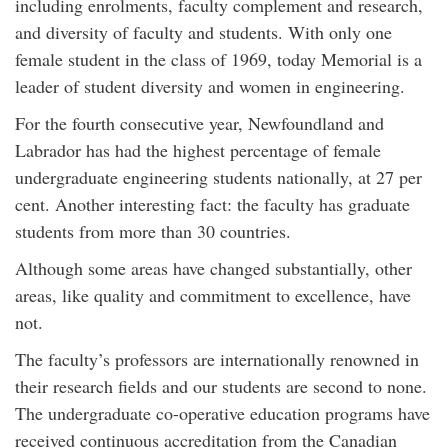
including enrolments, faculty complement and research,
and diversity of faculty and students. With only one
female student in the class of 1969, today Memorial is a
leader of student diversity and women in engineering.
For the fourth consecutive year, Newfoundland and
Labrador has had the highest percentage of female
undergraduate engineering students nationally, at 27 per
cent. Another interesting fact: the faculty has graduate
students from more than 30 countries.
Although some areas have changed substantially, other
areas, like quality and commitment to excellence, have
not.
The faculty’s professors are internationally renowned in
their research fields and our students are second to none.
The undergraduate co-operative education programs have
received continuous accreditation from the Canadian