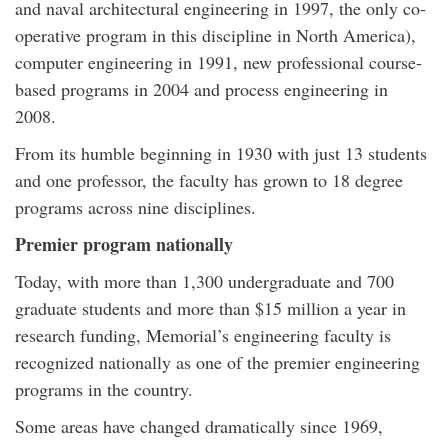
and naval architectural engineering in 1997, the only co-
operative program in this discipline in North America),
computer engineering in 1991, new professional course-
based programs in 2004 and process engineering in
2008.
From its humble beginning in 1930 with just 13 students
and one professor, the faculty has grown to 18 degree
programs across nine disciplines.
Premier program nationally
Today, with more than 1,300 undergraduate and 700
graduate students and more than $15 million a year in
research funding, Memorial’s engineering faculty is
recognized nationally as one of the premier engineering
programs in the country.
Some areas have changed dramatically since 1969,