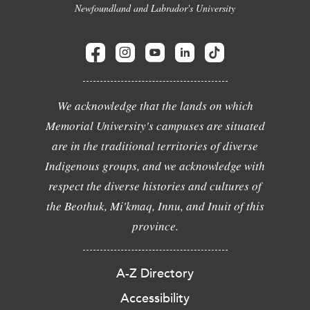
Newfoundland and Labrador's University
We acknowledge that the lands on which
Memorial University's campuses are situated
are in the traditional territories of diverse
Indigenous groups, and we acknowledge with
respect the diverse histories and cultures of
the Beothuk, Mi'kmaq, Innu, and Inuit of this
province.
A-Z Directory
Accessibility