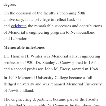
degree.
On the occasion of the faculty’s upcoming 50th
anniversary, it’s a privilege to reflect back on
and
celebrate
the remarkable successes and contributions
of Memorial’s engineering program to Newfoundland
and Labrador.
Memorable milestones
Dr. Thomas H. Winter was Memorial’s first engineering
professor in 1930. Dr. Stanley J. Carew joined in 1941
and a second professor, John M. Facey, arrived in 1946.
In 1949 Memorial University College became a full-
fledged university and was renamed Memorial University
of Newfoundland.
The engineering department became part of the Faculty
of Applied Science with Dr. Carew as its first dean, from