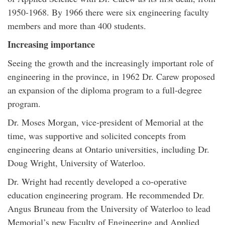
1950-1968. By 1966 there were six engineering faculty
members and more than 400 students.
Increasing importance
Seeing the growth and the increasingly important role of
engineering in the province, in 1962 Dr. Carew proposed
an expansion of the diploma program to a full-degree
program.
Dr. Moses Morgan, vice-president of Memorial at the
time, was supportive and solicited concepts from
engineering deans at Ontario universities, including Dr.
Doug Wright, University of Waterloo.
Dr. Wright had recently developed a co-operative
education engineering program. He recommended Dr.
Angus Bruneau from the University of Waterloo to lead
Memorial’s new Faculty of Engineering and Applied