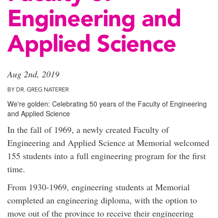
Engineering and
Applied Science
Aug 2nd, 2019
BY DR. GREG NATERER
We're golden: Celebrating 50 years of the Faculty of Engineering
and Applied Science
In the fall of 1969, a newly created Faculty of
Engineering and Applied Science at Memorial welcomed
155 students into a full engineering program for the first
time.
From 1930-1969, engineering students at Memorial
completed an engineering diploma, with the option to
move out of the province to receive their engineering