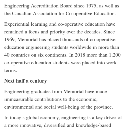
Engineering Accreditation Board since 1975, as well as
the Canadian Association for Co-operative Education.
Experiential learning and co-operative education have
remained a focus and priority over the decades. Since
1969, Memorial has placed thousands of co-operative
education engineering students worldwide in more than
40 countries on six continents. In 2018 more than 1,200
co-operative education students were placed into work
terms.
Next half a century
Engineering graduates from Memorial have made
immeasurable contributions to the economic,
environmental and social well-being of the province.
In today’s global economy, engineering is a key driver of
a more innovative, diversified and knowledge-based