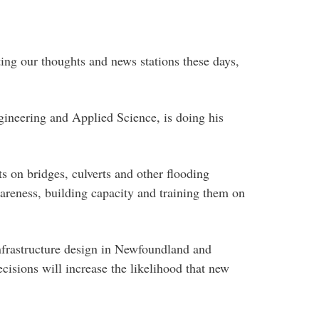
ing our thoughts and news stations these days,
ngineering and Applied Science, is doing his
ts on bridges, culverts and other flooding
wareness, building capacity and training them on
 infrastructure design in Newfoundland and
cisions will increase the likelihood that new