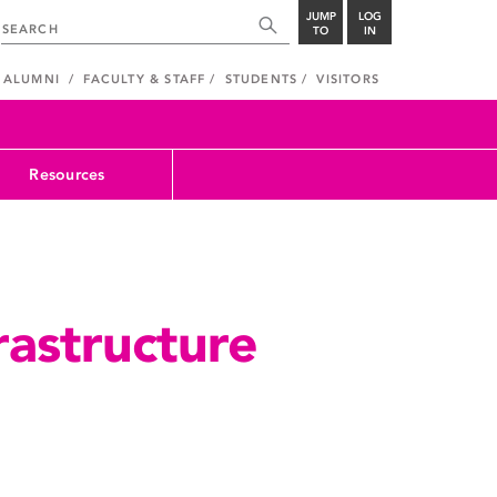
JUMP
LOG
TO
IN
ALUMNI
FACULTY & STAFF
STUDENTS
VISITORS
Resources
rastructure