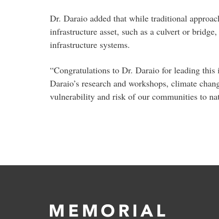
Dr. Daraio added that while traditional approach
infrastructure asset, such as a culvert or bridge
infrastructure systems.
“Congratulations to Dr. Daraio for leading this
Daraio’s research and workshops, climate change
vulnerability and risk of our communities to na