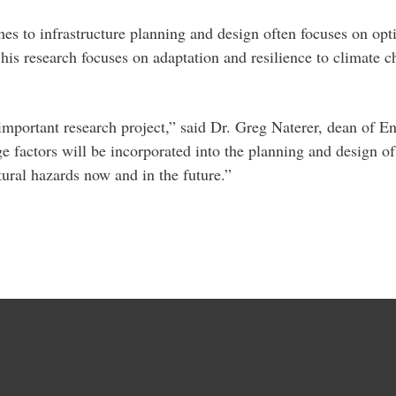
es to infrastructure planning and design often focuses on opti
, his research focuses on adaptation and resilience to climate c
 important research project,” said Dr. Greg Naterer, dean of
 factors will be incorporated into the planning and design of 
tural hazards now and in the future.”