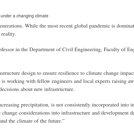
 under a changing climate
enerations. While the most recent global pandemic is dominat
reality.
rofessor in the Department of Civil Engineering, Faculty of E
astructure design to ensure resilience to climate change impac
o is working with fellow engineers and local experts raising a
ecisions about new infrastructure.
ncreasing precipitation, is not consistently incorporated into
e change considerations into infrastructure and development de
and the climate of the future.”