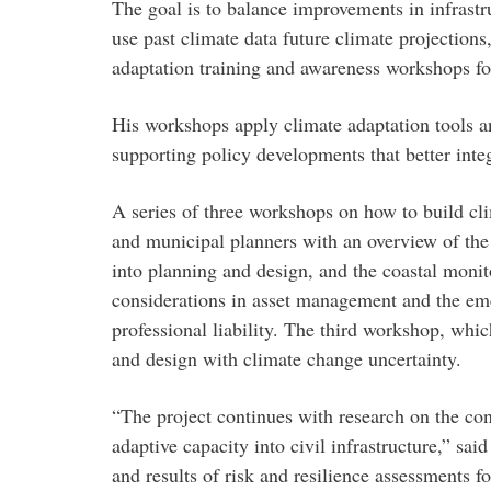
The goal is to balance improvements in infrastr
use past climate data future climate projections
adaptation training and awareness workshops for
His workshops apply climate adaptation tools an
supporting policy developments that better integ
A series of three workshops on how to build clim
and municipal planners with an overview of the 
into planning and design, and the coastal moni
considerations in asset management and the e
professional liability. The third workshop, whi
and design with climate change uncertainty.
“The project continues with research on the co
adaptive capacity into civil infrastructure,” 
and results of risk and resilience assessments f