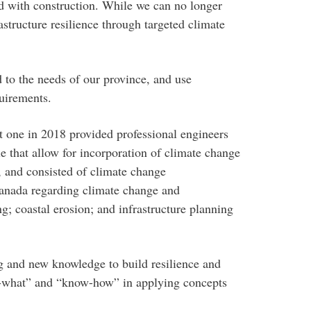
ed with construction. While we can no longer
astructure resilience through targeted climate
 to the needs of our province, and use
quirements.
st one in 2018 provided professional engineers
e that allow for incorporation of climate change
 and consisted of climate change
anada regarding climate change and
g; coastal erosion; and infrastructure planning
ng and new knowledge to build resilience and
now-what” and “know-how” in applying concepts