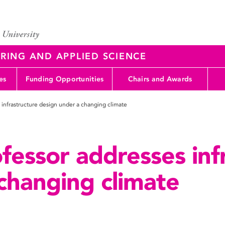
RING AND APPLIED SCIENCE
es
Funding Opportunities
Chairs and Awards
 infrastructure design under a changing climate
fessor addresses inf
changing climate