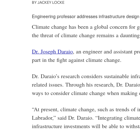
BY JACKEY LOCKE
Engineering professor addresses infrastructure design
Climate change has been a global concern for g
the threat of climate change remains a daunting 
Dr. Joseph Daraio
, an engineer and assistant p
part in the fight against climate change.
Dr. Daraio’s research considers sustainable infr
related issues. Through his research, Dr. Darai
ways to consider climate change when making d
“At present, climate change, such as trends of i
Labrador,” said Dr. Daraio. “Integrating climat
infrastructure investments will be able to withst