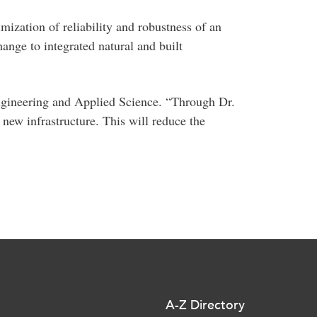
mization of reliability and robustness of an
hange to integrated natural and built
 Engineering and Applied Science. “Through Dr.
new infrastructure. This will reduce the
A-Z Directory