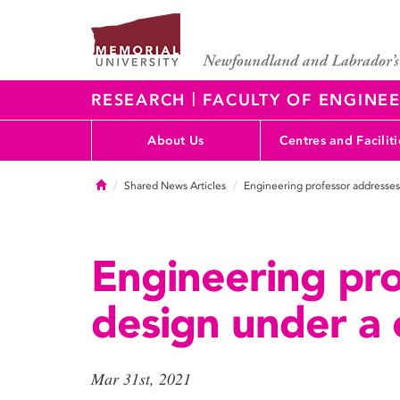
|
RESEARCH
FACULTY OF ENGINEE
About Us
Centres and Faciliti
Home
Shared News Articles
Engineering professor addresses
Engineering pro
design under a 
Mar 31st, 2021