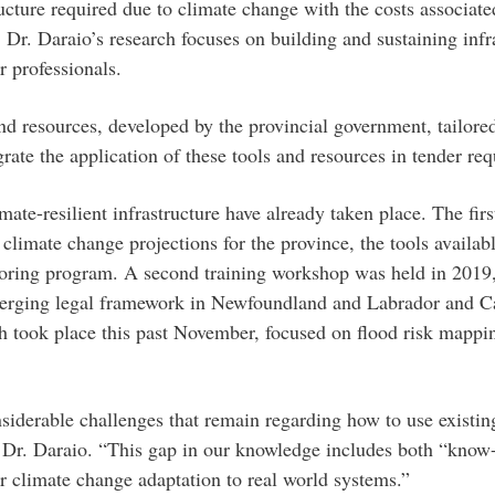
ucture required due to climate change with the costs associat
, Dr. Daraio’s research focuses on building and sustaining infr
 professionals.
d resources, developed by the provincial government, tailored
rate the application of these tools and resources in tender re
ate-resilient infrastructure have already taken place. The fir
climate change projections for the province, the tools availabl
toring program. A second training workshop was held in 2019,
merging legal framework in Newfoundland and Labrador and C
ch took place this past November, focused on flood risk mappin
nsiderable challenges that remain regarding how to use existi
said Dr. Daraio. “This gap in our knowledge includes both “k
or climate change adaptation to real world systems.”