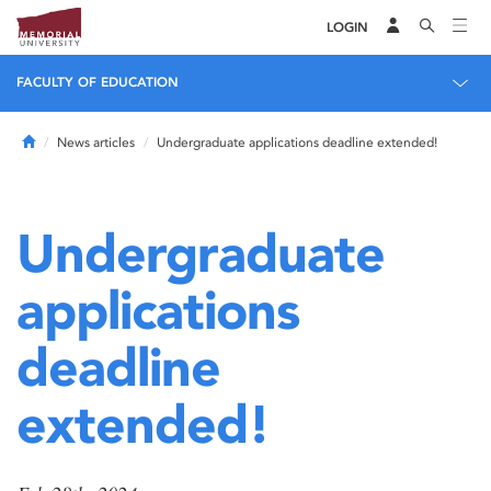
LOGIN
FACULTY OF EDUCATION
Home
News articles
Undergraduate applications deadline extended!
Undergraduate
applications
deadline
extended!