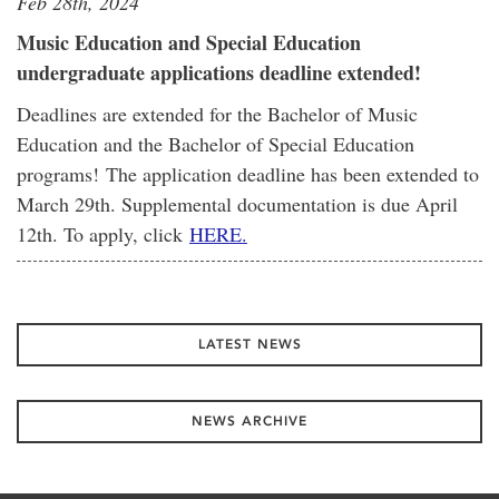
Feb 28th, 2024
Music Education and Special Education
undergraduate applications deadline extended!
Deadlines are extended for the Bachelor of Music
Education and the Bachelor of Special Education
programs! The application deadline has been extended to
March 29th. Supplemental documentation is due April
12th. To apply, click
HERE.
LATEST NEWS
NEWS ARCHIVE