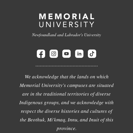
Newfoundland and Labrador's University
We acknowledge that the lands on which
Memorial University's campuses are situated
are in the traditional territories of diverse
Indigenous groups, and we acknowledge with
respect the diverse histories and cultures of
the Beothuk, Mi'kmaq, Innu, and Inuit of this
province.