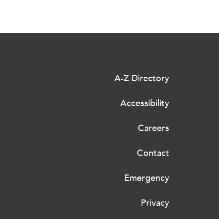
A-Z Directory
Accessibility
Careers
Contact
Emergency
Privacy