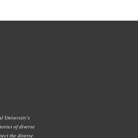
l University's
tories of diverse
ect the diverse