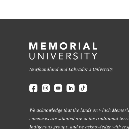
Newfoundland and Labrador's University
We acknowledge that the lands on which Memoria
campuses are situated are in the traditional terri
Indigenous groups, and we acknowledge with resp