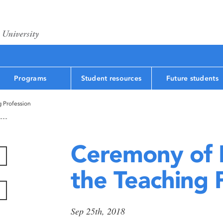
Programs
Student resources
Future students
g Profession
Ceremony of I
the Teaching 
Sep 25th, 2018