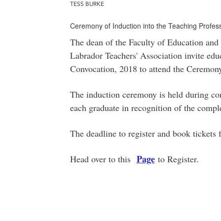
TESS BURKE
Ceremony of Induction into the Teaching Profes
The dean of the Faculty of Education and
Labrador Teachers' Association invite educa
Convocation, 2018 to attend the Ceremony 
The induction ceremony is held during con
each graduate in recognition of the comple
The deadline to register and book tickets
Page
Head over to this
to Register.