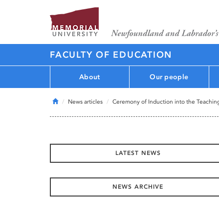
FACULTY OF EDUCATION
About
Our people
Home
News articles
Ceremony of Induction into the Teachin
LATEST NEWS
NEWS ARCHIVE