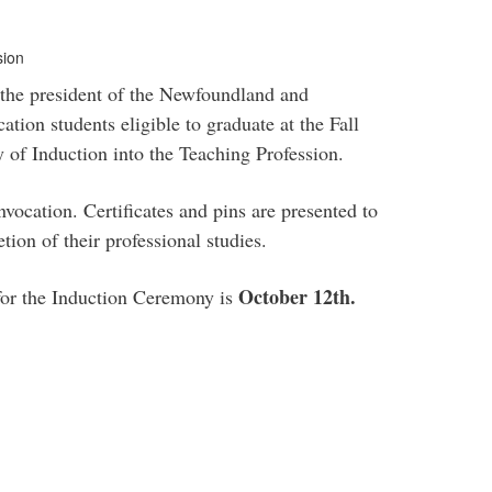
sion
 the president of the Newfoundland and
tion students eligible to graduate at the Fall
of Induction into the Teaching Profession.
vocation. Certificates and pins are presented to
tion of their professional studies.
October 12th.
 for the Induction Ceremony is