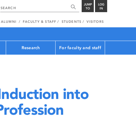
JUMP
LOG
TO
IN
ALUMNI
FACULTY & STAFF
STUDENTS
VISITORS
Research
For faculty and staff
nduction into
Profession