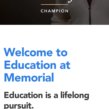
Welcome to
Education at
Memorial
Education is a lifelong
pursuit.