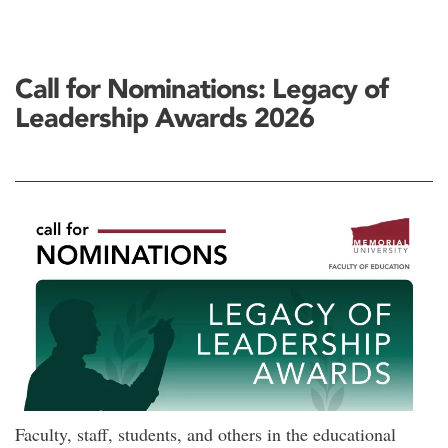
Call for Nominations: Legacy of
Leadership Awards 2026
Faculty, staff, students, and others in the educational