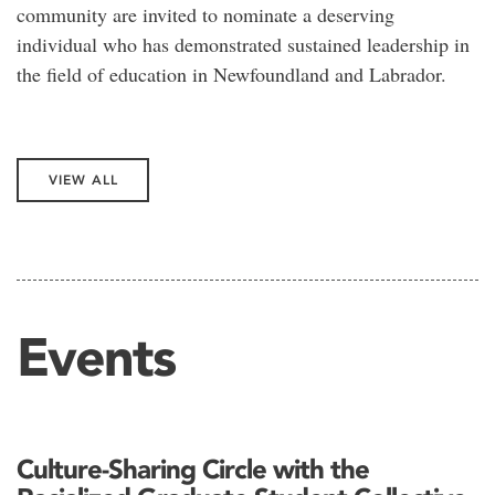
community are invited to nominate a deserving
individual who has demonstrated sustained leadership in
the field of education in Newfoundland and Labrador.
VIEW ALL
Events
Culture-Sharing Circle with the