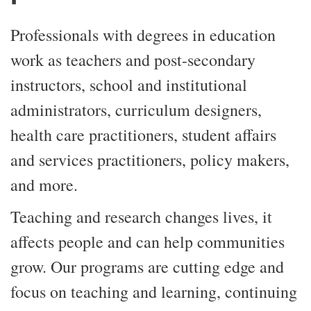
Professionals with degrees in education
work as teachers and post-secondary
instructors, school and institutional
administrators, curriculum designers,
health care practitioners, student affairs
and services practitioners, policy makers,
and more.
Teaching and research changes lives, it
affects people and can help communities
grow. Our programs are cutting edge and
focus on teaching and learning, continuing