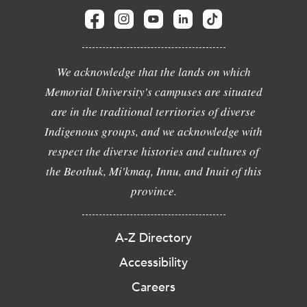
We acknowledge that the lands on which
Memorial University's campuses are situated
are in the traditional territories of diverse
Indigenous groups, and we acknowledge with
respect the diverse histories and cultures of
the Beothuk, Mi'kmaq, Innu, and Inuit of this
province.
A-Z Directory
Accessibility
Careers