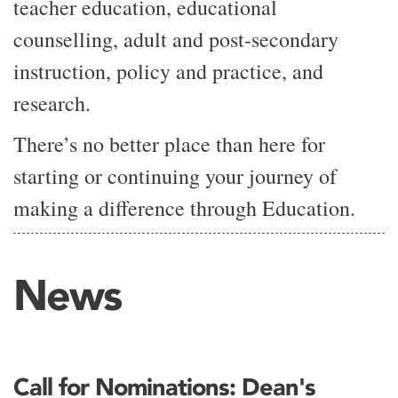
teacher education, educational
counselling, adult and post-secondary
instruction, policy and practice, and
research.
There’s no better place than here for
starting or continuing your journey of
making a difference through Education.
News
Call for Nominations: Dean's