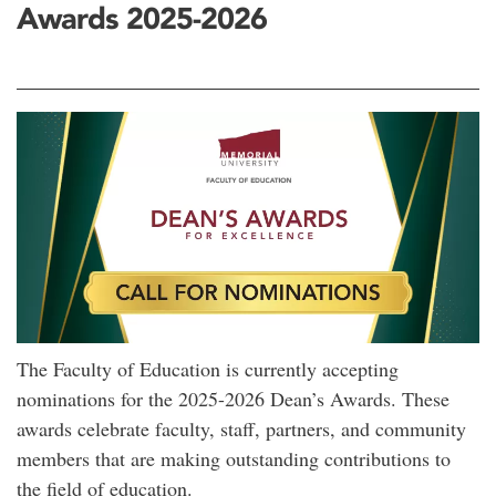
Awards 2025-2026
The Faculty of Education is currently accepting
nominations for the 2025-2026 Dean’s Awards. These
awards celebrate faculty, staff, partners, and community
members that are making outstanding contributions to
the field of education.