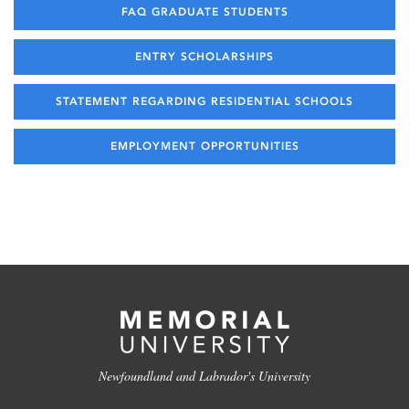
FAQ GRADUATE STUDENTS
ENTRY SCHOLARSHIPS
STATEMENT REGARDING RESIDENTIAL SCHOOLS
EMPLOYMENT OPPORTUNITIES
Newfoundland and Labrador's University