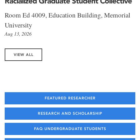
Racialized Graduate Student Collective
Room Ed 4009, Education Building, Memorial
University
Aug 13, 2026
VIEW ALL
FEATURED RESEARCHER
RESEARCH AND SCHOLARSHIP
FAQ UNDERGRADUATE STUDENTS