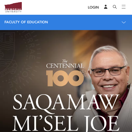
LOGIN
FACULTY OF EDUCATION