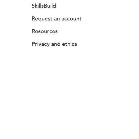
SkillsBuild
Request an account
Resources
Privacy and ethics