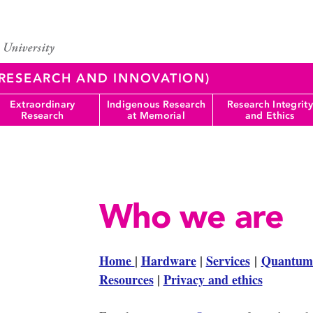
 (RESEARCH AND INNOVATION)
Extraordinary
Indigenous Research
Research Integrity
Research
at Memorial
and Ethics
Who we are
Home
|
Hardware
|
Services
|
Quantum
Resources
|
Privacy and ethics