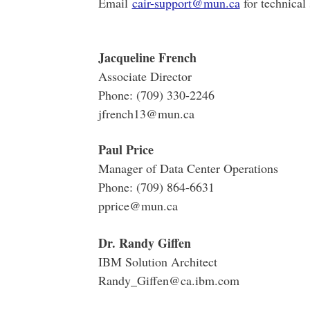
Email
cair-support@mun.ca
for technical
Jacqueline French
Associate Director
Phone: (709) 330-2246
jfrench13@mun.ca
Paul Price
Manager of Data Center Operations
Phone: (709) 864-6631
pprice@mun.ca
Dr. Randy Giffen
IBM Solution Architect
Randy_Giffen@ca.ibm.com