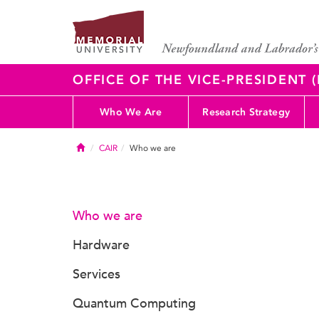
OFFICE OF THE VICE-PRESIDENT
Who We Are
Research Strategy
Home
CAIR
Who we are
Who we are
Hardware
Services
Quantum Computing