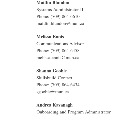
Maitlin Blundon
Systems Administrator III
Phone: (709) 864-6610
maitlin.blundon@mun.ca
Melissa Ennis
Communications Advisor
Phone: (709) 864-6458
melissa.ennis@mun.ca
Shanna Goobie
Skillsbuild Contact
Phone: (709) 864-6434
sgoobie@mun.ca
Andrea Kavanagh
Onboarding and Program Administrator