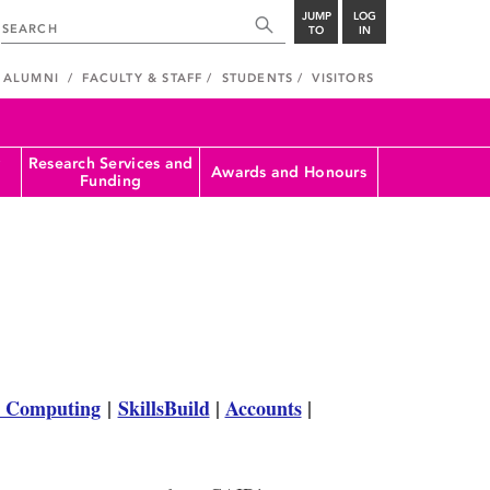
JUMP
LOG
TO
IN
ALUMNI
FACULTY & STAFF
STUDENTS
VISITORS
Research Services and
Awards and Honours
Funding
 Computing
|
SkillsBuild
|
Accounts
|