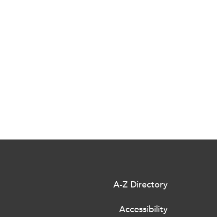
A-Z Directory
Accessibility