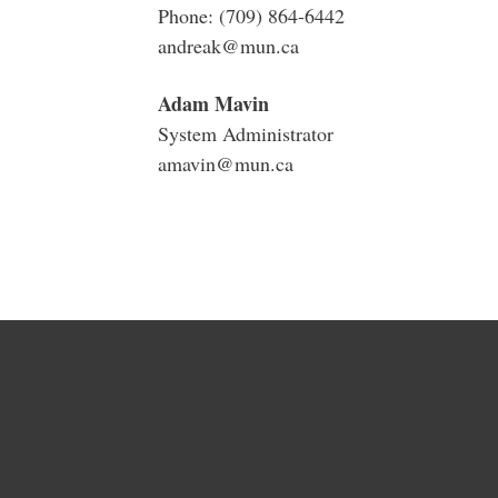
Phone: (709) 864-6442
andreak@mun.ca
Adam Mavin
System Administrator
amavin@mun.ca