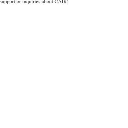
 support or inquiries about CAIR!