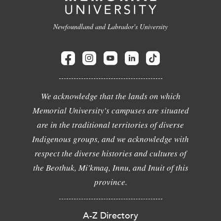
Newfoundland and Labrador's University
We acknowledge that the lands on which
Memorial University's campuses are situated
are in the traditional territories of diverse
Indigenous groups, and we acknowledge with
respect the diverse histories and cultures of
the Beothuk, Mi'kmaq, Innu, and Inuit of this
province.
A-Z Directory