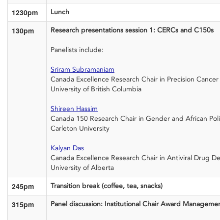
1230pm
Lunch
130pm
Research presentations session 1: CERCs and C150s
Panelists include:
Sriram Subramaniam
Canada Excellence Research Chair in Precision Cance
University of British Columbia
Shireen Hassim
Canada 150 Research Chair in Gender and African Poli
Carleton University
Kalyan Das
Canada Excellence Research Chair in Antiviral Drug D
University of Alberta
245pm
Transition break (coffee, tea, snacks)
315pm
Panel discussion: Institutional Chair Award Manageme