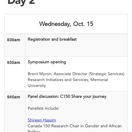
Wednesday, Oct. 15
830am
Registration and breakfast
930am
Symposium opening
Brent Myron, Associate Director (Strategic Services)
Research Initiatives and Services, Memorial
University
945am
Panel discussion: C150 Share your journey
Panelists include:
Shireen Hassim
Canada 150 Research Chair in Gender and African
Politics