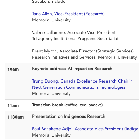
Speakers include:
Tana Allen, Vice-President (Research)
Memorial University
Valérie Laflamme, Associate Vice-President
Tri-agency Institutional Programs Secretariat
Brent Myron, Associate Director (Strategic Services)
Research Initiatives and Services, Memorial University
10am
Keynote address: AI Impact on Research
Trung Duong, Canada Excellence Research Chair in
Next Generation Communications Technologies
Memorial University
11am
Transition break (coffee, tea, snacks)
1130am
Presentation on Indigenous Research
Paul Banahene Adjei, Associate Vice-President (Indig
Memorial University