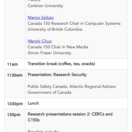
Carleton University
Margo Seltzer
Canada 150 Research Chair
in Computer Systems
University of British Columbia
Wendy Chun
Canada 150 Chair in New Media
Simon Fraser University
11am
Transition break (coffee, tea, snacks)
1130am
Presentation: Research Security
Public
Safety Canada, Atlantic Regional Advisor
Government of Canada
1230pm
Lunch
130pm
Research presentations session 2: CERCs and
C150s
Panelists include: