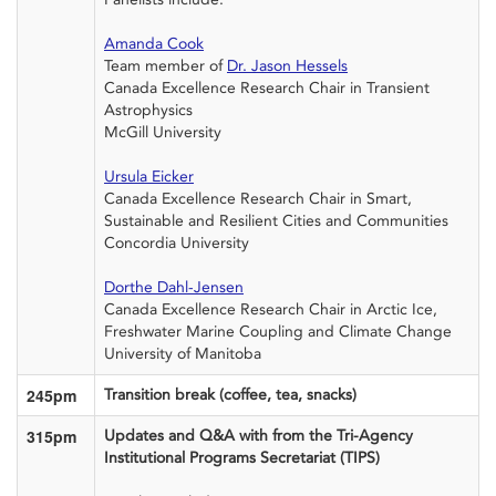
Amanda Cook
Team member of
Dr. Jason
Hessels
Canada Excellence Research Chair in Transient
Astrophysics
McGill University
Ursula Eicker
Canada
Excellence Research Chair
in Smart,
Sustainable and Resilient Cities and Communities
Concordia University
Dorthe Dahl-Jensen
Canada
Excellence Research Chair in Arctic Ice,
Freshwater Marine Coupling and Climate Change
University of Manitoba
245pm
Transition break (coffee, tea, snacks)
315pm
Updates
and Q&A with
from
th
e
Tri-Agency
I
nstitutio
nal Programs Secretariat (TIPS)