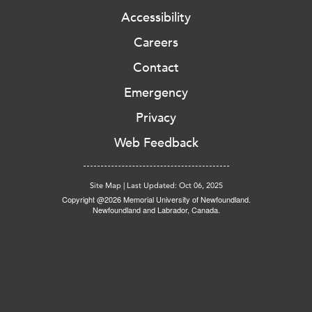
Accessibility
Careers
Contact
Emergency
Privacy
Web Feedback
Site Map
|
Last Updated: Oct 06, 2025
Copyright @2026 Memorial University of Newfoundland.
Newfoundland and Labrador, Canada.