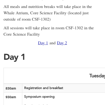
All meals and nutrition breaks will take place in the
Whale Atrium, Core Science Facility (located just
outside of room CSF-1302)
All sessions will take place in room CSF-1302 in the
Core Science Facility
Day 1
and
Day 2
Day 1
Tuesday
830am
Registration and breakfast
930am
Symposium opening