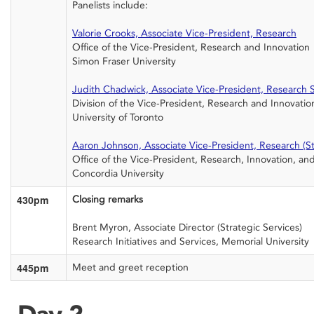
Panelists include:
Valorie Crooks, Associate Vice-President, Research
Office of the Vice-President, Research and Innovation
Simon Fraser University
Judith Chadwick, Associate Vice-President, Research 
Division of the Vice-President, Research and Innovatio
University of Toronto
Aaron Johnson, Associate Vice-President, Research (Stra
Office of the Vice-President, Research, Innovation, an
Concordia University
430pm
Closing remarks
Brent Myron, Associate Director (Strategic Services)
Research Initiatives and Services, Memorial University
445pm
Meet and greet reception
Day 2