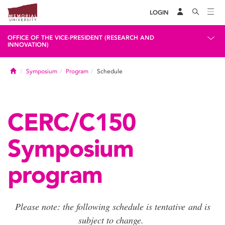
LOGIN
OFFICE OF THE VICE-PRESIDENT (RESEARCH AND
INNOVATION)
Home
Symposium
Program
Schedule
CERC/C150
Symposium
program
Please note: the following schedule is tentative and is
subject to change.