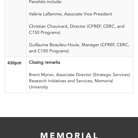
Panelists include:
Valérie Laflamme, Associate Vice-President
Christian
Chouinard,
Director (CFREF, CERC, and
C150 Programs
)
Guillaume
Beaulieu-
Houle,
Manager
(CFREF, CERC,
and C150 Programs)
430pm
Closing remarks
Brent Myron, Associate Director (Strategic Services)
Research Initiatives and Services, Memorial
University