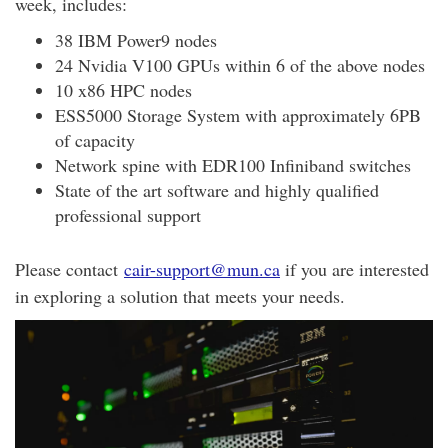
week, includes:
38 IBM Power9 nodes
24 Nvidia V100 GPUs within 6 of the above nodes
10 x86 HPC nodes
ESS5000 Storage System with approximately 6PB
of capacity
Network spine with EDR100 Infiniband switches
State of the art software and highly qualified
professional support
Please contact
cair-support@mun.ca
if you are interested
in exploring a solution that meets your needs.