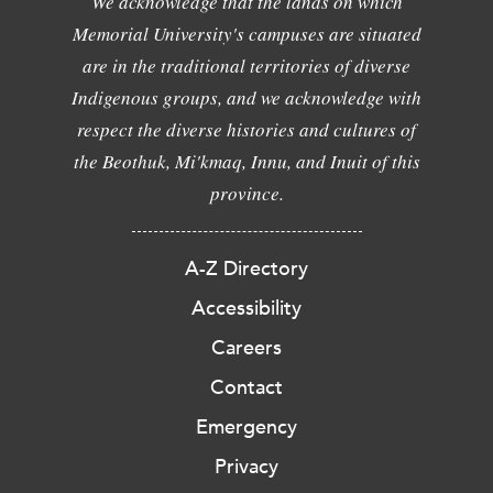
We acknowledge that the lands on which
Memorial University's campuses are situated
are in the traditional territories of diverse
Indigenous groups, and we acknowledge with
respect the diverse histories and cultures of
the Beothuk, Mi'kmaq, Innu, and Inuit of this
province.
A-Z Directory
Accessibility
Careers
Contact
Emergency
Privacy