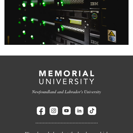
Newfoundland and Labrador's University