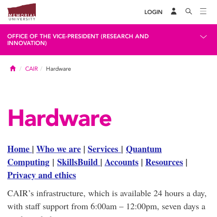
LOGIN
OFFICE OF THE VICE-PRESIDENT (RESEARCH AND
INNOVATION)
Home
CAIR
Hardware
Hardware
Home
|
Who we are
|
Services
|
Quantum
Computing
|
SkillsBuild
|
Accounts
|
Resources
|
Privacy and ethics
CAIR’s infrastructure, which is available 24 hours a day,
with staff support from 6:00am – 12:00pm, seven days a