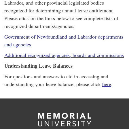
Labrador, and other provincial legislated bodies
recognized for determining annual leave entitlement.
Please click on the links below to see complete lists of
recognized departments/agencies.
Government of Newfoundland and Labrador departments
and agencies
Additional recognized agencies, boards and commissions
Understanding Leave Balances
For questions and answers to aid in accessing and
understanding your leave balance, please click
here
.