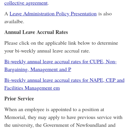
collective agreement
.
A
Leave Administration Policy Presentation
is also
availalbe.
Annual Leave Accrual Rates
Please click on the applicable link below to determine
your bi-weekly annual leave accrual rate.
Bi-weekly annual leave accrual rates for CUPE, Non-
Bargaining, Management and P
Bi-weekly annual leave accrual rates for NAPE, CEP and
Facilities Management em
Prior Service
When an employee is appointed to a position at
Memorial, they may apply to have previous service with
the university, the Government of Newfoundland and