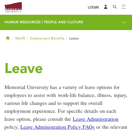
LOGIN
|
HUMAN RESOURCES
PEOPLE AND CULTURE
Home
MyHR
Employment Benefits
Leave
Leave
Memorial University has a variety of leave options for
employees to assist with work-life balance, illness, injury,
various life changes and to support the overall
employment experience. For specific details on each
leave option, please consult the
Leave Administration
policy,
Leave Administration Policy FAQs
or the relevant