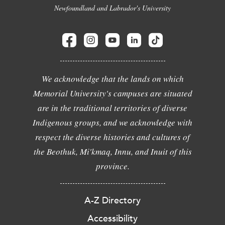
Newfoundland and Labrador's University
We acknowledge that the lands on which
Memorial University's campuses are situated
are in the traditional territories of diverse
Indigenous groups, and we acknowledge with
respect the diverse histories and cultures of
the Beothuk, Mi'kmaq, Innu, and Inuit of this
province.
A-Z Directory
Accessibility