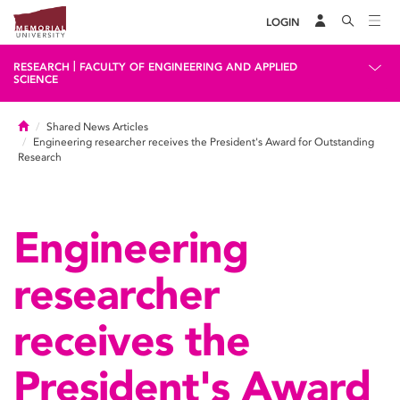
LOGIN
|
RESEARCH
FACULTY OF ENGINEERING AND APPLIED
SCIENCE
Home
Shared News Articles
Engineering researcher receives the President's Award for Outstanding
Research
Engineering
researcher
receives the
President's Award