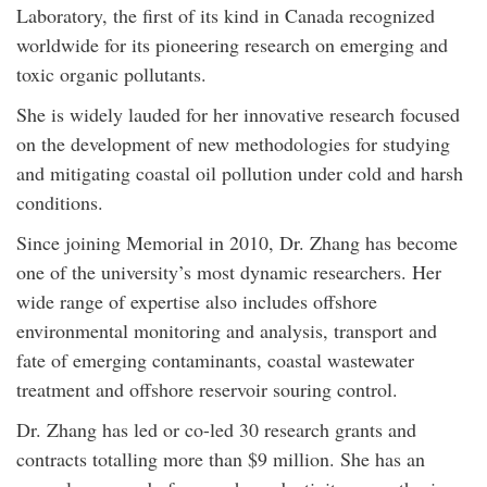
Laboratory, the first of its kind in Canada recognized
worldwide for its pioneering research on emerging and
toxic organic pollutants.
She is widely lauded for her innovative research focused
on the development of new methodologies for studying
and mitigating coastal oil pollution under cold and harsh
conditions.
Since joining Memorial in 2010, Dr. Zhang has become
one of the university’s most dynamic researchers. Her
wide range of expertise also includes offshore
environmental monitoring and analysis, transport and
fate of emerging contaminants, coastal wastewater
treatment and offshore reservoir souring control.
Dr. Zhang has led or co-led 30 research grants and
contracts totalling more than $9 million. She has an