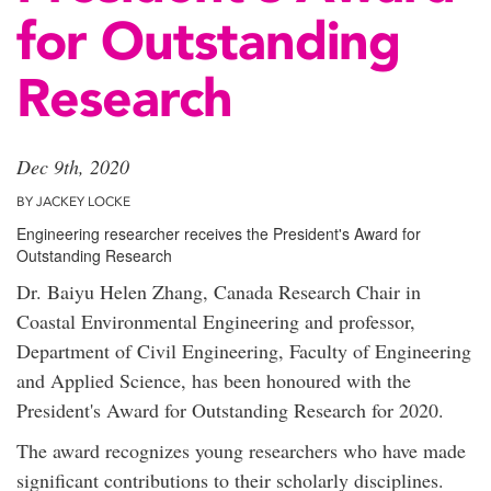
for Outstanding
Research
Dec 9th, 2020
BY JACKEY LOCKE
Engineering researcher receives the President's Award for
Outstanding Research
Dr. Baiyu Helen Zhang, Canada Research Chair in
Coastal Environmental Engineering and professor,
Department of Civil Engineering, Faculty of Engineering
and Applied Science, has been honoured with the
President's Award for Outstanding Research for 2020.
The award recognizes young researchers who have made
significant contributions to their scholarly disciplines.