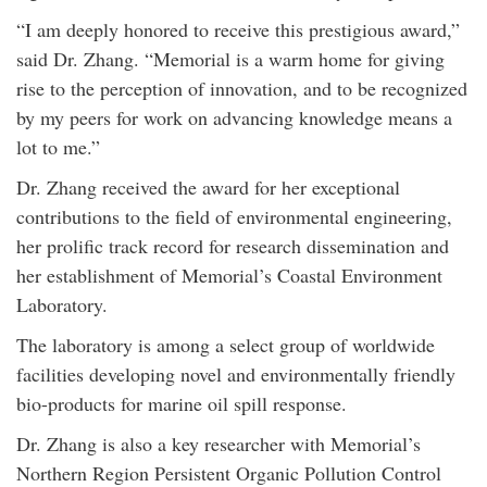
“I am deeply honored to receive this prestigious award,”
said Dr. Zhang. “Memorial is a warm home for giving
rise to the perception of innovation, and to be recognized
by my peers for work on advancing knowledge means a
lot to me.”
Dr. Zhang received the award for her exceptional
contributions to the field of environmental engineering,
her prolific track record for research dissemination and
her establishment of Memorial’s Coastal Environment
Laboratory.
The laboratory is among a select group of worldwide
facilities developing novel and environmentally friendly
bio-products for marine oil spill response.
Dr. Zhang is also a key researcher with Memorial’s
Northern Region Persistent Organic Pollution Control