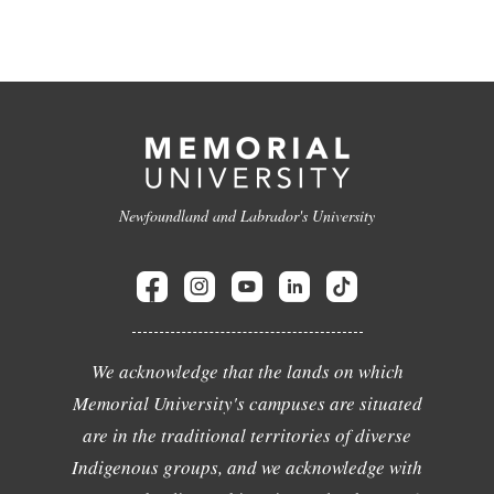
Newfoundland and Labrador's University
We acknowledge that the lands on which
Memorial University's campuses are situated
are in the traditional territories of diverse
Indigenous groups, and we acknowledge with