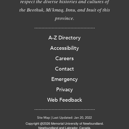
respect the diverse histories and cultures of
the Beothuk, Mi'kmaq, Innu, and Inuit of this
province.
A-Z Directory
Accessibility
Careers
Contact
Emergency
Privacy
Web Feedback
Site Map
|
Last Updated: Jan 20, 2022
Copyright @2026 Memorial University of Newfoundland.
Newfoundland and Labrador, Canada.