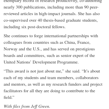
exemplary record of research productivity, co-authoring
nearly 300 publications, including more than 90 peer-
reviewed articles in high-impact journals. She has also
co-supervised over 40 thesis-based graduate students,
including six post-doctoral fellows.
She continues to forge international partnerships with
colleagues from countries such as China, France,
Norway and the U.S., and has served on prestigious
boards and committees, such as senior expert of the
United Nations’ Development Programme.
“This award is not just about me,” she said. “It’s about
each of my students and team members, collaborators
and mentors, as well as my research funders and project
facilitators for all they are doing to contribute to the
field.”
With files from Jeff Green.