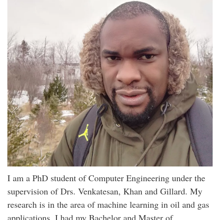
I am a PhD student of Computer Engineering under the
supervision of Drs. Venkatesan, Khan and Gillard. My
research is in the area of machine learning in oil and gas
applications. I had my Bachelor and Master of