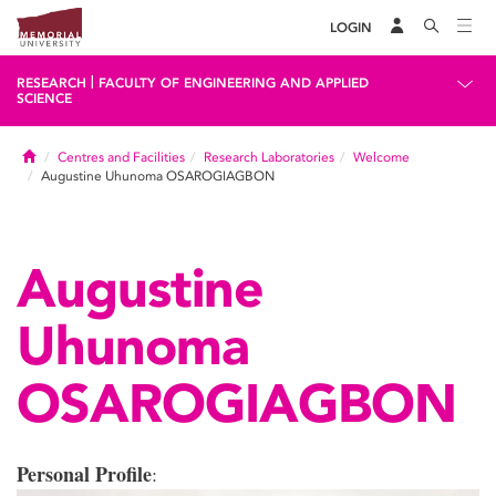
LOGIN
|
RESEARCH
FACULTY OF ENGINEERING AND APPLIED
SCIENCE
Home
Centres and Facilities
Research Laboratories
Welcome
Augustine Uhunoma OSAROGIAGBON
Augustine
Uhunoma
OSAROGIAGBON
Personal Profile
: