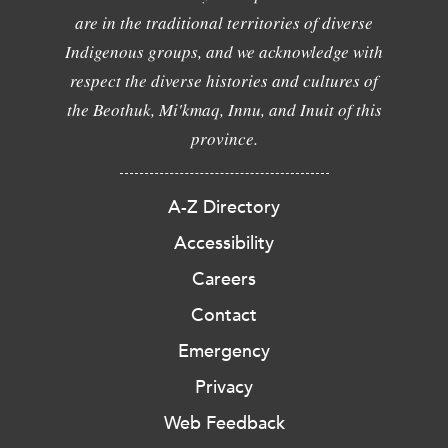
are in the traditional territories of diverse
Indigenous groups, and we acknowledge with
respect the diverse histories and cultures of
the Beothuk, Mi'kmaq, Innu, and Inuit of this
province.
A-Z Directory
Accessibility
Careers
Contact
Emergency
Privacy
Web Feedback