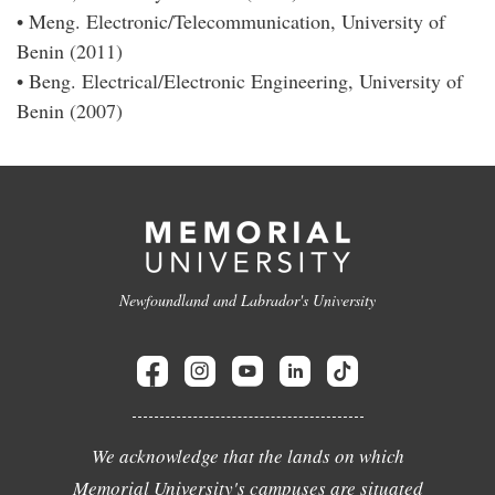
• Meng. Electronic/Telecommunication, University of
Benin (2011)
• Beng. Electrical/Electronic Engineering, University of
Benin (2007)
Newfoundland and Labrador's University
We acknowledge that the lands on which
Memorial University's campuses are situated