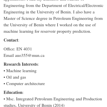
Engineering from the Department of Electrical/Electronic
Engineering in the University of Benin. I also have a
Master of Science degree in Petroleum Engineering from
the University of Benin where I worked on the use of
machine learning for reservoir property prediction.
Contact
:
Office: EN 4031
Email auo355@mun.ca
Research Interests
:
• Machine learning
• Oil and gas
• Computer architecture
Education
:
• Msc. Integrated Petroleum Engineering and Production
studies, University of Benin (2014)