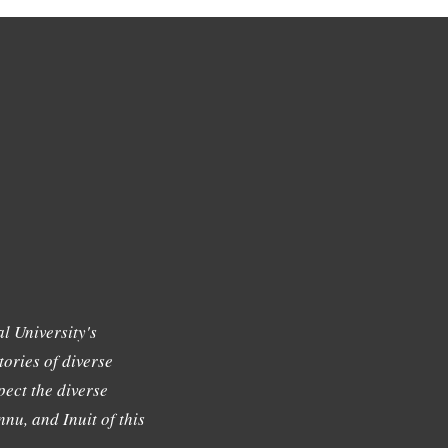
l University's
tories of diverse
ect the diverse
nu, and Inuit of this