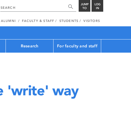
JUMP
LOG
TO
IN
ALUMNI
FACULTY & STAFF
STUDENTS
VISITORS
Research
For faculty and staff
e 'write' way