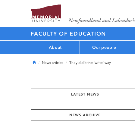
FACULTY OF EDUCATION
About
Our people
Home
News articles
They did it the 'write' way
LATEST NEWS
NEWS ARCHIVE