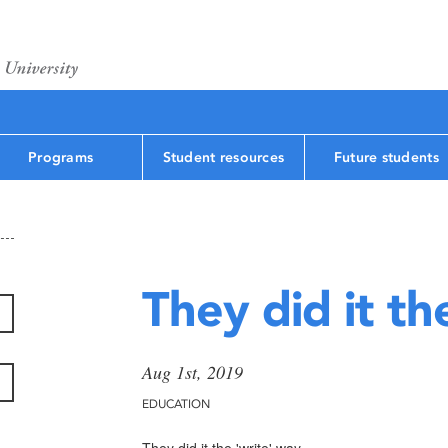
Programs
Student resources
Future students
They did it th
Aug 1st, 2019
EDUCATION