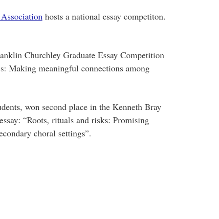
 Association
hosts a national essay competiton.
Franklin Churchley Graduate Essay Competition
aces: Making meaningful connections among
udents, won second place in the Kenneth Bray
ssay: “Roots, rituals and risks: Promising
secondary choral settings”.