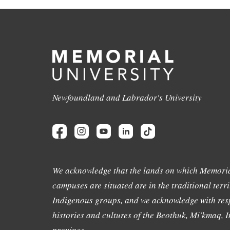
Newfoundland and Labrador's University
We acknowledge that the lands on which Memoria
campuses are situated are in the traditional terri
Indigenous groups, and we acknowledge with resp
histories and cultures of the Beothuk, Mi'kmaq, In
province.