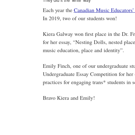
They did it the 'write' way
Each year the
Canadian Music Educators’
In 2019, two of our students won!
Kiera Galway won first place in the Dr. 
for her essay, “Nesting Dolls, nested pl
music education, place and identity”.
Emily Finch, one of our undergraduate st
Undergraduate Essay Competition for her e
practices for engaging trans* students in 
Bravo Kiera and Emily!