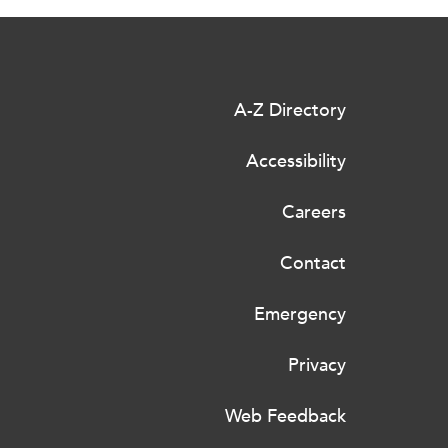
A-Z Directory
Accessibility
Careers
Contact
Emergency
Privacy
Web Feedback