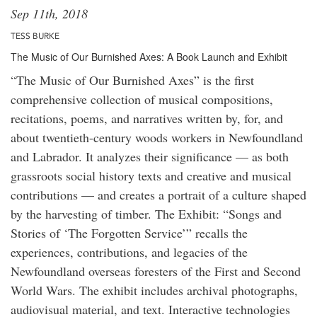
Sep 11th, 2018
TESS BURKE
The Music of Our Burnished Axes: A Book Launch and Exhibit
“The Music of Our Burnished Axes” is the first
comprehensive collection of musical compositions,
recitations, poems, and narratives written by, for, and
about twentieth-century woods workers in Newfoundland
and Labrador. It analyzes their significance — as both
grassroots social history texts and creative and musical
contributions — and creates a portrait of a culture shaped
by the harvesting of timber. The Exhibit: “Songs and
Stories of ‘The Forgotten Service’” recalls the
experiences, contributions, and legacies of the
Newfoundland overseas foresters of the First and Second
World Wars. The exhibit includes archival photographs,
audiovisual material, and text. Interactive technologies