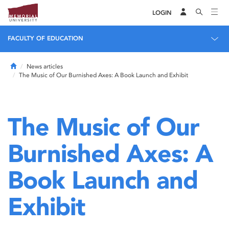
LOGIN
FACULTY OF EDUCATION
Home
News articles
The Music of Our Burnished Axes: A Book Launch and Exhibit
The Music of Our
Burnished Axes: A
Book Launch and
Exhibit