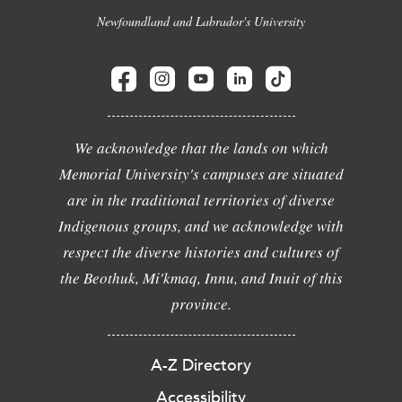
Newfoundland and Labrador's University
We acknowledge that the lands on which
Memorial University's campuses are situated
are in the traditional territories of diverse
Indigenous groups, and we acknowledge with
respect the diverse histories and cultures of
the Beothuk, Mi'kmaq, Innu, and Inuit of this
province.
A-Z Directory
Accessibility