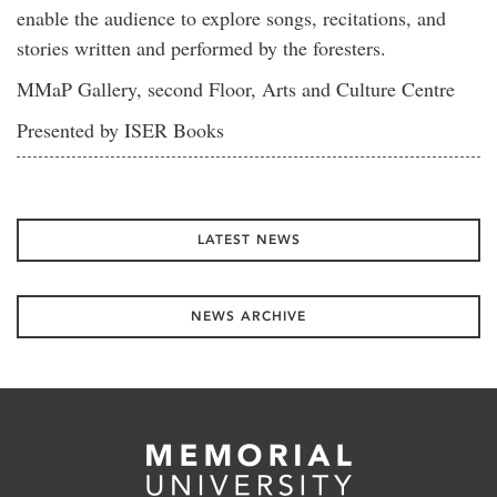
enable the audience to explore songs, recitations, and
stories written and performed by the foresters.
MMaP Gallery, second Floor, Arts and Culture Centre
Presented by ISER Books
LATEST NEWS
NEWS ARCHIVE