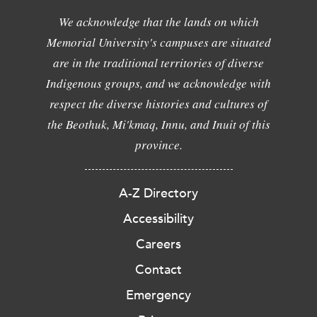
We acknowledge that the lands on which
Memorial University's campuses are situated
are in the traditional territories of diverse
Indigenous groups, and we acknowledge with
respect the diverse histories and cultures of
the Beothuk, Mi'kmaq, Innu, and Inuit of this
province.
A-Z Directory
Accessibility
Careers
Contact
Emergency