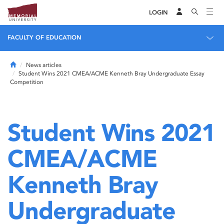
LOGIN
FACULTY OF EDUCATION
Home
News articles
Student Wins 2021 CMEA/ACME Kenneth Bray Undergraduate Essay
Competition
Student Wins 2021
CMEA/ACME
Kenneth Bray
Undergraduate