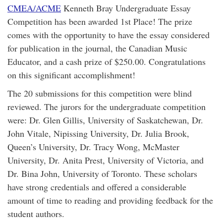
CMEA/ACME
Kenneth Bray Undergraduate Essay
Competition has been awarded 1st Place! The prize
comes with the opportunity to have the essay considered
for publication in the journal, the Canadian Music
Educator, and a cash prize of $250.00. Congratulations
on this significant accomplishment!
The 20 submissions for this competition were blind
reviewed. The jurors for the undergraduate competition
were: Dr. Glen Gillis, University of Saskatchewan, Dr.
John Vitale, Nipissing University, Dr. Julia Brook,
Queen’s University, Dr. Tracy Wong, McMaster
University, Dr. Anita Prest, University of Victoria, and
Dr. Bina John, University of Toronto. These scholars
have strong credentials and offered a considerable
amount of time to reading and providing feedback for the
student authors.