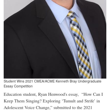
Student Wins 2021 CMEA/ACME Kenneth Bray Undergraduate
Essay Competition
Education student, Ryan Henwood's essay, “How Can I
Keep Them Singing? Exploring ‘Tumult and Strife’ in
Adolescent Voice Change,” submitted to the 2021