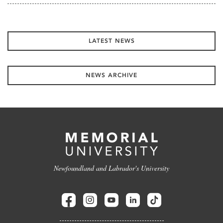
LATEST NEWS
NEWS ARCHIVE
Newfoundland and Labrador's University