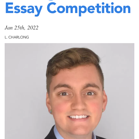
Essay Competition
Jan 25th, 2022
L. CHARLONG