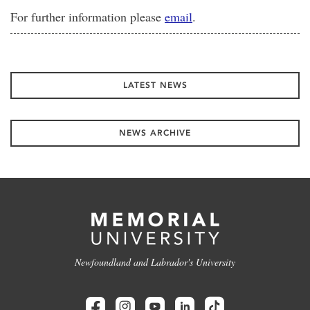
For further information please
email
.
LATEST NEWS
NEWS ARCHIVE
Newfoundland and Labrador's University