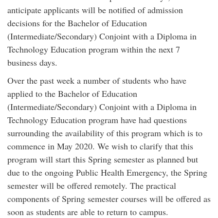
anticipate applicants will be notified of admission
decisions for the Bachelor of Education
(Intermediate/Secondary) Conjoint with a Diploma in
Technology Education program within the next 7
business days.
Over the past week a number of students who have
applied to the Bachelor of Education
(Intermediate/Secondary) Conjoint with a Diploma in
Technology Education program have had questions
surrounding the availability of this program which is to
commence in May 2020. We wish to clarify that this
program will start this Spring semester as planned but
due to the ongoing Public Health Emergency, the Spring
semester will be offered remotely. The practical
components of Spring semester courses will be offered as
soon as students are able to return to campus.