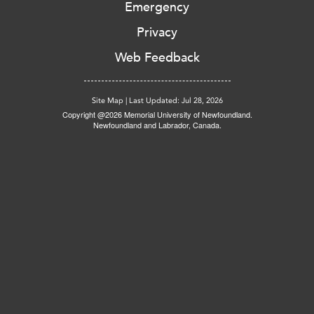
Emergency
Privacy
Web Feedback
Site Map
|
Last Updated: Jul 28, 2026
Copyright @2026 Memorial University of Newfoundland.
Newfoundland and Labrador, Canada.