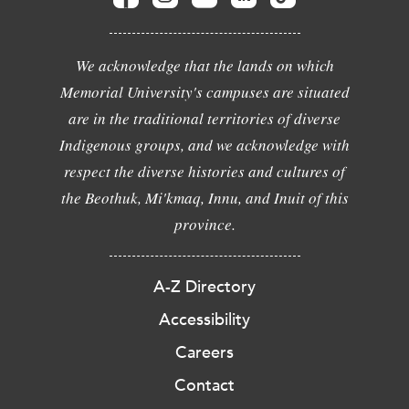
We acknowledge that the lands on which
Memorial University's campuses are situated
are in the traditional territories of diverse
Indigenous groups, and we acknowledge with
respect the diverse histories and cultures of
the Beothuk, Mi'kmaq, Innu, and Inuit of this
province.
A-Z Directory
Accessibility
Careers
Contact