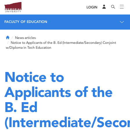
LOGIN
FACULTY OF EDUCATION
Home
News articles
Notice to Applicants of the B. Ed (Intermediate/Secondary) Conjoint
w/Diploma in Tech Education
Notice to
Applicants of the
B. Ed
(Intermediate/Seco