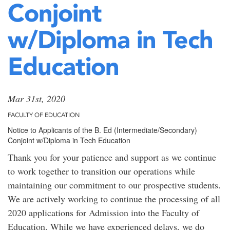
Conjoint
w/Diploma in Tech
Education
Mar 31st, 2020
FACULTY OF EDUCATION
Notice to Applicants of the B. Ed (Intermediate/Secondary)
Conjoint w/Diploma in Tech Education
Thank you for your patience and support as we continue
to work together to transition our operations while
maintaining our commitment to our prospective students.
We are actively working to continue the processing of all
2020 applications for Admission into the Faculty of
Education. While we have experienced delays, we do