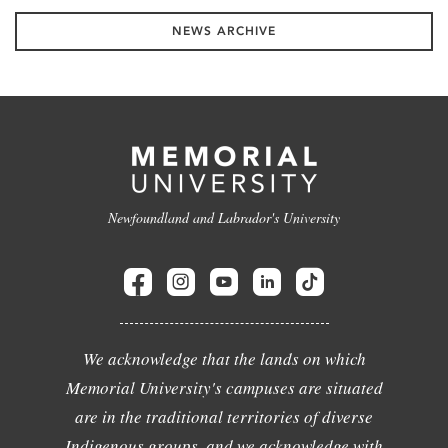
NEWS ARCHIVE
Newfoundland and Labrador's University
We acknowledge that the lands on which
Memorial University's campuses are situated
are in the traditional territories of diverse
Indigenous groups, and we acknowledge with