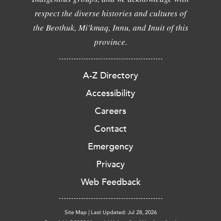
respect the diverse histories and cultures of
the Beothuk, Mi'kmaq, Innu, and Inuit of this
province.
A-Z Directory
Accessibility
Careers
Contact
Emergency
Privacy
Web Feedback
Site Map
|
Last Updated: Jul 28, 2026