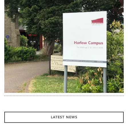
LATEST NEWS