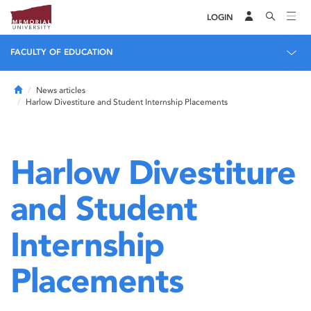
LOGIN
FACULTY OF EDUCATION
Home
News articles
Harlow Divestiture and Student Internship Placements
Harlow Divestiture
and Student
Internship
Placements