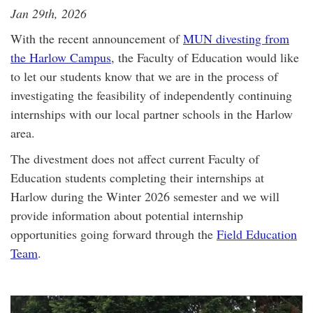
Jan 29th, 2026
With the recent announcement of
MUN divesting from
the Harlow Campus
, the Faculty of Education would like
to let our students know that we are in the process of
investigating the feasibility of independently continuing
internships with our local partner schools in the Harlow
area.
The divestment does not affect current Faculty of
Education students completing their internships at
Harlow during the Winter 2026 semester and we will
provide information about potential internship
opportunities going forward through the
Field Education
Team
.