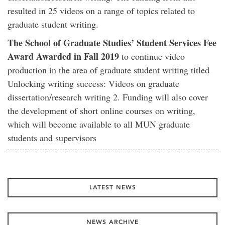
resulted in 25 videos on a range of topics related to
graduate student writing.
The School of Graduate Studies’ Student Services Fee
Award Awarded in Fall 2019
to continue video
production in the area of graduate student writing titled
Unlocking writing success: Videos on graduate
dissertation/research writing 2. Funding will also cover
the development of short online courses on writing,
which will become available to all MUN graduate
students and supervisors
LATEST NEWS
NEWS ARCHIVE