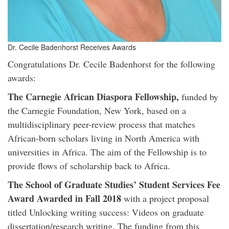
Dr. Cecile Badenhorst Receives Awards
Congratulations Dr. Cecile Badenhorst for the following
awards:
The Carnegie African Diaspora Fellowship,
funded by
the Carnegie Foundation, New York, based on a
multidisciplinary peer-review process that matches
African-born scholars living in North America with
universities in Africa. The aim of the Fellowship is to
provide flows of scholarship back to Africa.
The School of Graduate Studies’ Student Services Fee
Award Awarded in Fall 2018
with a project proposal
titled Unlocking writing success: Videos on graduate
dissertation/research writing. The funding from this