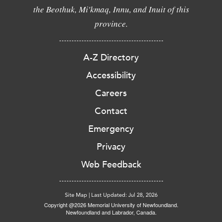
the Beothuk, Mi'kmaq, Innu, and Inuit of this
province.
A-Z Directory
Accessibility
Careers
Contact
Emergency
Privacy
Web Feedback
Site Map
|
Last Updated: Jul 28, 2026
Copyright @2026 Memorial University of Newfoundland.
Newfoundland and Labrador, Canada.