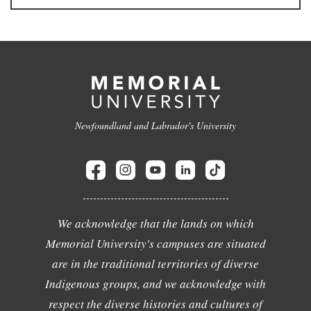
Newfoundland and Labrador's University
We acknowledge that the lands on which
Memorial University's campuses are situated
are in the traditional territories of diverse
Indigenous groups, and we acknowledge with
respect the diverse histories and cultures of