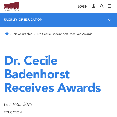
LOGIN
FACULTY OF EDUCATION
Home
News articles
Dr. Cecile Badenhorst Receives Awards
Dr. Cecile
Badenhorst
Receives Awards
Oct 16th, 2019
EDUCATION