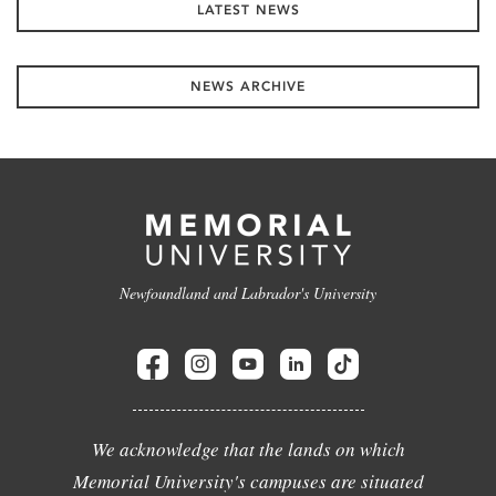
LATEST NEWS
NEWS ARCHIVE
Newfoundland and Labrador's University
We acknowledge that the lands on which
Memorial University's campuses are situated