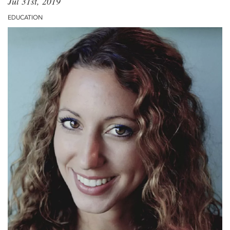
Jul 31st, 2019
EDUCATION