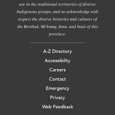
are in the traditional territories of diverse
Indigenous groups, and we acknowledge with
respect the diverse histories and cultures of
the Beothuk, Mi'kmaq, Innu, and Inuit of this
province.
A-Z Directory
Accessibility
Careers
Contact
Emergency
Privacy
Web Feedback