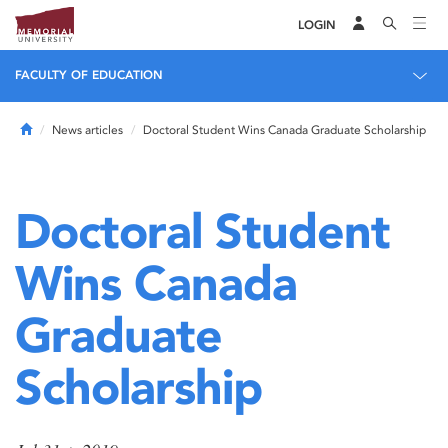
LOGIN
FACULTY OF EDUCATION
Home
News articles
Doctoral Student Wins Canada Graduate Scholarship
Doctoral Student
Wins Canada
Graduate
Scholarship