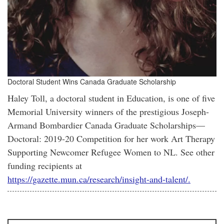
Doctoral Student Wins Canada Graduate Scholarship
Haley Toll, a doctoral student in Education, is one of five
Memorial University winners of the prestigious Joseph-
Armand Bombardier Canada Graduate Scholarships—
Doctoral: 2019-20 Competition for her work Art Therapy
Supporting Newcomer Refugee Women to NL. See other
funding recipients at
https://gazette.mun.ca/research/insight-and-talent/.