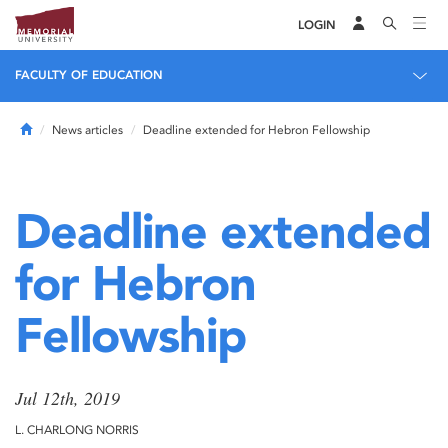
LOGIN
FACULTY OF EDUCATION
Home
News articles
Deadline extended for Hebron Fellowship
Deadline extended
for Hebron
Fellowship
Jul 12th, 2019
L. CHARLONG NORRIS