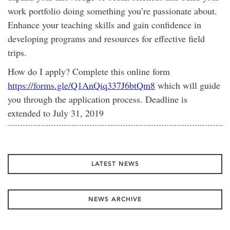
work portfolio doing something you’re passionate about.
Enhance your teaching skills and gain confidence in
developing programs and resources for effective field
trips.
How do I apply? Complete this online form
https://forms.gle/Q1AnQiq337J6btQm8
which will guide
you through the application process. Deadline is
extended to July 31, 2019
LATEST NEWS
NEWS ARCHIVE