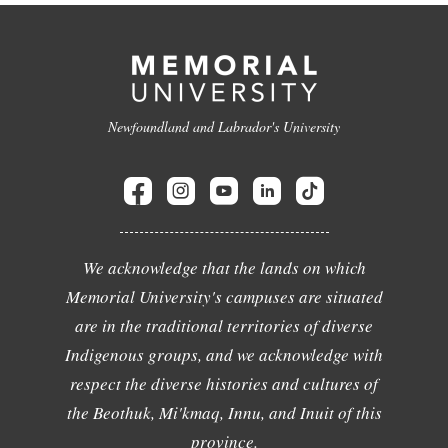
Newfoundland and Labrador's University
We acknowledge that the lands on which
Memorial University's campuses are situated
are in the traditional territories of diverse
Indigenous groups, and we acknowledge with
respect the diverse histories and cultures of
the Beothuk, Mi'kmaq, Innu, and Inuit of this
province.