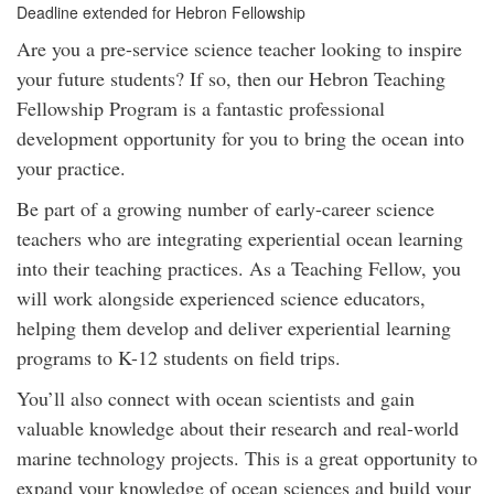
Deadline extended for Hebron Fellowship
Are you a pre-service science teacher looking to inspire
your future students? If so, then our Hebron Teaching
Fellowship Program is a fantastic professional
development opportunity for you to bring the ocean into
your practice.
Be part of a growing number of early-career science
teachers who are integrating experiential ocean learning
into their teaching practices. As a Teaching Fellow, you
will work alongside experienced science educators,
helping them develop and deliver experiential learning
programs to K-12 students on field trips.
You’ll also connect with ocean scientists and gain
valuable knowledge about their research and real-world
marine technology projects. This is a great opportunity to
expand your knowledge of ocean sciences and build your