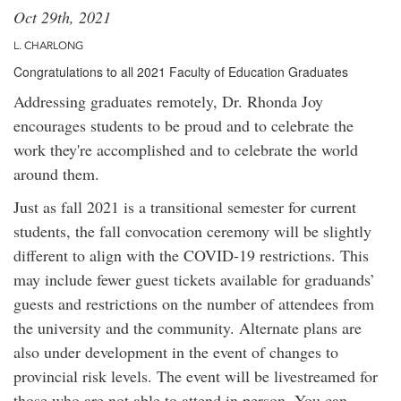
Oct 29th, 2021
L. CHARLONG
Congratulations to all 2021 Faculty of Education Graduates
Addressing graduates remotely, Dr. Rhonda Joy
encourages students to be proud and to celebrate the
work they're accomplished and to celebrate the world
around them.
Just as fall 2021 is a transitional semester for current
students, the fall convocation ceremony will be slightly
different to align with the COVID-19 restrictions. This
may include fewer guest tickets available for graduands’
guests and restrictions on the number of attendees from
the university and the community. Alternate plans are
also under development in the event of changes to
provincial risk levels. The event will be livestreamed for
those who are not able to attend in person. You can