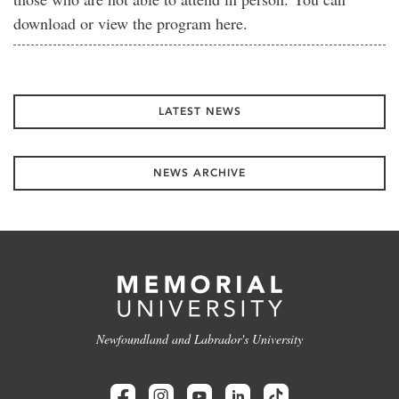
download or view the program here.
LATEST NEWS
NEWS ARCHIVE
Newfoundland and Labrador's University