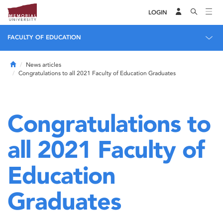
LOGIN
FACULTY OF EDUCATION
Home
News articles
Congratulations to all 2021 Faculty of Education Graduates
Congratulations to
all 2021 Faculty of
Education
Graduates