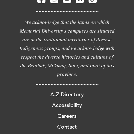
We acknowledge that the lands on which
Memorial University's campuses are situated
are in the traditional territories of diverse
Indigenous groups, and we acknowledge with
respect the diverse histories and cultures of
the Beothuk, Mi'kmaq, Innu, and Inuit of this
province.
A-Z Directory
Accessibility
Careers
Contact