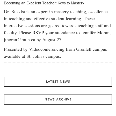
Becoming an Excellent Teacher: Keys to Mastery
Dr. Buskist is an expert in mastery teaching, excellence
in teaching and effective student learning. These
interactive sessions are geared towards teaching staff and
faculty. Please RSVP your attendance to Jennifer Moran,
jmoran@mun.ca by August 27.
Presented by Videoconferencing from Grenfell campus
available at St. John's campus.
LATEST NEWS
NEWS ARCHIVE