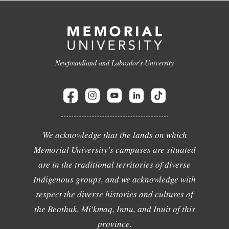
Newfoundland and Labrador's University
We acknowledge that the lands on which
Memorial University's campuses are situated
are in the traditional territories of diverse
Indigenous groups, and we acknowledge with
respect the diverse histories and cultures of
the Beothuk, Mi'kmaq, Innu, and Inuit of this
province.