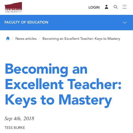
LOGIN
FACULTY OF EDUCATION
Home
News articles
Becoming an Excellent Teacher: Keys to Mastery
Becoming an
Excellent Teacher:
Keys to Mastery
Sep 4th, 2018
TESS BURKE