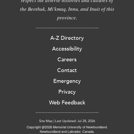
respect the diverse histories and cultures of
the Beothuk, Mi'kmaq, Innu, and Inuit of this
province.
A-Z Directory
Accessibility
Careers
Contact
Emergency
Privacy
Web Feedback
Site Map
|
Last Updated: Jul 28, 2026
Copyright @2026 Memorial University of Newfoundland.
Newfoundland and Labrador, Canada.