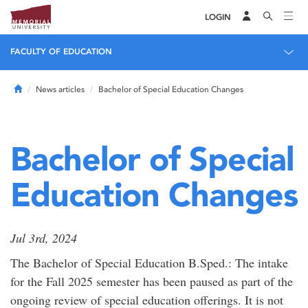
LOGIN
FACULTY OF EDUCATION
Home
News articles
Bachelor of Special Education Changes
Bachelor of Special
Education Changes
Jul 3rd, 2024
The Bachelor of Special Education B.Sped.: The intake
for the Fall 2025 semester has been paused as part of the
ongoing review of special education offerings. It is not