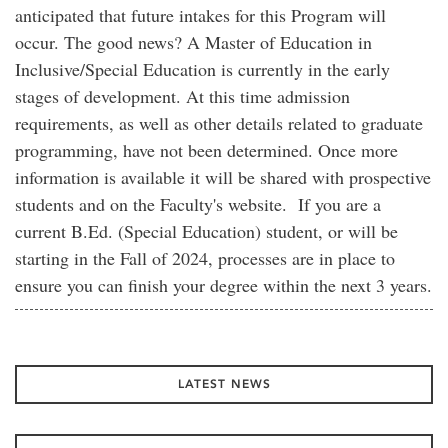
anticipated that future intakes for this Program will
occur. The good news? A Master of Education in
Inclusive/Special Education is currently in the early
stages of development. At this time admission
requirements, as well as other details related to graduate
programming, have not been determined. Once more
information is available it will be shared with prospective
students and on the Faculty's website. If you are a
current B.Ed. (Special Education) student, or will be
starting in the Fall of 2024, processes are in place to
ensure you can finish your degree within the next 3 years.
LATEST NEWS