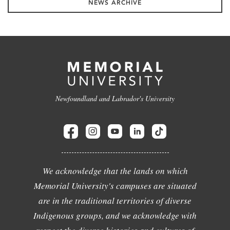
NEWS ARCHIVE
Newfoundland and Labrador's University
We acknowledge that the lands on which
Memorial University's campuses are situated
are in the traditional territories of diverse
Indigenous groups, and we acknowledge with