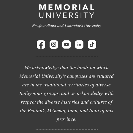
Newfoundland and Labrador's University
We acknowledge that the lands on which
Memorial University's campuses are situated
are in the traditional territories of diverse
Indigenous groups, and we acknowledge with
respect the diverse histories and cultures of
the Beothuk, Mi'kmaq, Innu, and Inuit of this
province.