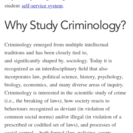
student
self-service system
.
Why Study Criminology?
Criminology emerged from multiple intellectual
traditions and has been closely tied to,
and significantly shaped by, sociology. Today it is
recognized as an interdisciplinary field that also
incorporates law, political science, history, psychology,
biology, economics, and many diverse areas of inquiry.
Criminology is interested in the scientific study of crime
(i.e., the breaking of laws), how society reacts to
behaviours recognized as deviant (in violation of
common social norms) and/or illegal (in violation of a
prescribed or codified set of laws), and processes of
social control – both formal (law, policing, courts,