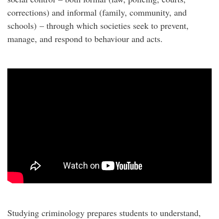
corrections) and informal (family, community, and
schools) – through which societies seek to prevent,
manage, and respond to behaviour and acts.
Studying criminology prepares students to understand,