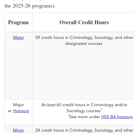
the 2025-26 programs).
Program
Overall Credit Hours
Major
39 credit hours in Criminology, Sociology, and other
designated courses
Major
At least
60 credit hours in Criminology and/or
*
w.
Honours
Sociology courses
*
See more under
HSS BA honours
.
Minor
24 credit hours in Criminology, Sociology, and other