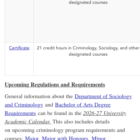
designated courses
Certificate
21 credit hours in Criminology, Sociology, and other
designated courses
Upcoming Regulations and Requirements
General information about the
Department of Sociology
and Criminology
and
Bachelor of Arts Degree
Requirements
can be found in the
2026-27 University
Academic Calendar.
This also includes details
on upcoming criminology program requirements and
courses:
Major
,
Major with Honours
,
Minor
,