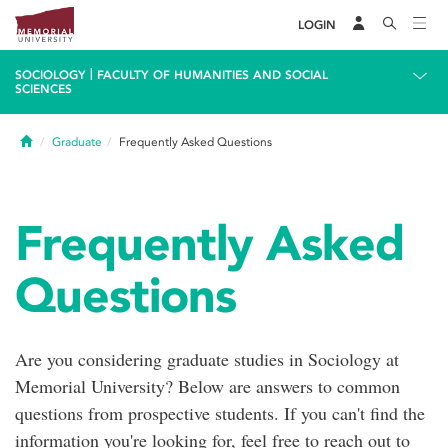
LOGIN
|
SOCIOLOGY
FACULTY OF HUMANITIES AND SOCIAL
SCIENCES
Home
Graduate
Frequently Asked Questions
Frequently Asked
Questions
Are you considering graduate studies in Sociology at
Memorial University? Below are answers to common
questions from prospective students. If you can't find the
information you're looking for, feel free to reach out to