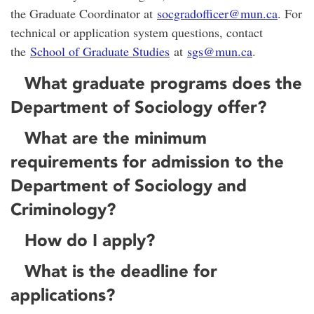
the Graduate Coordinator at
socgradofficer@mun.ca
. For
technical or application system questions, contact
the
School of Graduate Studies
at
sgs@mun.ca
.
What graduate programs does the
Department of Sociology offer?
What are the minimum
requirements for admission to the
Department of Sociology and
Criminology?
How do I apply?
What is the deadline for
applications?