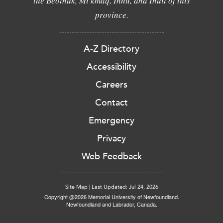
the Beothuk, Mi'kmaq, Innu, and Inuit of this
province.
A-Z Directory
Accessibility
Careers
Contact
Emergency
Privacy
Web Feedback
Site Map
|
Last Updated: Jul 24, 2026
Copyright @2026 Memorial University of Newfoundland.
Newfoundland and Labrador, Canada.