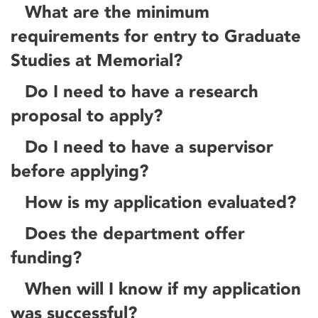
What are the minimum
requirements for entry to Graduate
Studies at Memorial?
Do I need to have a research
proposal to apply?
Do I need to have a supervisor
before applying?
How is my application evaluated?
Does the department offer
funding?
When will I know if my application
was successful?