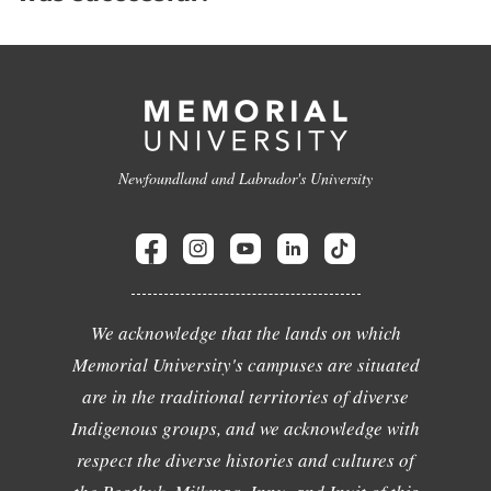
Newfoundland and Labrador's University
We acknowledge that the lands on which
Memorial University's campuses are situated
are in the traditional territories of diverse
Indigenous groups, and we acknowledge with
respect the diverse histories and cultures of