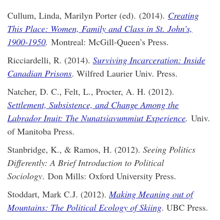
Cullum, Linda, Marilyn Porter (ed). (2014).
Creating
This Place: Women, Family and Class in St. John’s,
1900-1950
.
Montreal: McGill-Queen’s Press.
Ricciardelli, R. (2014).
Surviving Incarceration: Inside
Canadian Prisons
. Wilfred Laurier Univ. Press.
Natcher, D. C., Felt, L., Procter, A. H. (2012).
Settlement, Subsistence, and Change Among the
Labrador Inuit: The Nunatsiavummiut Experience
.
Univ.
of Manitoba Press.
Stanbridge, K., & Ramos, H. (2012).
Seeing Politics
Differently: A Brief Introduction to Political
Sociology
. Don Mills: Oxford University Press.
Stoddart, Mark C.J. (2012).
Making Meaning out of
Mountains: The Political Ecology of Skiing
. UBC Press.