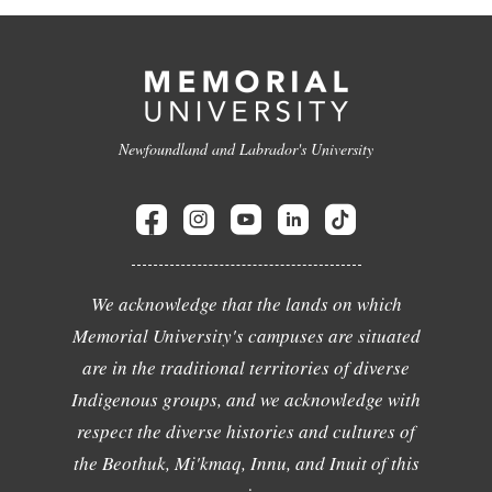
Newfoundland and Labrador's University
We acknowledge that the lands on which
Memorial University's campuses are situated
are in the traditional territories of diverse
Indigenous groups, and we acknowledge with
respect the diverse histories and cultures of
the Beothuk, Mi'kmaq, Innu, and Inuit of this