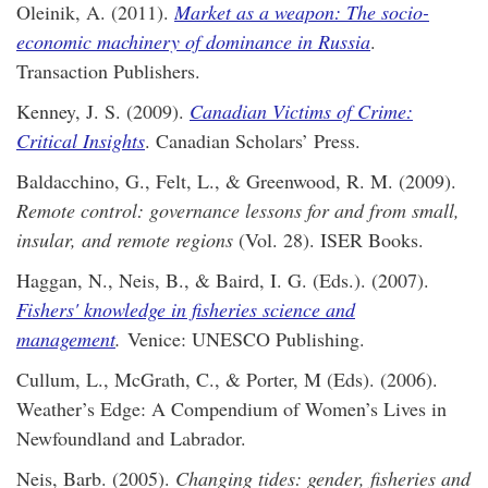
Oleinik, A. (2011).
Market as a weapon: The socio-
economic machinery of dominance in Russia
.
Transaction Publishers.
Kenney, J. S. (2009).
Canadian Victims of Crime:
Critical Insights
. Canadian Scholars’ Press.
Baldacchino, G., Felt, L., & Greenwood, R. M. (2009).
Remote control: governance lessons for and from small,
insular, and remote regions
(Vol. 28). ISER Books.
Haggan, N., Neis, B., & Baird, I. G. (Eds.). (2007).
Fishers' knowledge in fisheries science and
management
.
Venice: UNESCO Publishing.
Cullum, L., McGrath, C., & Porter, M (Eds). (2006).
Weather’s Edge: A Compendium of Women’s Lives in
Newfoundland and Labrador.
Neis, Barb. (2005).
Changing tides: gender, fisheries and