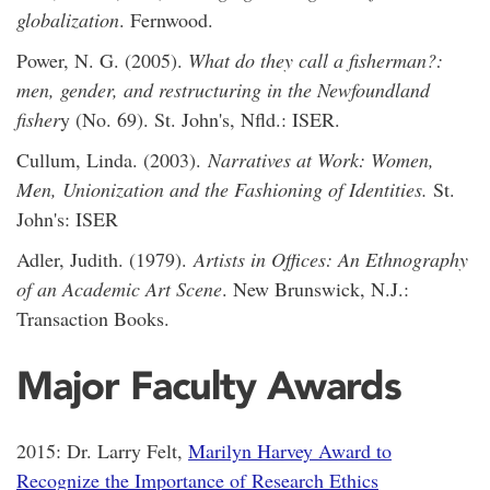
globalization
. Fernwood.
Power, N. G. (2005).
What do they call a fisherman?:
men, gender, and restructuring in the Newfoundland
fisher
y (No. 69). St. John's, Nfld.: ISER.
Cullum, Linda. (2003).
Narratives at Work: Women,
Men, Unionization and the Fashioning of Identities.
St.
John's: ISER
Adler, Judith. (1979).
Artists in Offices: An Ethnography
of an Academic Art Scene
. New Brunswick, N.J.:
Transaction Books.
Major Faculty Awards
2015: Dr. Larry Felt,
Marilyn Harvey Award to
Recognize the Importance of Research Ethics