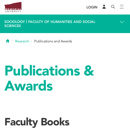
LOGIN
|
SOCIOLOGY
FACULTY OF HUMANITIES AND SOCIAL
SCIENCES
Home
Research
Publications and Awards
Publications &
Awards
Faculty Books