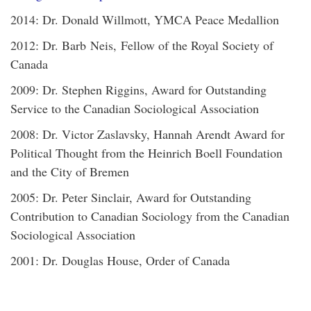
2014: Dr. Donald Willmott, YMCA Peace Medallion
2012: Dr. Barb Neis, Fellow of the Royal Society of
Canada
2009: Dr. Stephen Riggins, Award for Outstanding
Service to the Canadian Sociological Association
2008: Dr. Victor Zaslavsky, Hannah Arendt Award for
Political Thought from the Heinrich Boell Foundation
and the City of Bremen
2005: Dr. Peter Sinclair, Award for Outstanding
Contribution to Canadian Sociology from the Canadian
Sociological Association
2001: Dr. Douglas House, Order of Canada