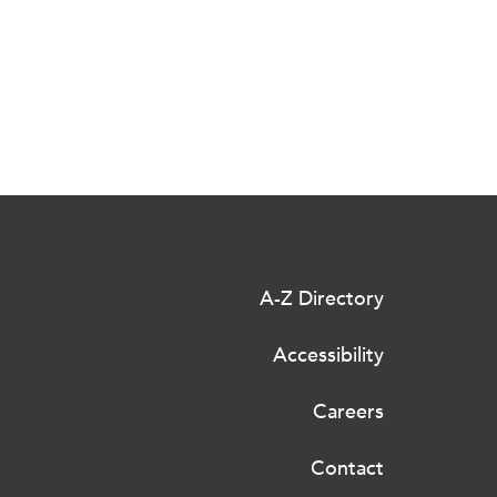
A-Z Directory
Accessibility
Careers
Contact