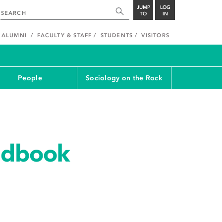
JUMP
LOG
TO
IN
ALUMNI
FACULTY & STAFF
STUDENTS
VISITORS
People
Sociology on the Rock
ndbook