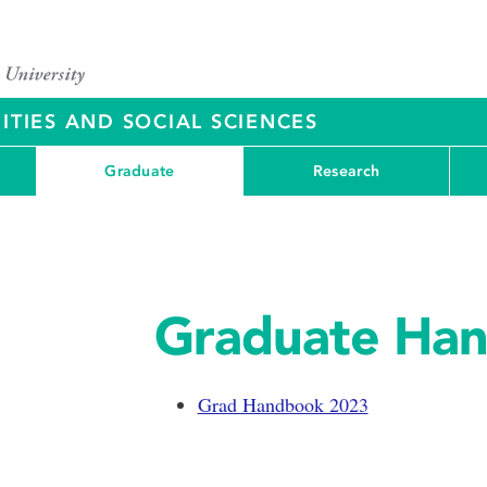
ITIES AND SOCIAL SCIENCES
Graduate
Research
Graduate Ha
Grad Handbook 2023