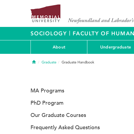
|
SOCIOLOGY
FACULTY OF HUMAN
About
Undergraduate
Home
Graduate
Graduate Handbook
MA Programs
PhD Program
Our Graduate Courses
Frequently Asked Questions