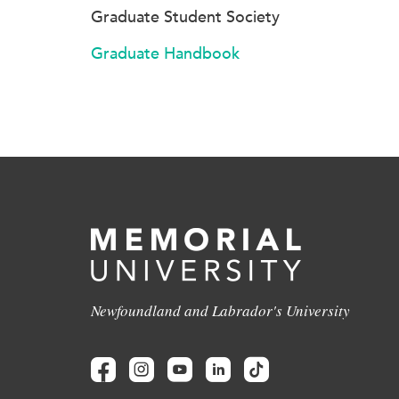
Graduate Student Society
Graduate Handbook
Newfoundland and Labrador's University