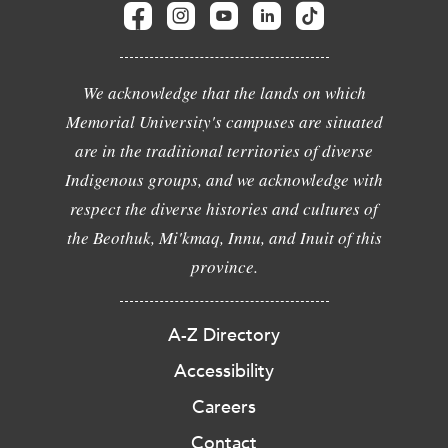
We acknowledge that the lands on which
Memorial University's campuses are situated
are in the traditional territories of diverse
Indigenous groups, and we acknowledge with
respect the diverse histories and cultures of
the Beothuk, Mi'kmaq, Innu, and Inuit of this
province.
A-Z Directory
Accessibility
Careers
Contact