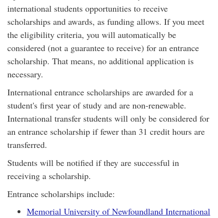
international students opportunities to receive
scholarships and awards, as funding allows. If you meet
the eligibility criteria, you will automatically be
considered (not a guarantee to receive) for an entrance
scholarship. That means, no additional application is
necessary.
International entrance scholarships are awarded for a
student's first year of study and are non-renewable.
International transfer students will only be considered for
an entrance scholarship if fewer than 31 credit hours are
transferred.
Students will be notified if they are successful in
receiving a scholarship.
Entrance scholarships include:
Memorial University of Newfoundland International