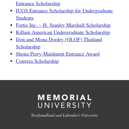
Entrance Scholarship
IUGS Entrance Scholarship for Undergraduate
Students
Fortis Inc. – H. Stanley Marshall Scholarship
Killam American Undergraduate Scholarship
Don and Mona Dooley (OLOF) Thailand
Scholarship
Shona Perry-Maidment Entrance Award
Convera Scholarship
Newfoundland and Labrador's University