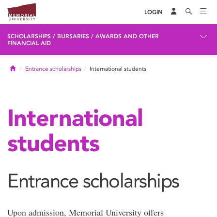
LOGIN
SCHOLARSHIPS / BURSARIES / AWARDS AND OTHER
FINANCIAL AID
Home
Entrance scholarships
International students
International
students
Entrance scholarships
Upon admission, Memorial University offers