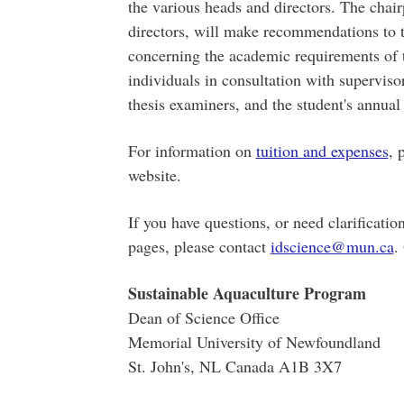
the various heads and directors. The chai
directors, will make recommendations to 
concerning the academic requirements of 
individuals in consultation with superviso
thesis examiners, and the student's annua
For information on
tuition and expenses
, 
website.
If you have questions, or need clarificatio
pages, please contact
idscience@mun.ca
.
Sustainable Aquaculture Program
Dean of Science Office
Memorial University of Newfoundland
St. John's, NL Canada A1B 3X7