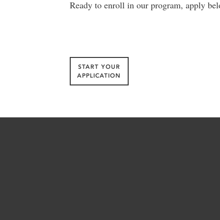
Ready to enroll in our program, apply bel
START YOUR
APPLICATION