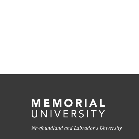
Newfoundland and Labrador's University