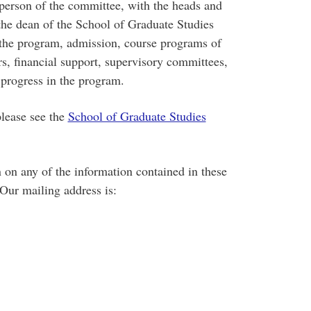
rperson of the committee, with the heads and
the dean of the School of Graduate Studies
the program, admission, course programs of
rs, financial support, supervisory committees,
l progress in the program.
please see the
School of Graduate Studies
n on any of the information contained in these
 Our mailing address is: