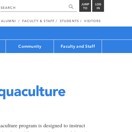
JUMP
LOG
TO
IN
ALUMNI
FACULTY & STAFF
STUDENTS
VISITORS
Community
Faculty and Staff
quaculture
culture program is designed to instruct