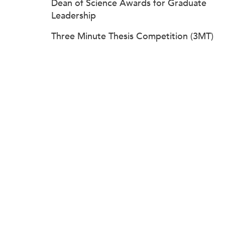
Dean of Science Awards for Graduate
Leadership
Three Minute Thesis Competition (3MT)