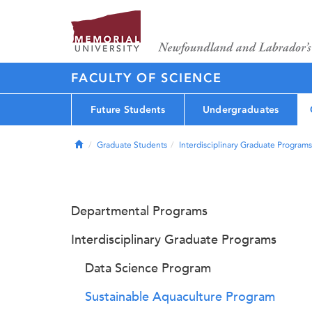
FACULTY OF SCIENCE
Future Students
Undergraduates
Home
Graduate Students
Interdisciplinary Graduate Programs
Departmental Programs
Interdisciplinary Graduate Programs
Data Science Program
Sustainable Aquaculture Program