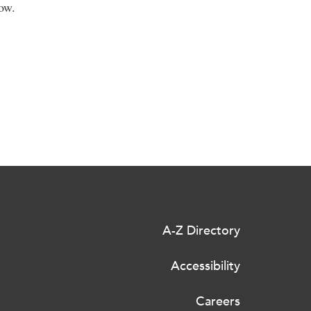
ow.
A-Z Directory
Accessibility
Careers