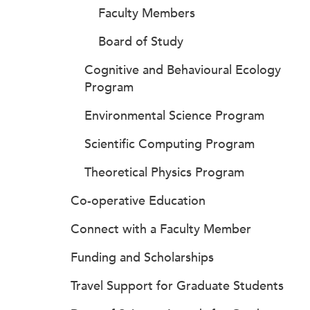
Faculty Members
Board of Study
Cognitive and Behavioural Ecology
Program
Environmental Science Program
Scientific Computing Program
Theoretical Physics Program
Co-operative Education
Connect with a Faculty Member
Funding and Scholarships
Travel Support for Graduate Students