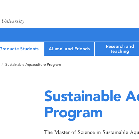
Research and
Graduate Students
Alumni and Friends
Teaching
Sustainable Aquaculture Program
Sustainable A
Program
The Master of Science in Sustainable Aqua