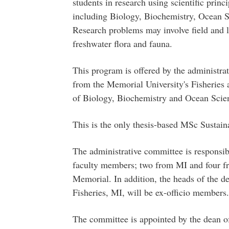
students in research using scientific princ
including Biology, Biochemistry, Ocean S
Research problems may involve field and l
freshwater flora and fauna.
This program is offered by the administra
from the Memorial University's Fisheries 
of Biology, Biochemistry and Ocean Scie
This is the only thesis-based MSc Sustai
The administrative committee is responsib
faculty members; two from MI and four f
Memorial. In addition, the heads of the d
Fisheries, MI, will be ex-officio members.
The committee is appointed by the dean o