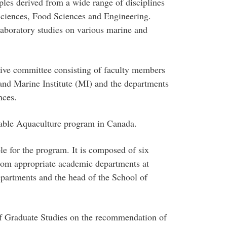
iples derived from a wide range of disciplines
ciences, Food Sciences and Engineering.
aboratory studies on various marine and
tive committee consisting of faculty members
and Marine Institute (MI) and the departments
nces.
nable Aquaculture program in Canada.
le for the program. It is composed of six
rom appropriate academic departments at
epartments and the head of the School of
f Graduate Studies on the recommendation of