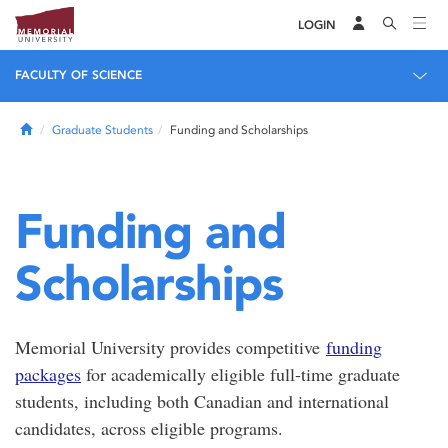
LOGIN
FACULTY OF SCIENCE
Home
Graduate Students
Funding and Scholarships
Funding and
Scholarships
Memorial University provides competitive
funding
packages
for academically eligible full-time graduate
students, including both Canadian and international
candidates, across eligible programs.