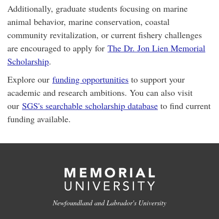
Additionally, graduate students focusing on marine
animal behavior, marine conservation, coastal
community revitalization, or current fishery challenges
are encouraged to apply for
The Dr. Jon Lien Memorial
Scholarship
.
Explore our
funding opportunities
to support your
academic and research ambitions. You can also visit
our
SGS's searchable scholarship database
to find current
funding available.
Newfoundland and Labrador's University