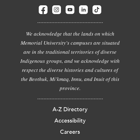
We acknowledge that the lands on which
Memorial University's campuses are situated
are in the traditional territories of diverse
Indigenous groups, and we acknowledge with
respect the diverse histories and cultures of
the Beothuk, Mi'kmaq, Innu, and Inuit of this
province.
A-Z Directory
Accessibility
Careers